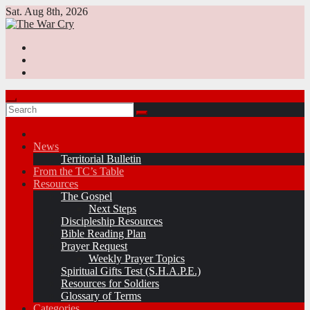
Skip
Sat. Aug 8th, 2026
to
content
News
Territorial Bulletin
From the TC’s Table
Resources
The Gospel
Next Steps
Discipleship Resources
Bible Reading Plan
Prayer Request
Weekly Prayer Topics
Spiritual Gifts Test (S.H.A.P.E.)
Resources for Soldiers
Glossary of Terms
Categories