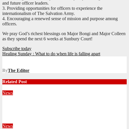
and future officer leaders.
3. Providing opportunities for officers to experience the
internationalism of The Salvation Army.
4. Encouraging a renewed sense of mission and purpose among
officers.
We pray God’s richest blessings on Major Bongi and Major Colleen
as they spend the next 6 weeks at Sunbury Court!
Post
Subscribe today
Healing Sunday : What to do when life is falling apart
navigation
By
The Editor
Related Post
News
Territorial Leaders Bring Encouragement to Northern
KwaZulu Natal Division
August 4, 2026
Velani Buthelezi
News