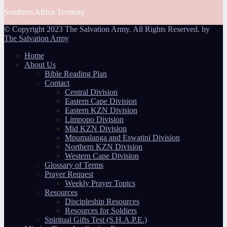
Southern Africa Territory
© Copyright 2023 The Salvation Army. All Rights Reserved. by
The Salvation Army
Home
About Us
Bible Reading Plan
Contact
Central Division
Eastern Cape Division
Eastern KZN Division
Limpopo Division
Mid KZN Division
Mpumalanga and Eswatini Division
Northern KZN Division
Western Cape Division
Glossary of Terms
Prayer Request
Weekly Prayer Topics
Resources
Discipleship Resources
Resources for Soldiers
Spiritual Gifts Test (S.H.A.P.E.)