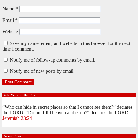
Name
*
Email
*
Website
Save my name, email, and website in this browser for the next
time I comment.
Notify me of follow-up comments by email.
Notify me of new posts by email.
Bible Verse of the Day
“Who can hide in secret places so that I cannot see them?” declares
the LORD. “Do not I fill heaven and earth?” declares the LORD.
Jeremiah 23:24
Recent Posts