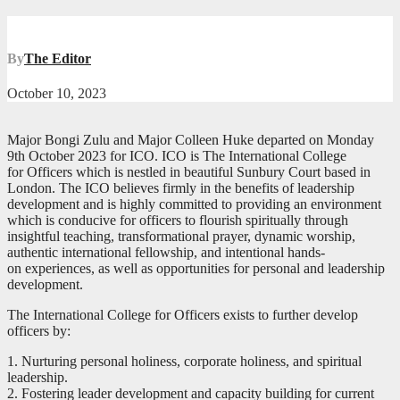
By
The Editor
October 10, 2023
Major Bongi Zulu and Major Colleen Huke departed on Monday
9th October 2023 for ICO. ICO is The International College
for Officers which is nestled in beautiful Sunbury Court based in
London. The ICO believes firmly in the benefits of leadership
development and is highly committed to providing an environment
which is conducive for officers to flourish spiritually through
insightful teaching, transformational prayer, dynamic worship,
authentic international fellowship, and intentional hands-
on experiences, as well as opportunities for personal and leadership
development.
The International College for Officers exists to further develop
officers by:
1. Nurturing personal holiness, corporate holiness, and spiritual
leadership.
2. Fostering leader development and capacity building for current