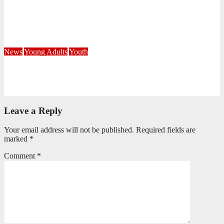
Fourteen Recruits Enrolled as Soldiers at Peart Memorial
Corps
July 21, 2026
Busi Maseko
News
Young Adults
Youth
NKZN Y-Connexion 2026: Seeing Through the Eyes of Faith
July 20, 2026
Benedict Nkambule
Leave a Reply
Your email address will not be published.
Required fields are
marked
*
Comment
*