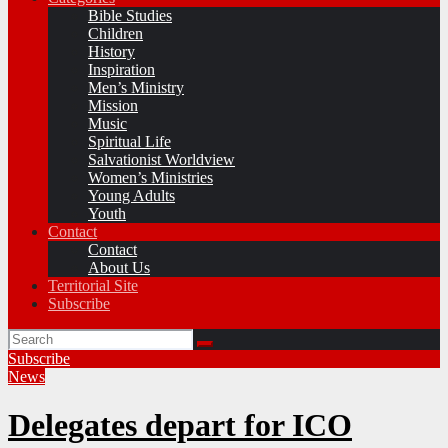
Bible Studies
Children
History
Inspiration
Men’s Ministry
Mission
Music
Spiritual Life
Salvationist Worldview
Women’s Ministries
Young Adults
Youth
Contact
Contact
About Us
Territorial Site
Subscribe
Subscribe
News
Delegates depart for ICO