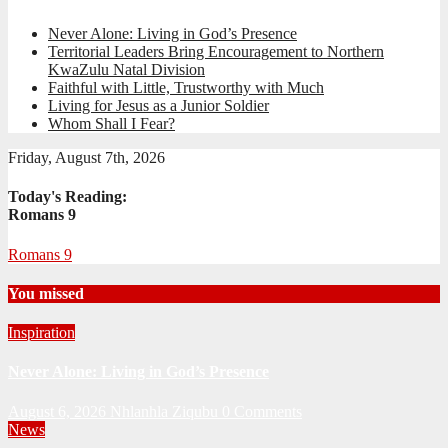
Never Alone: Living in God’s Presence
Territorial Leaders Bring Encouragement to Northern
KwaZulu Natal Division
Faithful with Little, Trustworthy with Much
Living for Jesus as a Junior Soldier
Whom Shall I Fear?
Friday, August 7th, 2026
Today's Reading:
Romans 9
Romans 9
You missed
Inspiration
Never Alone: Living in God’s Presence
August 6, 2026
Nhlanhla Ziqubu
0 Comments
News