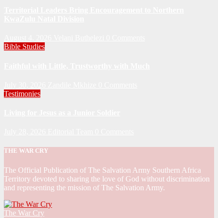
Territorial Leaders Bring Encouragement to Northern
KwaZulu Natal Division
August 4, 2026
Velani Buthelezi
0 Comments
Bible Studies
Faithful with Little, Trustworthy with Much
July 30, 2026
Zandile Mkhize
0 Comments
Testimonies
Living for Jesus as a Junior Soldier
July 28, 2026
Editorial Team
0 Comments
THE WAR CRY
The Official Publication of The Salvation Army Southern Africa
Territory devoted to sharing the love of God without discrimination
and representing the mission of The Salvation Army.
The War Cry