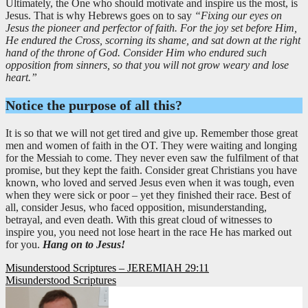
Ultimately, the One who should motivate and inspire us the most, is
Jesus. That is why Hebrews goes on to say
“Fixing our eyes on
Jesus the pioneer and perfector of faith. For the joy set before Him,
He endured the Cross, scorning its shame, and sat down at the right
hand of the throne of God. Consider Him who endured such
opposition from sinners, so that you will not grow weary and lose
heart.”
Notice the purpose of all this?
It is so that we will not get tired and give up. Remember those great
men and women of faith in the OT. They were waiting and longing
for the Messiah to come. They never even saw the fulfilment of that
promise, but they kept the faith. Consider great Christians you have
known, who loved and served Jesus even when it was tough, even
when they were sick or poor – yet they finished their race. Best of
all, consider Jesus, who faced opposition, misunderstanding,
betrayal, and even death. With this great cloud of witnesses to
inspire you, you need not lose heart in the race He has marked out
for you.
Hang on to Jesus!
Post
Misunderstood Scriptures – JEREMIAH 29:11
Misunderstood Scriptures
navigation