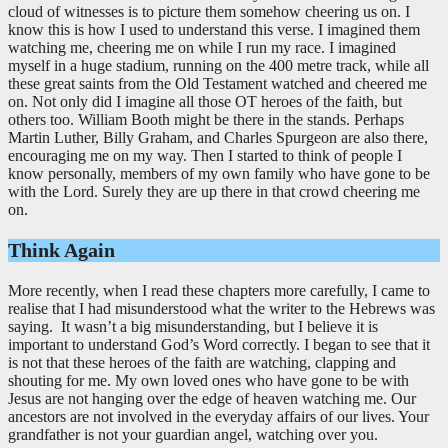
cloud of witnesses is to picture them somehow cheering us on. I
know this is how I used to understand this verse. I imagined them
watching me, cheering me on while I run my race. I imagined
myself in a huge stadium, running on the 400 metre track, while all
these great saints from the Old Testament watched and cheered me
on. Not only did I imagine all those OT heroes of the faith, but
others too. William Booth might be there in the stands. Perhaps
Martin Luther, Billy Graham, and Charles Spurgeon are also there,
encouraging me on my way. Then I started to think of people I
know personally, members of my own family who have gone to be
with the Lord. Surely they are up there in that crowd cheering me
on.
Think Again
More recently, when I read these chapters more carefully, I came to
realise that I had misunderstood what the writer to the Hebrews was
saying. It wasn’t a big misunderstanding, but I believe it is
important to understand God’s Word correctly. I began to see that it
is not that these heroes of the faith are watching, clapping and
shouting for me. My own loved ones who have gone to be with
Jesus are not hanging over the edge of heaven watching me. Our
ancestors are not involved in the everyday affairs of our lives. Your
grandfather is not your guardian angel, watching over you.