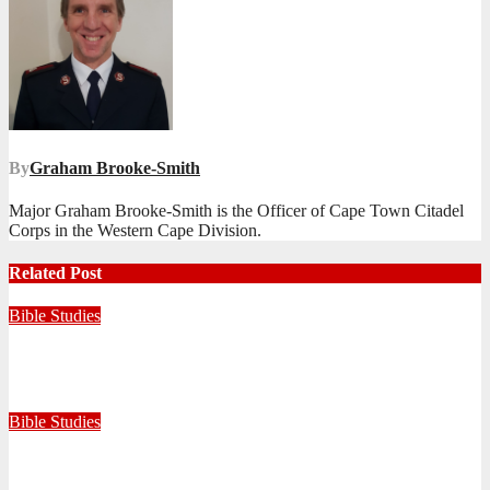
By
Graham Brooke-Smith
Major Graham Brooke-Smith is the Officer of Cape Town Citadel
Corps in the Western Cape Division.
Related Post
Bible Studies
Faithful with Little, Trustworthy with Much
July 30, 2026
Zandile Mkhize
Bible Studies
Because He Gave: A Life Shaped by the Generosity of Christ