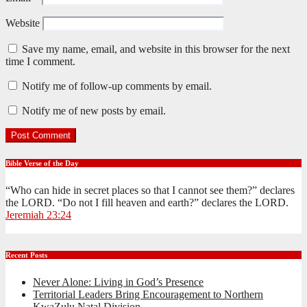
Website
Save my name, email, and website in this browser for the next
time I comment.
Notify me of follow-up comments by email.
Notify me of new posts by email.
Bible Verse of the Day
“Who can hide in secret places so that I cannot see them?” declares
the LORD. “Do not I fill heaven and earth?” declares the LORD.
Jeremiah 23:24
Recent Posts
Never Alone: Living in God’s Presence
Territorial Leaders Bring Encouragement to Northern
KwaZulu Natal Division