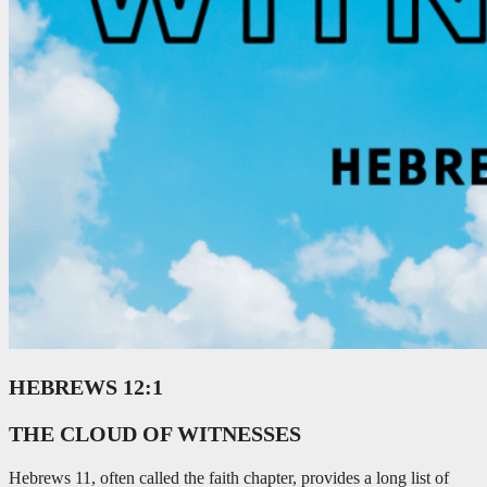
HEBREWS 12:1
THE CLOUD OF WITNESSES
Hebrews 11
, often called the faith chapter, provides a long list of