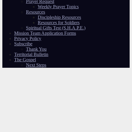
Prayer Request
Weekly Prayer Topics
Resources
Discipleship Resources
Resources for Soldiers
Spiritual Gifts Test (S.H.A.P.E.)
Mission Team Application Forms
Privacy Policy
Subscribe
Thank You
Territorial Bulletin
The Gospel
Next Steps