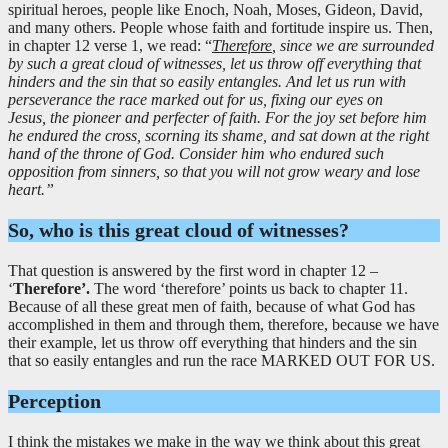
spiritual heroes, people like Enoch, Noah, Moses, Gideon, David,
and many others. People whose faith and fortitude inspire us. Then,
in chapter 12 verse 1, we read: “
Therefore
, since we are surrounded
by such a great cloud of witnesses, let us throw off everything that
hinders and the sin that so easily entangles. And let us run with
perseverance the race marked out for us, fixing our eyes on
Jesus, the pioneer and perfecter of faith. For the joy set before him
he endured the cross, scorning its shame, and sat down at the right
hand of the throne of God. Consider him who endured such
opposition from sinners, so that you will not grow weary and lose
heart.”
So, who is this great cloud of witnesses?
That question is answered by the first word in chapter 12 –
‘
Therefore’.
The word ‘therefore’ points us back to chapter 11.
Because of all these great men of faith, because of what God has
accomplished in them and through them, therefore, because we have
their example, let us throw off everything that hinders and the sin
that so easily entangles and run the race MARKED OUT FOR US.
Perception
I think the mistakes we make in the way we think about this great