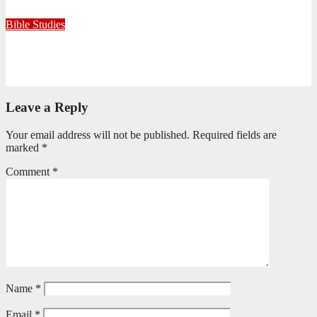
July 15, 2026
Editorial Team
Bible Studies
Only One Thing Is Needed
June 9, 2026
Editorial Team
Leave a Reply
Your email address will not be published.
Required fields are
marked
*
Comment
*
Name
*
Email
*