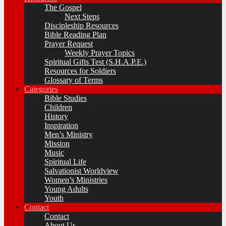
The Gospel
Next Steps
Discipleship Resources
Bible Reading Plan
Prayer Request
Weekly Prayer Topics
Spiritual Gifts Test (S.H.A.P.E.)
Resources for Soldiers
Glossary of Terms
Categories
Bible Studies
Children
History
Inspiration
Men’s Ministry
Mission
Music
Spiritual Life
Salvationist Worldview
Women’s Ministries
Young Adults
Youth
Contact
Contact
About Us