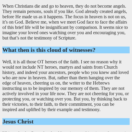
When Christians die and go to heaven, they do not become angels.
They remain persons, souls if you like. God already created angels,
before He made us as it happens. The focus in heaven is not on us,
it’s on God. Believe me, when we meet God face to face the affairs
of this brief life will be insignificant by comparison. It seems nice to
imagine your loved ones watching over you and encouraging you,
but that’s not the testimony of Scripture.
What then is this cloud of witnesses?
Well, it is all those OT heroes of the faith. I see no reason why it
would not include NT heroes, martyrs and saints from Church
history, and indeed your ancestors, people who you knew and loved
who are now in heaven. But, rather than them hanging over the
edge of heaven, cheering us on, the writer to the Hebrews
instructing us to be inspired by our memory of them. They are not
actively involved in your life now. They are not cheering for you, or
protecting you, or watching over you. But you, by thinking back to
their victories, to their faith, to their commitment, you can be
inspired and uplifted by their example and testimony.
Jesus Christ