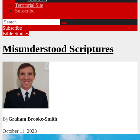
Territorial Site
Subscribe
Subscribe
Bible Studies
Misunderstood Scriptures
By
Graham Brooke-Smith
October 11, 2023