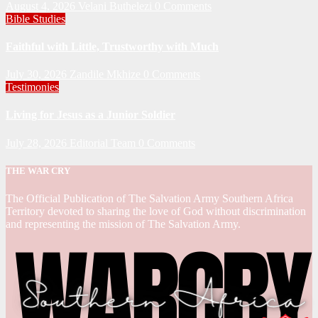
August 4, 2026
Velani Buthelezi
0 Comments
Bible Studies
Faithful with Little, Trustworthy with Much
July 30, 2026
Zandile Mkhize
0 Comments
Testimonies
Living for Jesus as a Junior Soldier
July 28, 2026
Editorial Team
0 Comments
THE WAR CRY
The Official Publication of The Salvation Army Southern Africa
Territory devoted to sharing the love of God without discrimination
and representing the mission of The Salvation Army.