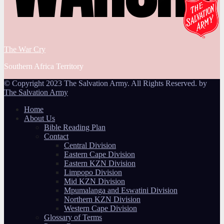
The War Cry
Southern Africa Territory
© Copyright 2023 The Salvation Army. All Rights Reserved. by
The Salvation Army
Home
About Us
Bible Reading Plan
Contact
Central Division
Eastern Cape Division
Eastern KZN Division
Limpopo Division
Mid KZN Division
Mpumalanga and Eswatini Division
Northern KZN Division
Western Cape Division
Glossary of Terms