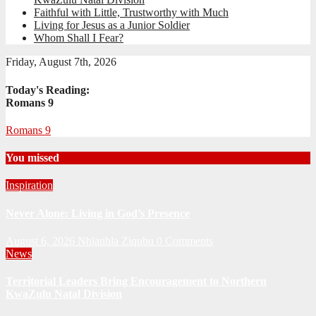
Faithful with Little, Trustworthy with Much
Living for Jesus as a Junior Soldier
Whom Shall I Fear?
Friday, August 7th, 2026
Today's Reading:
Romans 9
Romans 9
You missed
Inspiration
Never Alone: Living in God’s Presence
August 6, 2026
Nhlanhla Ziqubu
0 Comments
News
Territorial Leaders Bring Encouragement to Northern
KwaZulu Natal Division