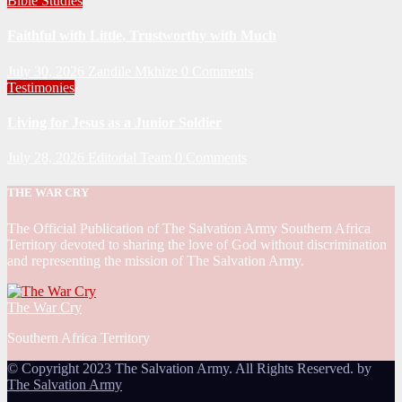
Bible Studies
Faithful with Little, Trustworthy with Much
July 30, 2026
Zandile Mkhize
0 Comments
Testimonies
Living for Jesus as a Junior Soldier
July 28, 2026
Editorial Team
0 Comments
THE WAR CRY
The Official Publication of The Salvation Army Southern Africa
Territory devoted to sharing the love of God without discrimination
and representing the mission of The Salvation Army.
The War Cry
Southern Africa Territory
© Copyright 2023 The Salvation Army. All Rights Reserved. by
The Salvation Army