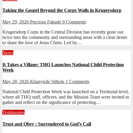
Taking the Gospel Beyond the Corps Walls in Krugersdorp
May 29, 2026
Precious Fakude
0 Comments
Krugersdorp Corps in the Central Division has recently gone out
twice into the community and surrounding areas with a clear desire
to share the love of Jesus Christ. Led by…
News
It Takes a Village: THQ Launches National Child Protection
Week
May 28, 2026
Khanyisile Sithole
1 Comments
National Child Protection Week was launched on a Territorial level,
where all THQ staff, officers, and the Mission Team were invited to
gather and reflect on the significance of protecting…
Testimonies
Trust and Obey : Surrendered to God’s Call