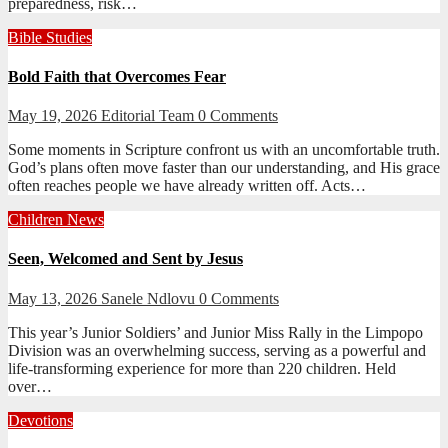
preparedness, risk…
Bible Studies
Bold Faith that Overcomes Fear
May 19, 2026
Editorial Team
0 Comments
Some moments in Scripture confront us with an uncomfortable truth.
God’s plans often move faster than our understanding, and His grace
often reaches people we have already written off. Acts…
Children
News
Seen, Welcomed and Sent by Jesus
May 13, 2026
Sanele Ndlovu
0 Comments
This year’s Junior Soldiers’ and Junior Miss Rally in the Limpopo
Division was an overwhelming success, serving as a powerful and
life-transforming experience for more than 220 children. Held
over…
Devotions