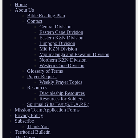
Home
About Us
Bible Reading Plan
Contact
Central Division
Eastern Cape Division
Eastern KZN Division
Limpopo Division
Mid KZN Division
Mpumalanga and Eswatini Division
Northern KZN Division
Western Cape Division
Glossary of Terms
Prayer Request
Weekly Prayer Topics
Resources
Discipleship Resources
Resources for Soldiers
Spiritual Gifts Test (S.H.A.P.E.)
Mission Team Application Forms
Privacy Policy
Subscribe
Thank You
Territorial Bulletin
The Gospel