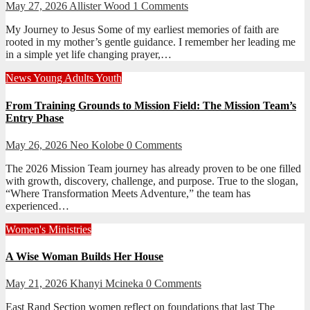
May 27, 2026
Allister Wood
1 Comments
My Journey to Jesus Some of my earliest memories of faith are
rooted in my mother’s gentle guidance. I remember her leading me
in a simple yet life changing prayer,…
News
Young Adults
Youth
From Training Grounds to Mission Field: The Mission Team’s
Entry Phase
May 26, 2026
Neo Kolobe
0 Comments
The 2026 Mission Team journey has already proven to be one filled
with growth, discovery, challenge, and purpose. True to the slogan,
“Where Transformation Meets Adventure,” the team has
experienced…
Women's Ministries
A Wise Woman Builds Her House
May 21, 2026
Khanyi Mcineka
0 Comments
East Rand Section women reflect on foundations that last The