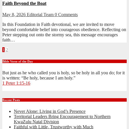
Faith Beyond the Boat
May 8, 2026
Editorial Team
0 Comments
In this Foundation in Faith devotional, we are invited to move
beyond comfortable belief into courageous obedience. Reflecting on
Peter stepping out onto the stormy sea, this message encourages
faith…
Posts
1
2
pagination
Bible Verse of the Day
But just as he who called you is holy, so be holy in all you do; for it
is written: “Be holy, because I am holy.”
1 Peter 1:15-16
Recent Posts
Never Alone: Living in God’s Presence
Territorial Leaders Bring Encouragement to Northern
KwaZulu Natal Division
Faithful with Little, Trustworthy with Much