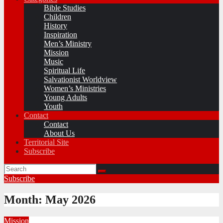
Bible Studies
Children
History
Inspiration
Men’s Ministry
Mission
Music
Spiritual Life
Salvationist Worldview
Women’s Ministries
Young Adults
Youth
Contact
Contact
About Us
Territorial Site
Subscribe
Subscribe
Month:
May 2026
Mission