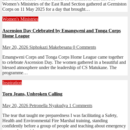
Women’s Ministries of the East Rand Section gathered at Germiston
Corps on 11 May 2025 for a day that brought…
Women's Ministries
Ascension Day Celebrated by Emangweni and Tonga Corps
Home League
May 20, 2026
Siphokazi Makebesana
0 Comments
Emangweni Corps and Tonga Corps Home League came together
to celebrate Ascension Day. The women gathered in a beautiful and
blessed atmosphere under the leadership of CS Matukane. The
programme…
Inspiration
Torn Jeans, Unbroken Calling
May 20, 2026
Petronella Nyakudya
1 Comments
The tear that taught me preparedness I was facilitating a Safety,
Health and Environmental Fire Marshal training, standing
confidently before a group of people and teaching about emergency