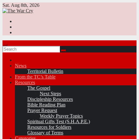
Skip
Sat. Aug 8th, 2026
to
content
News
Territorial Bulletin
From the TC’s Table
Resources
The Gospel
Next Steps
Discipleship Resources
Bible Reading Plan
Prayer Request
Weekly Prayer Topics
Spiritual Gifts Test (S.H.A.P.E.)
Resources for Soldiers
Glossary of Terms
Categories