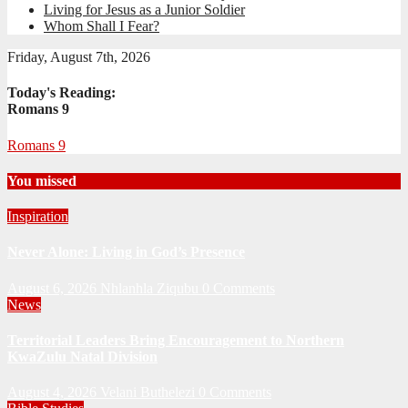
Living for Jesus as a Junior Soldier
Whom Shall I Fear?
Friday, August 7th, 2026
Today's Reading:
Romans 9
Romans 9
You missed
Inspiration
Never Alone: Living in God’s Presence
August 6, 2026
Nhlanhla Ziqubu
0 Comments
News
Territorial Leaders Bring Encouragement to Northern
KwaZulu Natal Division
August 4, 2026
Velani Buthelezi
0 Comments