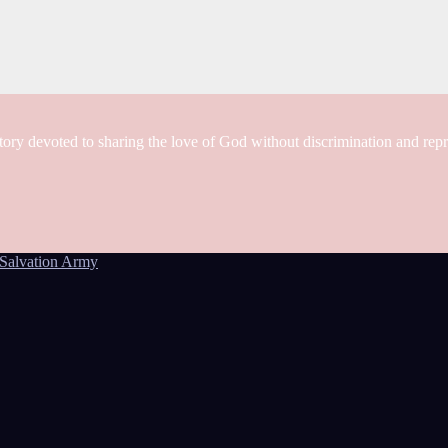
tory devoted to sharing the love of God without discrimination and rep
Salvation Army