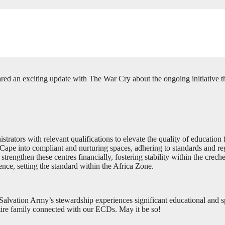
red an exciting update with The War Cry about the ongoing initiative t
tors with relevant qualifications to elevate the quality of education f
pe into compliant and nurturing spaces, adhering to standards and reg
engthen these centres financially, fostering stability within the creche
nce, setting the standard within the Africa Zone.
lvation Army’s stewardship experiences significant educational and spiri
ntire family connected with our ECDs. May it be so!