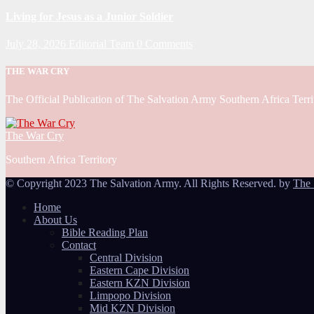
Living for Jesus as a Junior Soldier
July 28, 2026
Editorial Team
0 Comments
THE WAR CRY
The Official Publication of The Salvation Army Southern Africa Terri
The War Cry
Southern Africa Territory
© Copyright 2023 The Salvation Army. All Rights Reserved. by
The 
Home
About Us
Bible Reading Plan
Contact
Central Division
Eastern Cape Division
Eastern KZN Division
Limpopo Division
Mid KZN Division