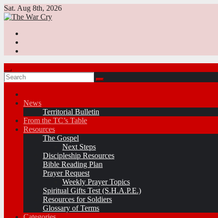
Skip
Sat. Aug 8th, 2026
to
content
News
Territorial Bulletin
From the TC’s Table
Resources
The Gospel
Next Steps
Discipleship Resources
Bible Reading Plan
Prayer Request
Weekly Prayer Topics
Spiritual Gifts Test (S.H.A.P.E.)
Resources for Soldiers
Glossary of Terms
Categories