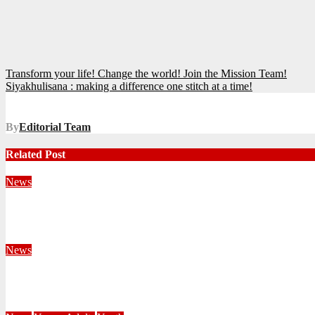
Post
Transform your life! Change the world! Join the Mission Team!
Siyakhulisana : making a difference one stitch at a time!
navigation
By
Editorial Team
Related Post
News
Territorial Leaders Bring Encouragement to Northern KwaZulu 
August 4, 2026
Velani Buthelezi
News
Fourteen Recruits Enrolled as Soldiers at Peart Memorial Corps
July 21, 2026
Busi Maseko