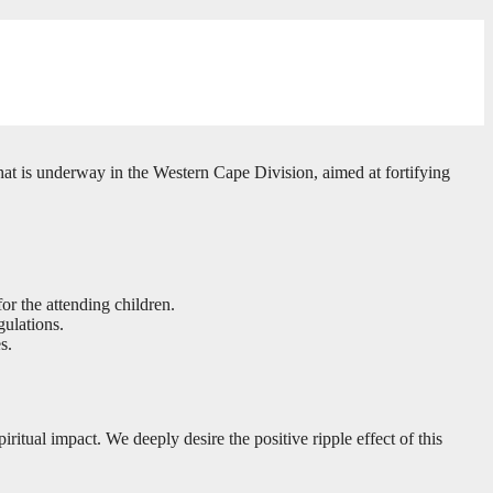
hat is underway in the Western Cape Division, aimed at fortifying
or the attending children.
ulations.
s.
tual impact. We deeply desire the positive ripple effect of this