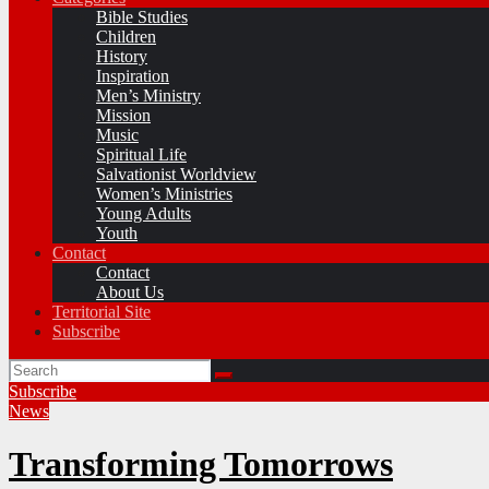
Bible Studies
Children
History
Inspiration
Men’s Ministry
Mission
Music
Spiritual Life
Salvationist Worldview
Women’s Ministries
Young Adults
Youth
Contact
Contact
About Us
Territorial Site
Subscribe
Subscribe
News
Transforming Tomorrows