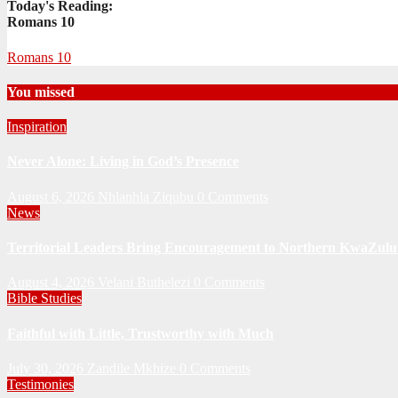
Today's Reading:
Romans 10
Romans 10
You missed
Inspiration
Never Alone: Living in God’s Presence
August 6, 2026
Nhlanhla Ziqubu
0 Comments
News
Territorial Leaders Bring Encouragement to Northern KwaZulu 
August 4, 2026
Velani Buthelezi
0 Comments
Bible Studies
Faithful with Little, Trustworthy with Much
July 30, 2026
Zandile Mkhize
0 Comments
Testimonies