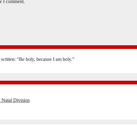
me I comment.
is written: “Be holy, because I am holy.”
 Natal Division