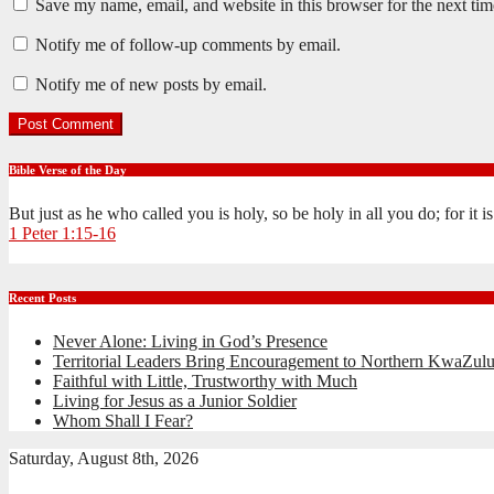
Save my name, email, and website in this browser for the next ti
Notify me of follow-up comments by email.
Notify me of new posts by email.
Bible Verse of the Day
But just as he who called you is holy, so be holy in all you do; for it 
1 Peter 1:15-16
Recent Posts
Never Alone: Living in God’s Presence
Territorial Leaders Bring Encouragement to Northern KwaZulu
Faithful with Little, Trustworthy with Much
Living for Jesus as a Junior Soldier
Whom Shall I Fear?
Saturday, August 8th, 2026