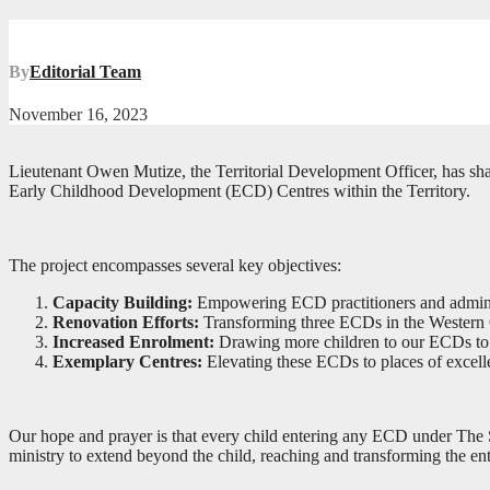
By
Editorial Team
November 16, 2023
Lieutenant Owen Mutize, the Territorial Development Officer, has sha
Early Childhood Development (ECD) Centres within the Territory.
The project encompasses several key objectives:
Capacity Building:
Empowering ECD practitioners and administra
Renovation Efforts:
Transforming three ECDs in the Western Ca
Increased Enrolment:
Drawing more children to our ECDs to str
Exemplary Centres:
Elevating these ECDs to places of excelle
Our hope and prayer is that every child entering any ECD under The Sa
ministry to extend beyond the child, reaching and transforming the e