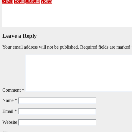
News
Young Adults
Youth
NKZN Y-Connexion 2026: Seeing Through the Eyes of Faith
July 20, 2026
Benedict Nkambule
Leave a Reply
Your email address will not be published.
Required fields are marked
Comment
*
Name
*
Email
*
Website