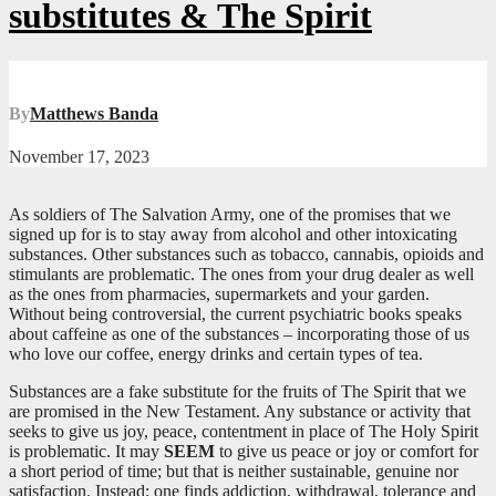
substitutes & The Spirit
By
Matthews Banda
November 17, 2023
As soldiers of The Salvation Army, one of the promises that we
signed up for is to stay away from alcohol and other intoxicating
substances. Other substances such as tobacco, cannabis, opioids and
stimulants are problematic. The ones from your drug dealer as well
as the ones from pharmacies, supermarkets and your garden.
Without being controversial, the current psychiatric books speaks
about caffeine as one of the substances – incorporating those of us
who love our coffee, energy drinks and certain types of tea.
Substances are a fake substitute for the fruits of The Spirit that we
are promised in the New Testament. Any substance or activity that
seeks to give us joy, peace, contentment in place of The Holy Spirit
is problematic. It may
SEEM
to give us peace or joy or comfort for
a short period of time; but that is neither sustainable, genuine nor
satisfaction. Instead; one finds addiction, withdrawal, tolerance and