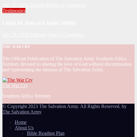
July 30, 2026
Zandile Mkhize
0 Comments
Testimonies
Living for Jesus as a Junior Soldier
July 28, 2026
Editorial Team
0 Comments
THE WAR CRY
The Official Publication of The Salvation Army Southern Africa
Territory devoted to sharing the love of God without discrimination
and representing the mission of The Salvation Army.
The War Cry
Southern Africa Territory
© Copyright 2023 The Salvation Army. All Rights Reserved. by
The Salvation Army
Home
About Us
Bible Reading Plan