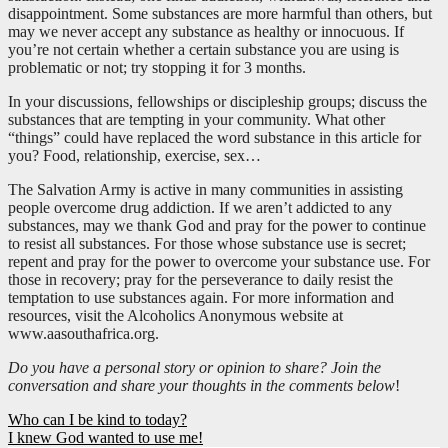
disappointment. Some substances are more harmful than others, but
may we never accept any substance as healthy or innocuous. If
you’re not certain whether a certain substance you are using is
problematic or not; try stopping it for 3 months.
In your discussions, fellowships or discipleship groups; discuss the
substances that are tempting in your community. What other
“things” could have replaced the word substance in this article for
you? Food, relationship, exercise, sex…
The Salvation Army is active in many communities in assisting
people overcome drug addiction. If we aren’t addicted to any
substances, may we thank God and pray for the power to continue
to resist all substances. For those whose substance use is secret;
repent and pray for the power to overcome your substance use. For
those in recovery; pray for the perseverance to daily resist the
temptation to use substances again. For more information and
resources, visit the Alcoholics Anonymous website at
www.aasouthafrica.org.
Do you have a personal story or opinion to share? Join the
conversation and share your thoughts in the comments below
!
Post
Who can I be kind to today?
I knew God wanted to use me!