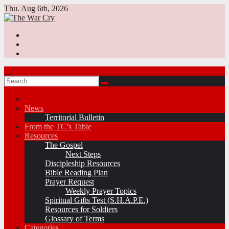
Skip
Thu. Aug 6th, 2026
to
content
News
Territorial Bulletin
From the TC’s Table
Resources
The Gospel
Next Steps
Discipleship Resources
Bible Reading Plan
Prayer Request
Weekly Prayer Topics
Spiritual Gifts Test (S.H.A.P.E.)
Resources for Soldiers
Glossary of Terms
Categories