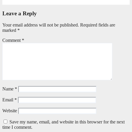
May 20, 2026
Petronella Nyakudya
Leave a Reply
Your email address will not be published.
Required fields are
marked
*
Comment
*
Name
*
Email
*
Website
Save my name, email, and website in this browser for the next
time I comment.