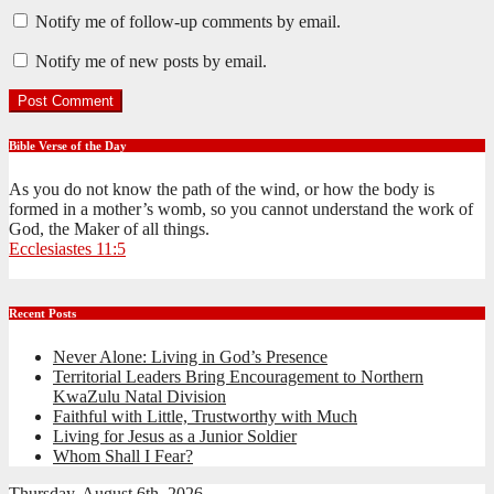
Notify me of follow-up comments by email.
Notify me of new posts by email.
Bible Verse of the Day
As you do not know the path of the wind, or how the body is
formed in a mother’s womb, so you cannot understand the work of
God, the Maker of all things.
Ecclesiastes 11:5
Recent Posts
Never Alone: Living in God’s Presence
Territorial Leaders Bring Encouragement to Northern
KwaZulu Natal Division
Faithful with Little, Trustworthy with Much
Living for Jesus as a Junior Soldier
Whom Shall I Fear?
Thursday, August 6th, 2026