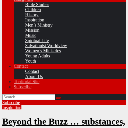
Bible Studies
Children
History
Inspiration
Men’s Ministry
Mission
Music
Spiritual Life
Salvationist Worldview
Women’s Ministries
Young Adults
Youth
Contact
Contact
About Us
Territorial Site
Subscribe
Subscribe
Inspiration
Beyond the Buzz … substances,