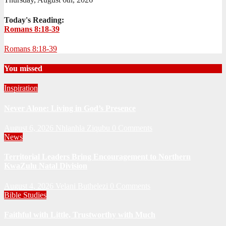
Today's Reading:
Romans 8:18-39
Romans 8:18-39
You missed
Inspiration
Never Alone: Living in God’s Presence
August 6, 2026
Nhlanhla Ziqubu
0 Comments
News
Territorial Leaders Bring Encouragement to Northern
KwaZulu Natal Division
August 4, 2026
Velani Buthelezi
0 Comments
Bible Studies
Faithful with Little, Trustworthy with Much