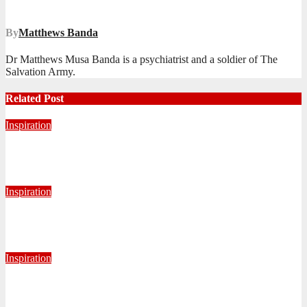
navigation
By
Matthews Banda
Dr Matthews Musa Banda is a psychiatrist and a soldier of The
Salvation Army.
Related Post
Inspiration
Never Alone: Living in God’s Presence
August 6, 2026
Nhlanhla Ziqubu
Inspiration
Getting Our Boots Dirty Again
June 2, 2026
Ronald Munatsi
Inspiration
Torn Jeans, Unbroken Calling