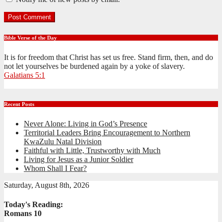
Bible Verse of the Day
It is for freedom that Christ has set us free. Stand firm, then, and do
not let yourselves be burdened again by a yoke of slavery.
Galatians 5:1
Recent Posts
Never Alone: Living in God’s Presence
Territorial Leaders Bring Encouragement to Northern
KwaZulu Natal Division
Faithful with Little, Trustworthy with Much
Living for Jesus as a Junior Soldier
Whom Shall I Fear?
Saturday, August 8th, 2026
Today's Reading:
Romans 10