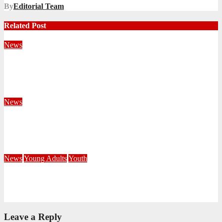
By
Editorial Team
Related Post
News
Territorial Leaders Bring Encouragement to Northern
KwaZulu Natal Division
August 4, 2026
Velani Buthelezi
News
Fourteen Recruits Enrolled as Soldiers at Peart Memorial
Corps
July 21, 2026
Busi Maseko
News
Young Adults
Youth
NKZN Y-Connexion 2026: Seeing Through the Eyes of Faith
July 20, 2026
Benedict Nkambule
Leave a Reply