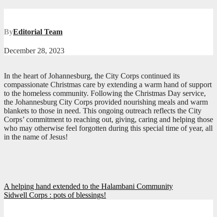
By
Editorial Team
December 28, 2023
In the heart of Johannesburg, the City Corps continued its
compassionate Christmas care by extending a warm hand of support
to the homeless community. Following the Christmas Day service,
the Johannesburg City Corps provided nourishing meals and warm
blankets to those in need. This ongoing outreach reflects the City
Corps’ commitment to reaching out, giving, caring and helping those
who may otherwise feel forgotten during this special time of year, all
in the name of Jesus!
Post
A helping hand extended to the Halambani Community
Sidwell Corps : pots of blessings!
navigation