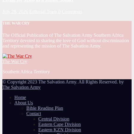
July 28, 2026
Editorial Team
0 Comments
THE WAR CRY
The Official Publication of The Salvation Army Southern Africa
Territory devoted to sharing the love of God without discrimination
and representing the mission of The Salvation Army.
The War Cry
Southern Africa Territory
© Copyright 2023 The Salvation Army. All Rights Reserved. by
The Salvation Army
Home
About Us
Bible Reading Plan
Contact
Central Division
Eastern Cape Division
Eastern KZN Division