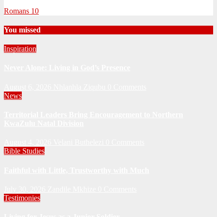
Romans 10
You missed
Inspiration
Never Alone: Living in God’s Presence
August 6, 2026
Nhlanhla Ziqubu
0 Comments
News
Territorial Leaders Bring Encouragement to Northern
KwaZulu Natal Division
August 4, 2026
Velani Buthelezi
0 Comments
Bible Studies
Faithful with Little, Trustworthy with Much
July 30, 2026
Zandile Mkhize
0 Comments
Testimonies
Living for Jesus as a Junior Soldier