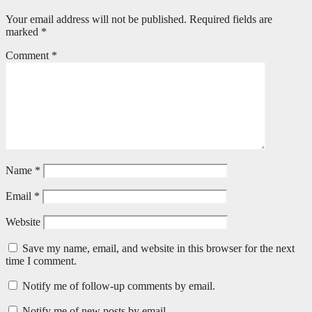
Your email address will not be published.
Required fields are
marked
*
Comment
*
Name
*
Email
*
Website
Save my name, email, and website in this browser for the next
time I comment.
Notify me of follow-up comments by email.
Notify me of new posts by email.