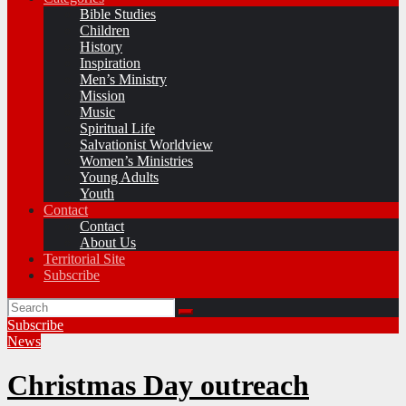
Bible Studies
Children
History
Inspiration
Men’s Ministry
Mission
Music
Spiritual Life
Salvationist Worldview
Women’s Ministries
Young Adults
Youth
Contact
Contact
About Us
Territorial Site
Subscribe
Subscribe
News
Christmas Day outreach