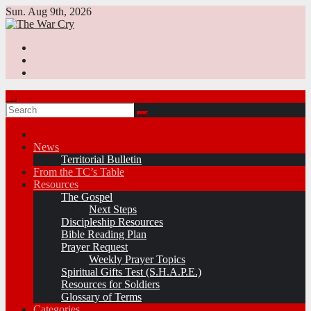
Skip
Sun. Aug 9th, 2026
to
content
News
Territorial Bulletin
From the TC’s Table
Resources
The Gospel
Next Steps
Discipleship Resources
Bible Reading Plan
Prayer Request
Weekly Prayer Topics
Spiritual Gifts Test (S.H.A.P.E.)
Resources for Soldiers
Glossary of Terms
Categories