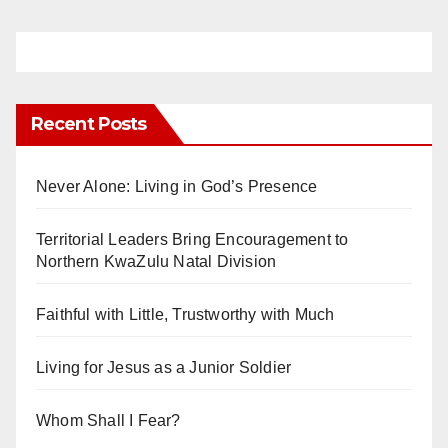
Recent Posts
Never Alone: Living in God’s Presence
Territorial Leaders Bring Encouragement to
Northern KwaZulu Natal Division
Faithful with Little, Trustworthy with Much
Living for Jesus as a Junior Soldier
Whom Shall I Fear?