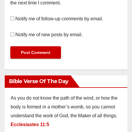
the next time I comment.
Notify me of follow-up comments by email.
Notify me of new posts by email.
Bible Verse Of The Day
As you do not know the path of the wind, or how the
body is formed in a mother’s womb, so you cannot
understand the work of God, the Maker of all things.
Ecclesiastes 11:5