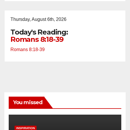
Thursday, August 6th, 2026
Today's Reading:
Romans 8:18-39
Romans 8:18-39
You missed
INSPIRATION