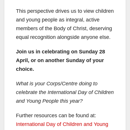
This perspective drives us to view children
and young people as integral, active
members of the Body of Christ, deserving
equal recognition alongside anyone else.
Join us in celebrating on Sunday 28
April, or on another Sunday of your
choice.
What is your Corps/Centre doing to
celebrate the International Day of Children
and Young People this year?
Further resources can be found at:
International Day of Children and Young