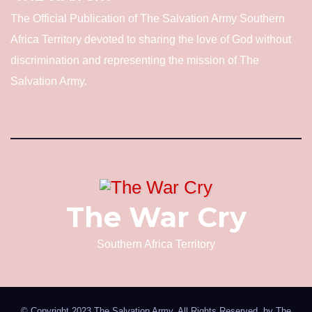
The Official Publication of The Salvation Army Southern
Africa Territory devoted to sharing the love of God without
discrimination and representing the mission of The
Salvation Army.
The War Cry
Southern Africa Territory
© Copyright 2023 The Salvation Army. All Rights Reserved. by
The