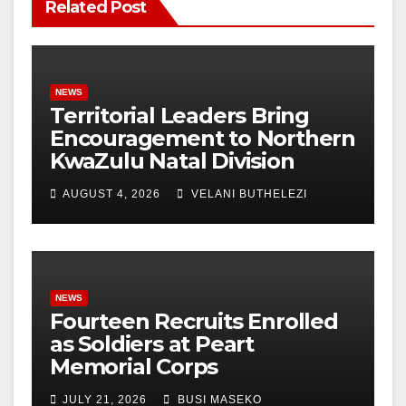
Related Post
NEWS
Territorial Leaders Bring
Encouragement to Northern
KwaZulu Natal Division
AUGUST 4, 2026
VELANI BUTHELEZI
NEWS
Fourteen Recruits Enrolled
as Soldiers at Peart
Memorial Corps
JULY 21, 2026
BUSI MASEKO