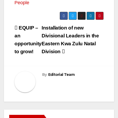
People
Post
EQUIP –
Installation of new
navigation
an
Divisional Leaders in the
opportunity
Eastern Kwa Zulu Natal
to grow!
Division
By
Editorial Team