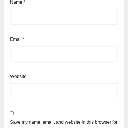
Name
*
Email
*
Website
Save my name, email, and website in this browser for