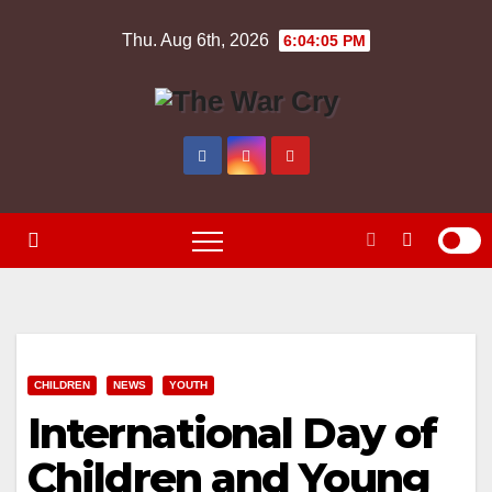
Skip
Thu. Aug 6th, 2026
6:04:06 PM
to
content
CHILDREN
NEWS
YOUTH
International Day of
Children and Young