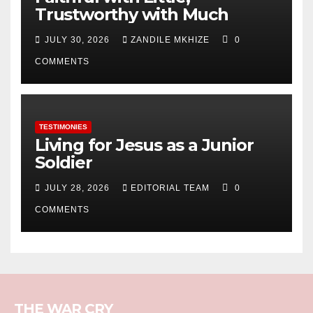
Trustworthy with Much
JULY 30, 2026
ZANDILE MKHIZE
0
COMMENTS
TESTIMONIES
Living for Jesus as a Junior
Soldier
JULY 28, 2026
EDITORIAL TEAM
0
COMMENTS
THE WAR CRY