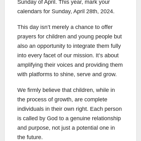
Sunday of April. This year, mark your
calendars for Sunday, April 28th, 2024.
This day isn’t merely a chance to offer
prayers for children and young people but
also an opportunity to integrate them fully
into every facet of our mission. It’s about
amplifying their voices and providing them
with platforms to shine, serve and grow.
We firmly believe that children, while in
the process of growth, are complete
individuals in their own right. Each person
is called by God to a genuine relationship
and purpose, not just a potential one in
the future.