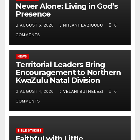
Never Alone: Living in God’s
Presence
AUGUST 6, 2026
NHLANHLA ZIQUBU
0
COMMENTS
NEWS
Territorial Leaders Bring
Encouragement to Northern
KwaZulu Natal Division
AUGUST 4, 2026
VELANI BUTHELEZI
0
COMMENTS
BIBLE STUDIES
Faithful with Little,