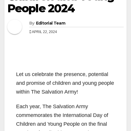
People 2024
By
Editorial Team
APRIL 22, 2024
Let us celebrate the presence, potential
and promise of children and young people
within The Salvation Army!
Each year, The Salvation Army
commemorates the International Day of
Children and Young People on the final