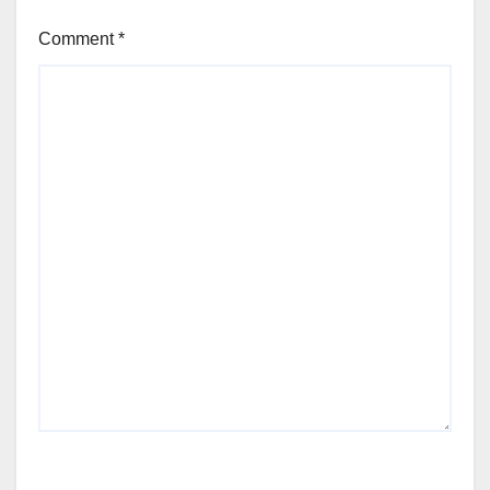
Comment
*