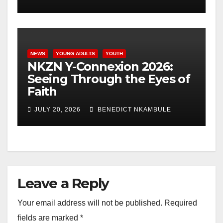
NEWS
YOUNG ADULTS
YOUTH
NKZN Y-Connexion 2026:
Seeing Through the Eyes of
Faith
JULY 20, 2026
BENEDICT NKAMBULE
Leave a Reply
Your email address will not be published.
Required
fields are marked
*