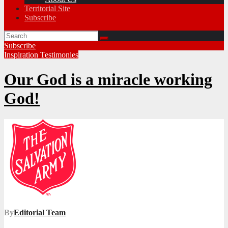
Territorial Site
Subscribe
Subscribe
Inspiration
Testimonies
Our God is a miracle working
God!
By
Editorial Team