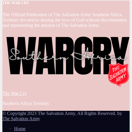
THE WAR CRY
The Official Publication of The Salvation Army Southern Africa
Territory devoted to sharing the love of God without discrimination
and representing the mission of The Salvation Army.
The War Cry
Southern Africa Territory
© Copyright 2023 The Salvation Army. All Rights Reserved. by
The Salvation Army
Home