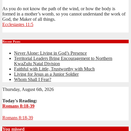
As you do not know the path of the wind, or how the body is
formed in a mother’s womb, so you cannot understand the work of
God, the Maker of all things.
Ecclesiastes 11:5
Recent Posts
Never Alone: Living in God’s Presence
Territorial Leaders Bring Encouragement to Northern
KwaZulu Natal Division
Faithful with Little, Trustworthy with Much
Living for Jesus as a Junior Soldier
Whom Shall I Fear?
Thursday, August 6th, 2026
Today's Reading:
Romans 8:18-39
Romans 8:18-39
You missed