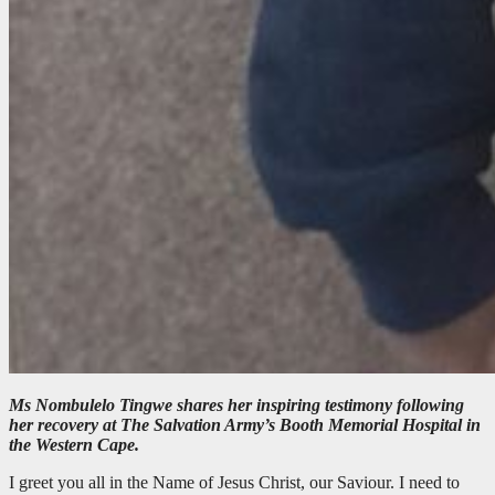
Ms Nombulelo Tingwe shares her inspiring testimony following
her recovery at The Salvation Army’s Booth Memorial Hospital in
the Western Cape.
I greet you all in the Name of Jesus Christ, our Saviour. I need to