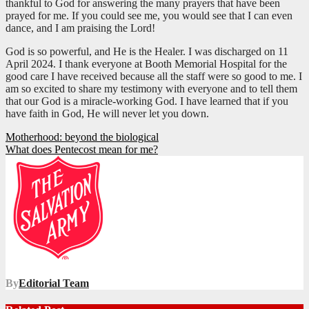
thankful to God for answering the many prayers that have been
prayed for me. If you could see me, you would see that I can even
dance, and I am praising the Lord!
God is so powerful, and He is the Healer. I was discharged on 11
April 2024. I thank everyone at Booth Memorial Hospital for the
good care I have received because all the staff were so good to me. I
am so excited to share my testimony with everyone and to tell them
that our God is a miracle-working God. I have learned that if you
have faith in God, He will never let you down.
Post
Motherhood: beyond the biological
What does Pentecost mean for me?
navigation
By
Editorial Team