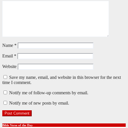
Name
*
Email
*
Website
Save my name, email, and website in this browser for the next
time I comment.
Notify me of follow-up comments by email.
Notify me of new posts by email.
Bible Verse of the Day