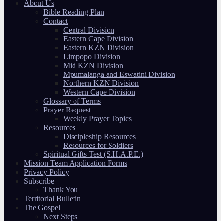
About Us
Bible Reading Plan
Contact
Central Division
Eastern Cape Division
Eastern KZN Division
Limpopo Division
Mid KZN Division
Mpumalanga and Eswatini Division
Northern KZN Division
Western Cape Division
Glossary of Terms
Prayer Request
Weekly Prayer Topics
Resources
Discipleship Resources
Resources for Soldiers
Spiritual Gifts Test (S.H.A.P.E.)
Mission Team Application Forms
Privacy Policy
Subscribe
Thank You
Territorial Bulletin
The Gospel
Next Steps