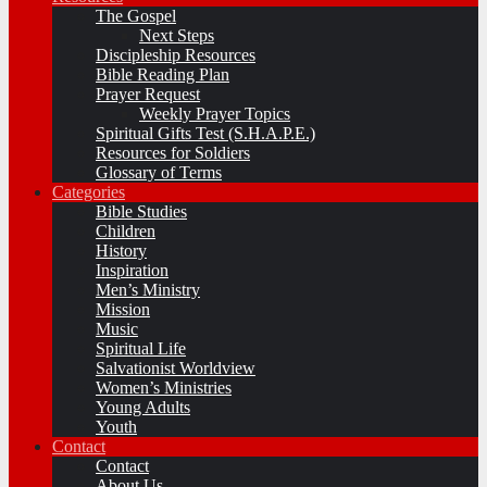
The Gospel
Next Steps
Discipleship Resources
Bible Reading Plan
Prayer Request
Weekly Prayer Topics
Spiritual Gifts Test (S.H.A.P.E.)
Resources for Soldiers
Glossary of Terms
Categories
Bible Studies
Children
History
Inspiration
Men’s Ministry
Mission
Music
Spiritual Life
Salvationist Worldview
Women’s Ministries
Young Adults
Youth
Contact
Contact
About Us