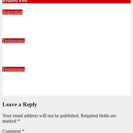
Related Post
Inspiration
Never Alone: Living in God’s Presence
August 6, 2026
Nhlanhla Ziqubu
Testimonies
Living for Jesus as a Junior Soldier
July 28, 2026
Editorial Team
Testimonies
When God Called, I Responded
July 22, 2026
Editorial Team
Leave a Reply
Your email address will not be published.
Required fields are
marked
*
Comment
*