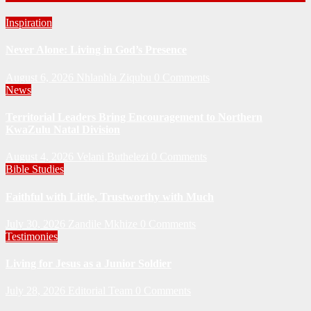
Inspiration
Never Alone: Living in God’s Presence
August 6, 2026
Nhlanhla Ziqubu
0 Comments
News
Territorial Leaders Bring Encouragement to Northern
KwaZulu Natal Division
August 4, 2026
Velani Buthelezi
0 Comments
Bible Studies
Faithful with Little, Trustworthy with Much
July 30, 2026
Zandile Mkhize
0 Comments
Testimonies
Living for Jesus as a Junior Soldier
July 28, 2026
Editorial Team
0 Comments