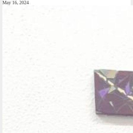
May 16, 2024