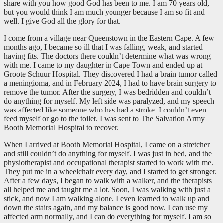
share with you how good God has been to me. I am 70 years old,
but you would think I am much younger because I am so fit and
well. I give God all the glory for that.
I come from a village near Queenstown in the Eastern Cape. A few
months ago, I became so ill that I was falling, weak, and started
having fits. The doctors there couldn’t determine what was wrong
with me. I came to my daughter in Cape Town and ended up at
Groote Schuur Hospital. They discovered I had a brain tumor called
a meningioma, and in February 2024, I had to have brain surgery to
remove the tumor. After the surgery, I was bedridden and couldn’t
do anything for myself. My left side was paralyzed, and my speech
was affected like someone who has had a stroke. I couldn’t even
feed myself or go to the toilet. I was sent to The Salvation Army
Booth Memorial Hospital to recover.
When I arrived at Booth Memorial Hospital, I came on a stretcher
and still couldn’t do anything for myself. I was just in bed, and the
physiotherapist and occupational therapist started to work with me.
They put me in a wheelchair every day, and I started to get stronger.
After a few days, I began to walk with a walker, and the therapists
all helped me and taught me a lot. Soon, I was walking with just a
stick, and now I am walking alone. I even learned to walk up and
down the stairs again, and my balance is good now. I can use my
affected arm normally, and I can do everything for myself. I am so