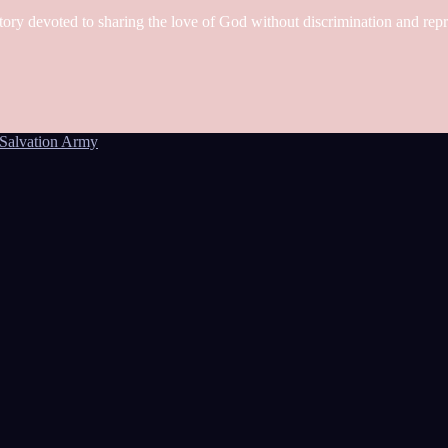
tory devoted to sharing the love of God without discrimination and rep
Salvation Army