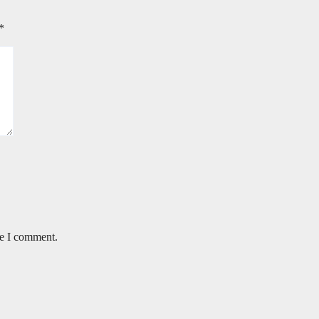
*
me I comment.