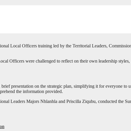
nal Local Officers training led by the Territorial Leaders, Commissi
l Officers were challenged to reflect on their own leadership styles, 
ief presentation on the strategic plan, simplifying it for everyone to 
mprehend the information provided.
isional Leaders Majors Nhlanhla and Priscilla Ziqubu, conducted the 
ion