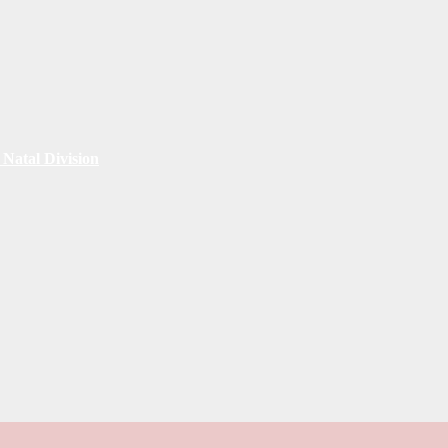
Natal Division