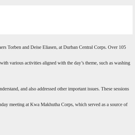
oners Torben and Deise Eliasen, at Durban Central Corps. Over 105
with various activities aligned with the day’s theme, such as washing
understand, and also addressed other important issues. These sessions
Sunday meeting at Kwa Makhutha Corps, which served as a source of