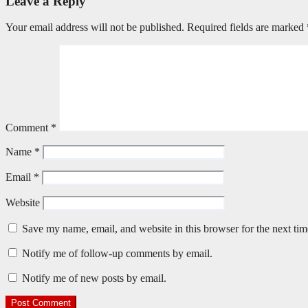
Leave a Reply
Your email address will not be published.
Required fields are marked
Comment
*
Name
*
Email
*
Website
Save my name, email, and website in this browser for the next ti
Notify me of follow-up comments by email.
Notify me of new posts by email.