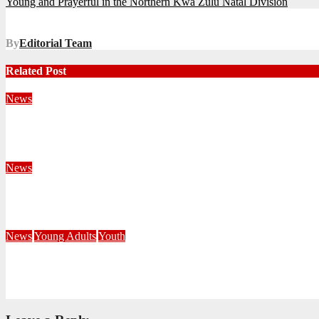
Young and Prayerful in the Northern Kwa Zulu Natal Division
navigation
By
Editorial Team
Related Post
News
Territorial Leaders Bring Encouragement to Northern KwaZulu 
August 4, 2026
Velani Buthelezi
News
Fourteen Recruits Enrolled as Soldiers at Peart Memorial Corps
July 21, 2026
Busi Maseko
News
Young Adults
Youth
NKZN Y-Connexion 2026: Seeing Through the Eyes of Faith
July 20, 2026
Benedict Nkambule