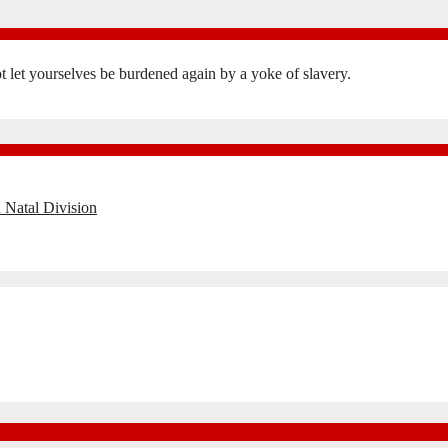
not let yourselves be burdened again by a yoke of slavery.
 Natal Division