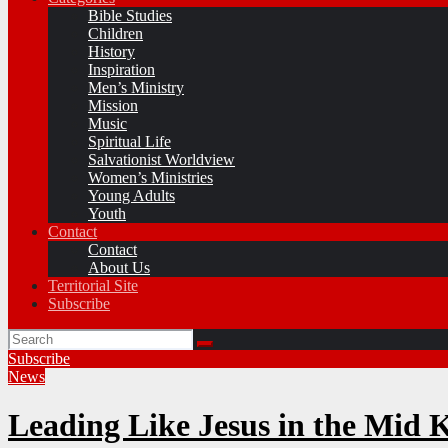
Bible Studies
Children
History
Inspiration
Men’s Ministry
Mission
Music
Spiritual Life
Salvationist Worldview
Women’s Ministries
Young Adults
Youth
Contact
Contact
About Us
Territorial Site
Subscribe
Subscribe
News
Leading Like Jesus in the Mid 