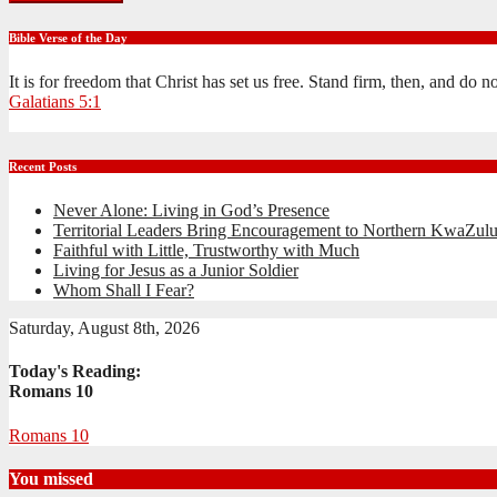
Bible Verse of the Day
It is for freedom that Christ has set us free. Stand firm, then, and do 
Galatians 5:1
Recent Posts
Never Alone: Living in God’s Presence
Territorial Leaders Bring Encouragement to Northern KwaZulu
Faithful with Little, Trustworthy with Much
Living for Jesus as a Junior Soldier
Whom Shall I Fear?
Saturday, August 8th, 2026
Today's Reading:
Romans 10
Romans 10
You missed