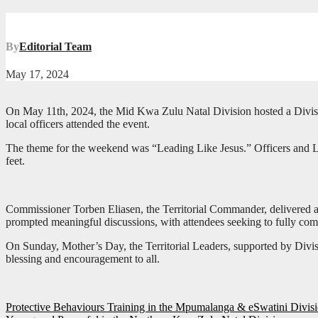
By
Editorial Team
May 17, 2024
On May 11th, 2024, the Mid Kwa Zulu Natal Division hosted a Divisio
local officers attended the event.
The theme for the weekend was “Leading Like Jesus.” Officers and Loca
feet.
Commissioner Torben Eliasen, the Territorial Commander, delivered a br
prompted meaningful discussions, with attendees seeking to fully co
On Sunday, Mother’s Day, the Territorial Leaders, supported by Div
blessing and encouragement to all.
Post
Protective Behaviours Training in the Mpumalanga & eSwatini Divis