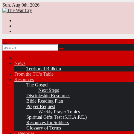
Skip
Sun. Aug 9th, 2026
to
content
News
Territorial Bulletin
From the TC’s Table
Resources
The Gospel
Next Steps
Discipleship Resources
Bible Reading Plan
Prayer Request
Weekly Prayer Topics
Spiritual Gifts Test (S.H.A.P.E.)
Resources for Soldiers
Glossary of Terms
Categories