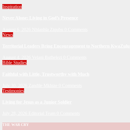
Inspiration
Never Alone: Living in God’s Presence
August 6, 2026
Nhlanhla Ziqubu
0 Comments
News
Territorial Leaders Bring Encouragement to Northern KwaZulu 
August 4, 2026
Velani Buthelezi
0 Comments
Bible Studies
Faithful with Little, Trustworthy with Much
July 30, 2026
Zandile Mkhize
0 Comments
Testimonies
Living for Jesus as a Junior Soldier
July 28, 2026
Editorial Team
0 Comments
THE WAR CRY