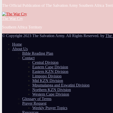
The Official Publication of The Salvation Army Southern Africa Terri
The War Cry
Southern Africa Territory
© Copyright 2023 The Salvation Army. All Rights Reserved. by
The 
Home
About Us
Bible Reading Plan
Contact
Central Division
Eastern Cape Division
Eastern KZN Division
Limpopo Division
Mid KZN Division
Mpumalanga and Eswatini Division
Northern KZN Division
Western Cape Division
Glossary of Terms
Prayer Request
Weekly Prayer Topics
Resources