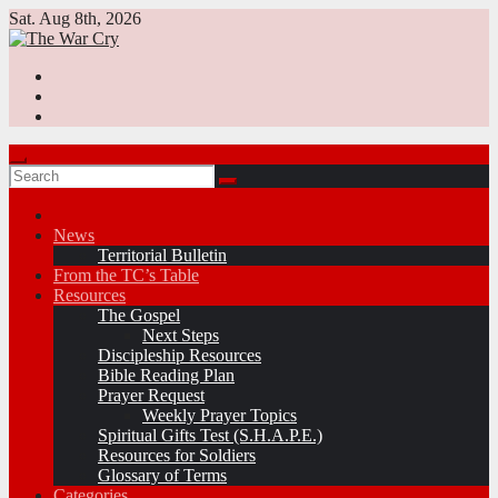
Skip
Sat. Aug 8th, 2026
to
content
News
Territorial Bulletin
From the TC’s Table
Resources
The Gospel
Next Steps
Discipleship Resources
Bible Reading Plan
Prayer Request
Weekly Prayer Topics
Spiritual Gifts Test (S.H.A.P.E.)
Resources for Soldiers
Glossary of Terms
Categories