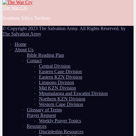
The War Cry
Southern Africa Territory
© Copyright 2023 The Salvation Army. All Rights Reserved. by
The Salvation Army
Home
About Us
Bible Reading Plan
Contact
Central Division
Eastern Cape Division
Eastern KZN Division
Limpopo Division
Mid KZN Division
Mpumalanga and Eswatini Division
Northern KZN Division
Western Cape Division
Glossary of Terms
Prayer Request
Weekly Prayer Topics
Resources
Discipleship Resources