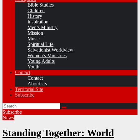
Bible Studies
Children
History
Inspiration
Men’s Ministry
Mission
Music
Spiritual Life
Salvationist Worldview
Women’s Ministries
Young Adults
Youth
Contact
Contact
About Us
Territorial Site
Subscribe
Subscribe
News
Standing Together: World