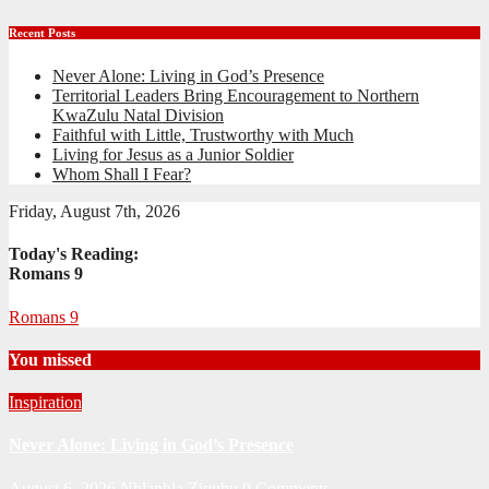
Recent Posts
Never Alone: Living in God’s Presence
Territorial Leaders Bring Encouragement to Northern
KwaZulu Natal Division
Faithful with Little, Trustworthy with Much
Living for Jesus as a Junior Soldier
Whom Shall I Fear?
Friday, August 7th, 2026
Today's Reading:
Romans 9
Romans 9
You missed
Inspiration
Never Alone: Living in God’s Presence
August 6, 2026
Nhlanhla Ziqubu
0 Comments