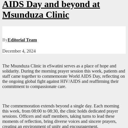
AIDS Day and beyond at
Msunduza Clinic
By
Editorial Team
December 4, 2024
The Msunduza Clinic in eSwatini serves as a place of hope and
solidarity. During the morning prayer session this week, patients and
staff came together to commemorate World AIDS Day, reflecting on
the ongoing global fight against HIV/AIDS and reaffirming their
commitment to compassionate care.
The commemoration extends beyond a single day. Each morning
this week, from 08:00 to 08:30, the clinic holds dedicated prayer
sessions. Officers and staff members, taking turns to lead these
moments of reflection, bring diverse voices and sincere prayers,
creating an environment of unity and encouragement.