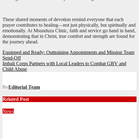
These shared moments of devotion remind everyone that each
prayer contributes to healing—not just physically, but spiritually and
emotionally. At Msunduza Clinic, faith and service go hand in hand,
demonstrating that in Christ, true comfort and strength are found for
the journey ahead.
Post
Equipped and Ready: Outtraining Appointments and Mission Team
Send-Off
navigation
Imbali Corps Partners with Local Leaders to Combat GBV and
Child Abuse
By
Editorial Team
Related Post
News
Territorial Leaders Bring Encouragement to Northern
KwaZulu Natal Division