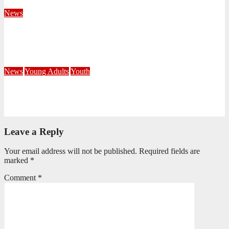
August 4, 2026
Velani Buthelezi
News
Fourteen Recruits Enrolled as Soldiers at Peart Memorial
Corps
July 21, 2026
Busi Maseko
News
Young Adults
Youth
NKZN Y-Connexion 2026: Seeing Through the Eyes of Faith
July 20, 2026
Benedict Nkambule
Leave a Reply
Your email address will not be published.
Required fields are
marked
*
Comment
*