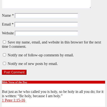
Name
*
Email
*
Website
Save my name, email, and website in this browser for the next
time I comment.
Notify me of follow-up comments by email.
Notify me of new posts by email.
Bible Verse of the Day
But just as he who called you is holy, so be holy in all you do; for it
is written: “Be holy, because I am holy.”
1 Peter 1:15-16