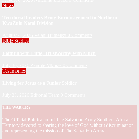
News
Territorial Leaders Bring Encouragement to Northern
KwaZulu Natal Division
August 4, 2026
Velani Buthelezi
0 Comments
Bible Studies
Faithful with Little, Trustworthy with Much
July 30, 2026
Zandile Mkhize
0 Comments
Testimonies
Living for Jesus as a Junior Soldier
July 28, 2026
Editorial Team
0 Comments
THE WAR CRY
The Official Publication of The Salvation Army Southern Africa
Territory devoted to sharing the love of God without discrimination
and representing the mission of The Salvation Army.