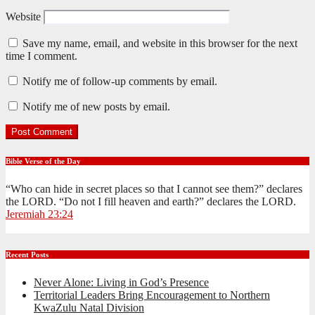
Website
Save my name, email, and website in this browser for the next
time I comment.
Notify me of follow-up comments by email.
Notify me of new posts by email.
Bible Verse of the Day
“Who can hide in secret places so that I cannot see them?” declares
the LORD. “Do not I fill heaven and earth?” declares the LORD.
Jeremiah 23:24
Recent Posts
Never Alone: Living in God’s Presence
Territorial Leaders Bring Encouragement to Northern
KwaZulu Natal Division