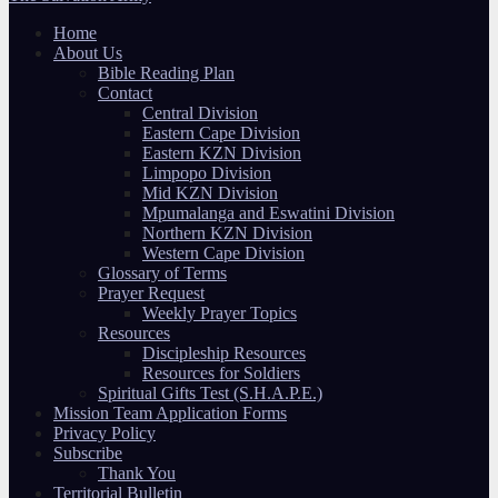
Home
About Us
Bible Reading Plan
Contact
Central Division
Eastern Cape Division
Eastern KZN Division
Limpopo Division
Mid KZN Division
Mpumalanga and Eswatini Division
Northern KZN Division
Western Cape Division
Glossary of Terms
Prayer Request
Weekly Prayer Topics
Resources
Discipleship Resources
Resources for Soldiers
Spiritual Gifts Test (S.H.A.P.E.)
Mission Team Application Forms
Privacy Policy
Subscribe
Thank You
Territorial Bulletin