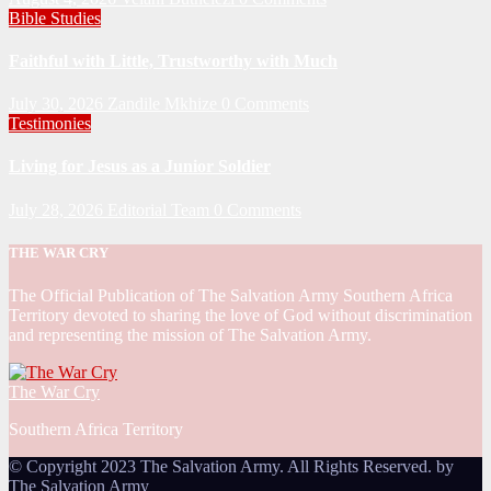
Bible Studies
Faithful with Little, Trustworthy with Much
July 30, 2026
Zandile Mkhize
0 Comments
Testimonies
Living for Jesus as a Junior Soldier
July 28, 2026
Editorial Team
0 Comments
THE WAR CRY
The Official Publication of The Salvation Army Southern Africa
Territory devoted to sharing the love of God without discrimination
and representing the mission of The Salvation Army.
The War Cry
Southern Africa Territory
© Copyright 2023 The Salvation Army. All Rights Reserved. by
The Salvation Army