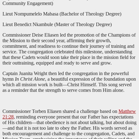
Community Engagement)
Lieut Nompumelelo Mabasa (Bachelor of Theology Degree)
Lieut Benedict Nkambule (Master of Theology Degree)
Commissioner Deise Eliasen led the promotion of the Champions of
the Mission to their second year, affirming their growth,
commitment, and readiness to continue their journey of training and
service. The congregation celebrated this milestone, understanding
that these Cadets would soon take their place in the mission field for
their outtraining, equipped and ready to serve and grow.
Captain Juanita Wright then led the congregation in the powerful
hymn
In Christ Alone
, a beautiful expression of the foundation upon
which all mission work is built—Christ Himself. This song served
as a reminder that the strength to serve comes from Him alone.
Commissioner Torben Eliasen shared a challenge based on
Matthew
21:28
, reminding everyone present that our Father has expectations
of His children—that obedience is not about talking, but about doing
—and that it is not too late to obey the Father. His words served as
both encouragement and challenge to the congregation, Cadets, and