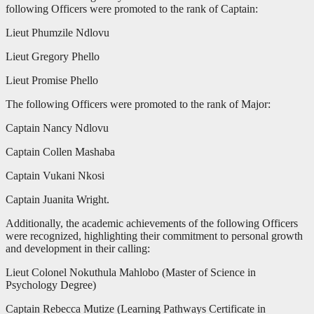
following Officers were promoted to the rank of Captain:
Lieut Phumzile Ndlovu
Lieut Gregory Phello
Lieut Promise Phello
The following Officers were promoted to the rank of Major:
Captain Nancy Ndlovu
Captain Collen Mashaba
Captain Vukani Nkosi
Captain Juanita Wright.
Additionally, the academic achievements of the following Officers
were recognized, highlighting their commitment to personal growth
and development in their calling:
Lieut Colonel Nokuthula Mahlobo (Master of Science in
Psychology Degree)
Captain Rebecca Mutize (Learning Pathways Certificate in