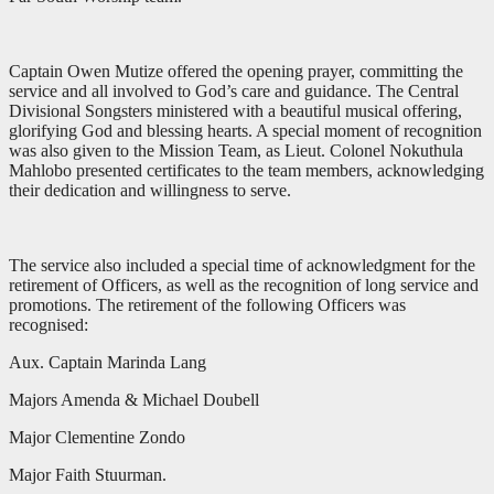
Captain Owen Mutize offered the opening prayer, committing the
service and all involved to God’s care and guidance. The Central
Divisional Songsters ministered with a beautiful musical offering,
glorifying God and blessing hearts. A special moment of recognition
was also given to the Mission Team, as Lieut. Colonel Nokuthula
Mahlobo presented certificates to the team members, acknowledging
their dedication and willingness to serve.
The service also included a special time of acknowledgment for the
retirement of Officers, as well as the recognition of long service and
promotions. The retirement of the following Officers was
recognised:
Aux. Captain Marinda Lang
Majors Amenda & Michael Doubell
Major Clementine Zondo
Major Faith Stuurman.