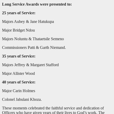
Long Service Awards were presented to:
25 years of Service:
Majors Aubey & Jane Hatukupa
Major Bridget Ndou
Majors Noluntu & Thataetsile Semeno
Commissioners Patti & Garth Niemand.
35 years of Service:
Majors Jeffrey & Margaret Stafford
Major Allister Wood
40 years of Service:
Major Carin Holmes
Colonel Jabulani Khoza.
These moments celebrated the faithful service and dedication of
Officers who have given years of their lives to God’s work. The