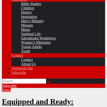
Bible Studies
Children
History
Inspiration
Men’s Ministry
Mission
Music
Spiritual Life
Salvationist Worldview
Women’s Ministries
Young Adults
Youth
Contact
Contact
About Us
Territorial Site
Subscribe
Subscribe
News
Equipped and Ready: