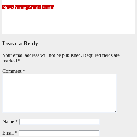
July 21, 2026
Busi Maseko
News
Young Adults
Youth
NKZN Y-Connexion 2026: Seeing Through the Eyes of Faith
July 20, 2026
Benedict Nkambule
Leave a Reply
Your email address will not be published.
Required fields are
marked
*
Comment
*
Name
*
Email
*