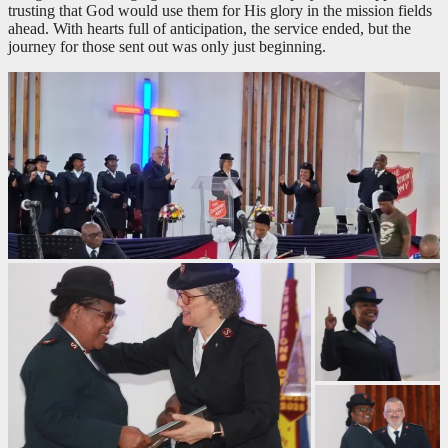
trusting that God would use them for His glory in the mission fields
ahead. With hearts full of anticipation, the service ended, but the
journey for those sent out was only just beginning.