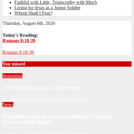
Faithful with Little, Trustworthy with Much
Living for Jesus as a Junior Soldier
Whom Shall I Fear?
Thursday, August 6th, 2026
Today's Reading:
Romans 8:18-39
Romans 8:18-39
You missed
Inspiration
Never Alone: Living in God’s Presence
August 6, 2026
Nhlanhla Ziqubu
0 Comments
News
Territorial Leaders Bring Encouragement to Northern
KwaZulu Natal Division
August 4, 2026
Velani Buthelezi
0 Comments