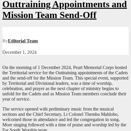
Outtraining Appointments and
Mission Team Send-Off
By
Editorial Team
December 1, 2024
On the morning of 1 December 2024, Peart Memorial Corps hosted
the Territorial service for the Outtraining appointments of the Cadets
and the send-off for the Mission Team. This special event, supported
by Territorial and Divisional leaders, was a time of worship,
celebration, and prayer as the next chapter of ministry begins to
unfold for the Cadets and as Mission Team members conclude their
year of service.
The service opened with preliminary music from the musical
sections and the Chief Secretary, Lt Colonel Themba Mahlobo,
welcomed those in attendance and led the congregation in song.
More singing followed with a time of praise and worship led by the
Far South Worship team.