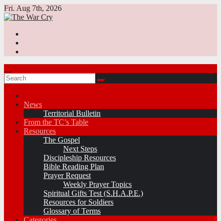
Skip
Fri. Aug 7th, 2026
to
content
News
Territorial Bulletin
From the TC’s Table
Resources
The Gospel
Next Steps
Discipleship Resources
Bible Reading Plan
Prayer Request
Weekly Prayer Topics
Spiritual Gifts Test (S.H.A.P.E.)
Resources for Soldiers
Glossary of Terms
Categories