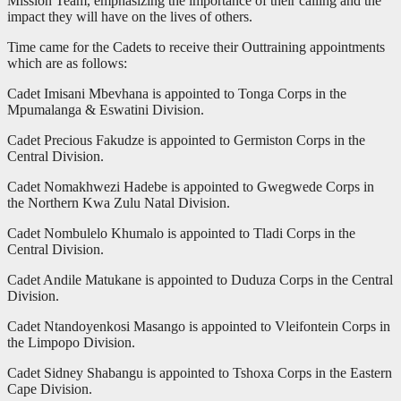
Mission Team, emphasizing the importance of their calling and the
impact they will have on the lives of others.
Time came for the Cadets to receive their Outtraining appointments
which are as follows:
Cadet Imisani Mbevhana is appointed to Tonga Corps in the
Mpumalanga & Eswatini Division.
Cadet Precious Fakudze is appointed to Germiston Corps in the
Central Division.
Cadet Nomakhwezi Hadebe is appointed to Gwegwede Corps in
the Northern Kwa Zulu Natal Division.
Cadet Nombulelo Khumalo is appointed to Tladi Corps in the
Central Division.
Cadet Andile Matukane is appointed to Duduza Corps in the Central
Division.
Cadet Ntandoyenkosi Masango is appointed to Vleifontein Corps in
the Limpopo Division.
Cadet Sidney Shabangu is appointed to Tshoxa Corps in the Eastern
Cape Division.