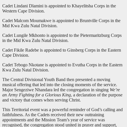
Cadet Lindani Dlamini is appointed to Khayelitsha Corps in the
Western Cape Division.
Cadet Malcom Moumakwe is appointed to Bruntville Corps in the
Mid Kwa Zulu Natal Division.
Cadet Lungile Mkhonto is appointed to the Pietermaritzburg Corps
in the Mid Kwa Zulu Natal Division.
Cadet Fikile Radebe is appointed to Ginsberg Corps in the Eastern
Cape Division.
Cadet Tebogo Nkotane is appointed to Evutha Corps in the Eastern
Kwa Zulu Natal Division.
The Central Divisional Youth Band then presented a moving
musical offering that led into the closing moments of the service.
Major Sengeziwe Nhandara led the congregation in singing
We’re
an Army Fighting for a Glorious King
, a declaration of the purpose
and victory that comes when serving Christ.
This Territorial event was a powerful reminder of God’s calling and
faithfulness. As the Cadets received their new outtraining
appointments and the Mission Team’s year of service was
recognised, the congregation stood united in prayer and support,