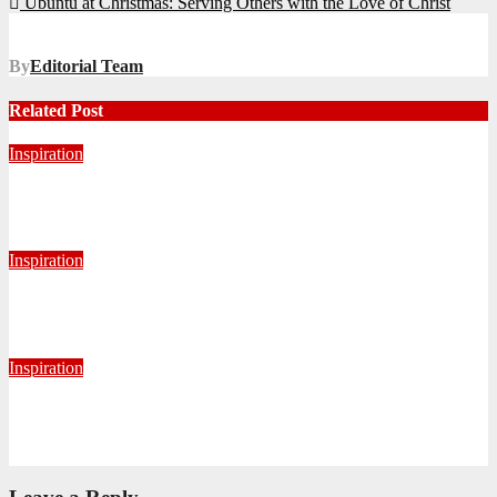
Ubuntu at Christmas: Serving Others with the Love of Christ
navigation
By
Editorial Team
Related Post
Inspiration
Never Alone: Living in God’s Presence
August 6, 2026
Nhlanhla Ziqubu
Inspiration
Getting Our Boots Dirty Again
June 2, 2026
Ronald Munatsi
Inspiration
Torn Jeans, Unbroken Calling
May 20, 2026
Petronella Nyakudya