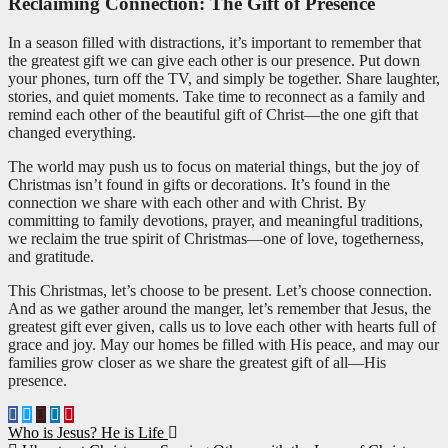
Reclaiming Connection: The Gift of Presence
In a season filled with distractions, it’s important to remember that
the greatest gift we can give each other is our presence. Put down
your phones, turn off the TV, and simply be together. Share laughter,
stories, and quiet moments. Take time to reconnect as a family and
remind each other of the beautiful gift of Christ—the one gift that
changed everything.
The world may push us to focus on material things, but the joy of
Christmas isn’t found in gifts or decorations. It’s found in the
connection we share with each other and with Christ. By
committing to family devotions, prayer, and meaningful traditions,
we reclaim the true spirit of Christmas—one of love, togetherness,
and gratitude.
This Christmas, let’s choose to be present. Let’s choose connection.
And as we gather around the manger, let’s remember that Jesus, the
greatest gift ever given, calls us to love each other with hearts full of
grace and joy. May our homes be filled with His peace, and may our
families grow closer as we share the greatest gift of all—His
presence.
Post
Who is Jesus? He is Life