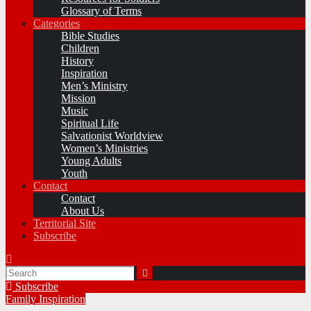
Glossary of Terms
Categories
Bible Studies
Children
History
Inspiration
Men’s Ministry
Mission
Music
Spiritual Life
Salvationist Worldview
Women’s Ministries
Young Adults
Youth
Contact
Contact
About Us
Territorial Site
Subscribe
Subscribe
Family
Inspiration