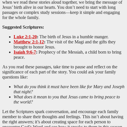
when we read these stories aloud together, we bring the message of
Jesus’ birth alive in our hearts. You don’t need to start with long
passages or complex study sessions—keep it simple and engaging
for the whole family.
Suggested Scriptures:
Luke 2:1-20
:
The birth of Jesus in a humble manger.
Matthew 2:1-12
:
The visit of the Magi and the gifts they
brought to honor Jesus.
Isaiah 9:6-7
:
Prophecy of the Messiah, a child born to bring
peace.
As you read these passages, take time to pause and reflect on the
significance of each part of the story. You could ask your family
questions like:
What do you think it must have been like for Mary and Joseph
that night?
What does it mean to you that Jesus came to bring peace to
the world?
Let the Scriptures spark conversation, and encourage each family
member to share their thoughts and feelings. This isn’t about having
the right answers; it’s about creating space for each person to
encounter God’s Word and see how it speaks to them in this season.