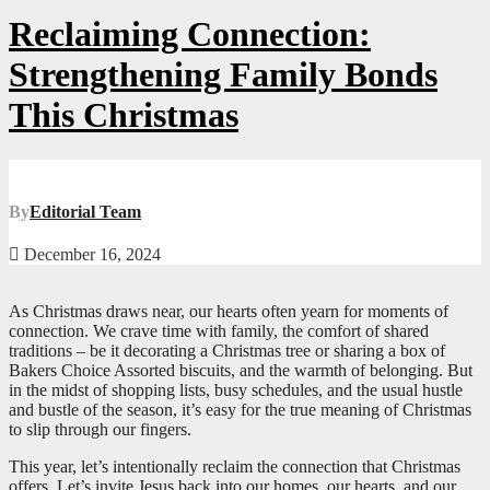
Reclaiming Connection:
Strengthening Family Bonds
This Christmas
By
Editorial Team
December 16, 2024
As Christmas draws near, our hearts often yearn for moments of
connection. We crave time with family, the comfort of shared
traditions – be it decorating a Christmas tree or sharing a box of
Bakers Choice Assorted biscuits, and the warmth of belonging. But
in the midst of shopping lists, busy schedules, and the usual hustle
and bustle of the season, it’s easy for the true meaning of Christmas
to slip through our fingers.
This year, let’s intentionally reclaim the connection that Christmas
offers. Let’s invite Jesus back into our homes, our hearts, and our