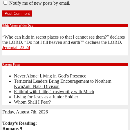
Notify me of new posts by email.
Bible Verse of the Day
“Who can hide in secret places so that I cannot see them?” declares
the LORD. “Do not I fill heaven and earth?” declares the LORD.
Jeremiah 23:24
Recent Posts
Never Alone: Living in God’s Presence
Territorial Leaders Bring Encouragement to Northern
KwaZulu Natal Division
Faithful with Little, Trustworthy with Much
Living for Jesus as a Junior Soldier
Whom Shall I Fear?
Friday, August 7th, 2026
Today's Reading:
Romans 9