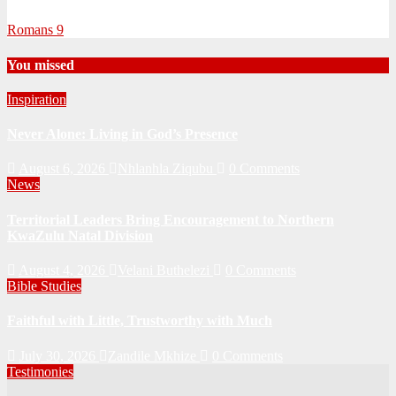
Romans 9
You missed
Inspiration
Never Alone: Living in God’s Presence
August 6, 2026
Nhlanhla Ziqubu
0 Comments
News
Territorial Leaders Bring Encouragement to Northern
KwaZulu Natal Division
August 4, 2026
Velani Buthelezi
0 Comments
Bible Studies
Faithful with Little, Trustworthy with Much
July 30, 2026
Zandile Mkhize
0 Comments
Testimonies