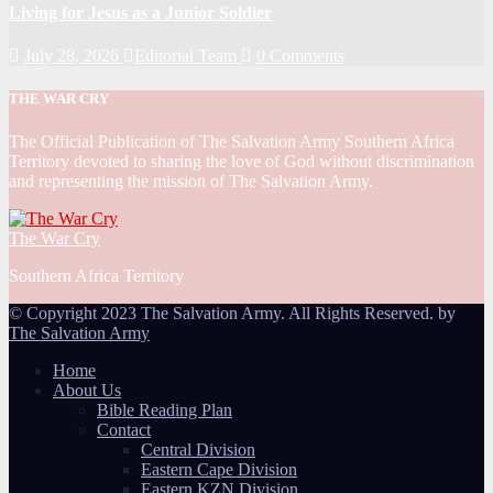
Living for Jesus as a Junior Soldier
July 28, 2026
Editorial Team
0 Comments
THE WAR CRY
The Official Publication of The Salvation Army Southern Africa
Territory devoted to sharing the love of God without discrimination
and representing the mission of The Salvation Army.
The War Cry
Southern Africa Territory
© Copyright 2023 The Salvation Army. All Rights Reserved. by
The Salvation Army
Home
About Us
Bible Reading Plan
Contact
Central Division
Eastern Cape Division
Eastern KZN Division