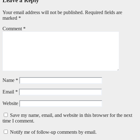
Leave a Reply
Your email address will not be published.
Required fields are
marked
*
Comment
*
Name
*
Email
*
Website
Save my name, email, and website in this browser for the next
time I comment.
Notify me of follow-up comments by email.