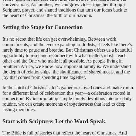
conversations. As families, we can grow closer together through
Scripture, prayer, and shared traditions that turn our focus back to
the heart of Christmas: the birth of our Saviour.
Setting the Stage for Connection
It’s no secret that life can get overwhelming. Between work,
commitments, and the ever-expanding to-do lists, it feels like there’s
rarely time to pause and breathe. But Christmas offers us a beautiful
opportunity to reset and reconnect with what matters most—each
other and the One who made it all possible. As people living in
Southern Africa, we know how important family is. We understand
the depth of relationships, the significance of shared meals, and the
joy that comes from spending time together.
In the spirit of Christmas, let’s gather our loved ones and make room
for a different kind of celebration this year—a celebration rooted in
connection. By incorporating simple family devotions into our daily
routine, we can create moments of togetherness that lead to deep,
lasting memories.
Start with Scripture: Let the Word Speak
The Bible is full of stories that reflect the heart of Christmas. And