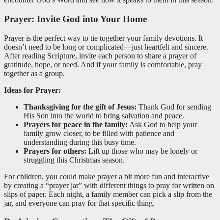
Prayer: Invite God into Your Home
Prayer is the perfect way to tie together your family devotions. It
doesn’t need to be long or complicated—just heartfelt and sincere.
After reading Scripture, invite each person to share a prayer of
gratitude, hope, or need. And if your family is comfortable, pray
together as a group.
Ideas for Prayer:
Thanksgiving for the gift of Jesus:
Thank God for sending
His Son into the world to bring salvation and peace.
Prayers for peace in the family:
Ask God to help your
family grow closer, to be filled with patience and
understanding during this busy time.
Prayers for others:
Lift up those who may be lonely or
struggling this Christmas season.
For children, you could make prayer a bit more fun and interactive
by creating a “prayer jar” with different things to pray for written on
slips of paper. Each night, a family member can pick a slip from the
jar, and everyone can pray for that specific thing.