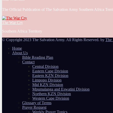
The Official Publication of The Salvation Army Southern Africa Terri
The War Cry
Southern Africa Territory
© Copyright 2023 The Salvation Army. All Rights Reserved. by
The 
Home
About Us
Bible Reading Plan
Contact
Central Division
Eastern Cape Division
Eastern KZN Division
Limpopo Division
Mid KZN Division
Mpumalanga and Eswatini Division
Northern KZN Division
Western Cape Division
Glossary of Terms
Prayer Request
Weekly Prayer Topics