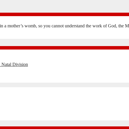
in a mother’s womb, so you cannot understand the work of God, the Mak
 Natal Division