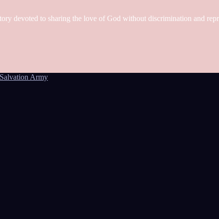
tory devoted to sharing the love of God without discrimination and rep
Salvation Army