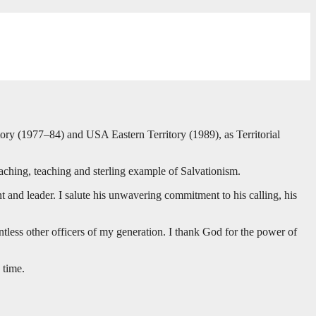
ory (1977–84) and USA Eastern Territory (1989), as Territorial
ching, teaching and sterling example of Salvationism.
and leader. I salute his unwavering commitment to his calling, his
ess other officers of my generation. I thank God for the power of
 time.