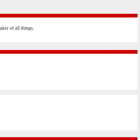
er of all things.