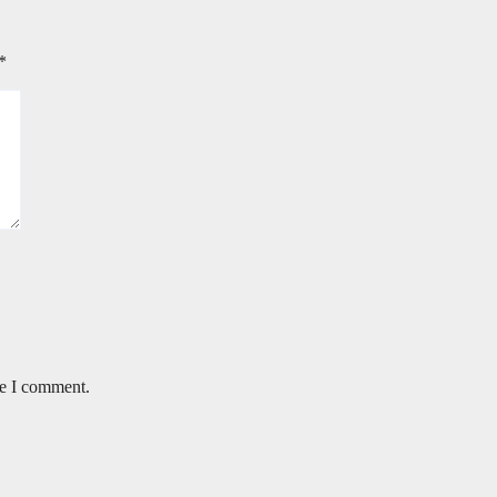
*
me I comment.