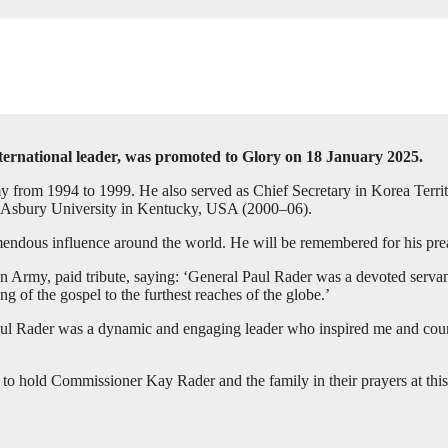
ternational leader, was promoted to Glory on 18 January 2025.
y from 1994 to 1999. He also served as Chief Secretary in Korea Territ
 Asbury University in Kentucky, USA (2000–06).
endous influence around the world. He will be remembered for his prea
 Army, paid tribute, saying: ‘General Paul Rader was a devoted servant 
g of the gospel to the furthest reaches of the globe.’
l Rader was a dynamic and engaging leader who inspired me and countl
 to hold Commissioner Kay Rader and the family in their prayers at this