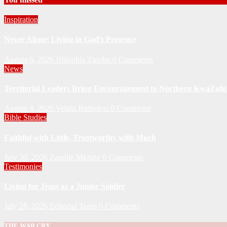
Inspiration
Never Alone: Living in God’s Presence
August 6, 2026
Nhlanhla Ziqubu
0 Comments
News
Territorial Leaders Bring Encouragement to Northern KwaZulu 
August 4, 2026
Velani Buthelezi
0 Comments
Bible Studies
Faithful with Little, Trustworthy with Much
July 30, 2026
Zandile Mkhize
0 Comments
Testimonies
Living for Jesus as a Junior Soldier
July 28, 2026
Editorial Team
0 Comments
THE WAR CRY