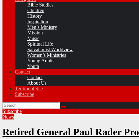
Bible Studies
Children
History
Inspiration
Men’s Ministry
Mission
Music
Spiritual Life
Salvationist Worldview
Women’s Ministries
Young Adults
Youth
Contact
Contact
About Us
Territorial Site
Subscribe
Subscribe
News
Retired General Paul Rader Pr