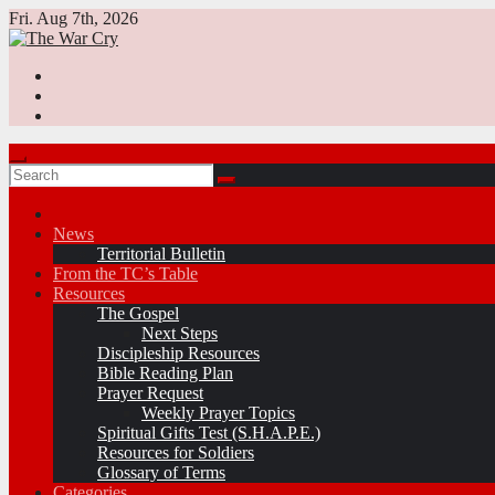
Skip
Fri. Aug 7th, 2026
to
content
News
Territorial Bulletin
From the TC’s Table
Resources
The Gospel
Next Steps
Discipleship Resources
Bible Reading Plan
Prayer Request
Weekly Prayer Topics
Spiritual Gifts Test (S.H.A.P.E.)
Resources for Soldiers
Glossary of Terms
Categories