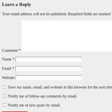
Leave a Reply
Your email address will not be published.
Required fields are marked
Comment
*
Name
*
Email
*
Website
Save my name, email, and website in this browser for the next ti
Notify me of follow-up comments by email.
Notify me of new posts by email.