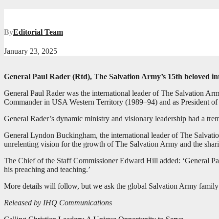
By
Editorial Team
January 23, 2025
General Paul Rader (Rtd), The Salvation Army’s 15th beloved in
General Paul Rader was the international leader of The Salvation Arm
Commander in USA Western Territory (1989–94) and as President of
General Rader’s dynamic ministry and visionary leadership had a trem
General Lyndon Buckingham, the international leader of The Salvation
unrelenting vision for the growth of The Salvation Army and the sharin
The Chief of the Staff Commissioner Edward Hill added: ‘General Pau
his preaching and teaching.’
More details will follow, but we ask the global Salvation Army family
Released by IHQ Communications