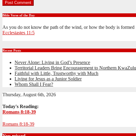
Bible Verse of the Day
As you do not know the path of the wind, or how the body is formed 
Ecclesiastes 11:5
Recent Posts
Never Alone: Living in God’s Presence
Territorial Leaders Bring Encouragement to Northern KwaZulu
Faithful with Little, Trustworthy with Much
Living for Jesus as a Junior Soldier
Whom Shall I Fear?
Thursday, August 6th, 2026
Today's Reading:
Romans 8:18-39
Romans 8:18-39
You missed