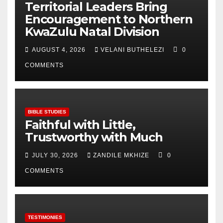
Territorial Leaders Bring
Encouragement to Northern
KwaZulu Natal Division
AUGUST 4, 2026
VELANI BUTHELEZI
0
COMMENTS
BIBLE STUDIES
Faithful with Little,
Trustworthy with Much
JULY 30, 2026
ZANDILE MKHIZE
0
COMMENTS
TESTIMONIES