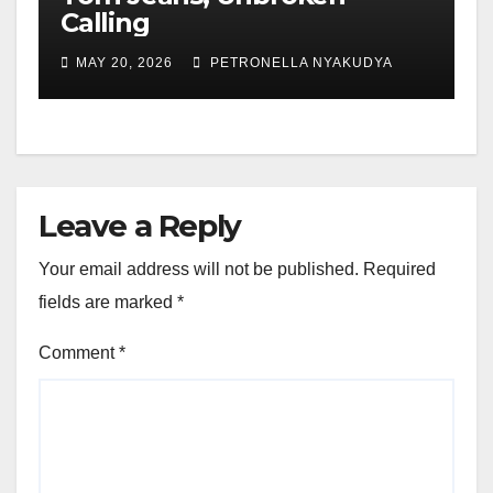
Calling
MAY 20, 2026
PETRONELLA NYAKUDYA
Leave a Reply
Your email address will not be published.
Required
fields are marked
*
Comment
*