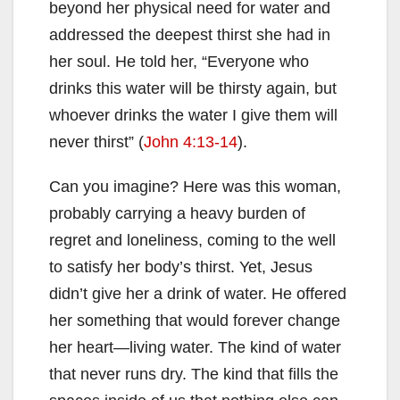
beyond her physical need for water and
addressed the deepest thirst she had in
her soul. He told her, “Everyone who
drinks this water will be thirsty again, but
whoever drinks the water I give them will
never thirst” (
John 4:13-14
).
Can you imagine? Here was this woman,
probably carrying a heavy burden of
regret and loneliness, coming to the well
to satisfy her body’s thirst. Yet, Jesus
didn’t give her a drink of water. He offered
her something that would forever change
her heart—living water. The kind of water
that never runs dry. The kind that fills the