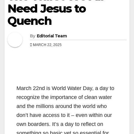
Need Jesus to
Quench
By
Editorial Team
MARCH 22, 2025
March 22nd is World Water Day, a day to
recognize the importance of clean water
and the millions around the world who
don’t have access to it – even within our
own boarders. It’s a day to reflect on
something so basic yet so essential for