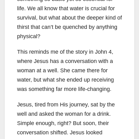
life. We all know that water is crucial for
survival, but what about the deeper kind of
thirst that can’t be quenched by anything
physical?
This reminds me of the story in John 4
,
where Jesus has a conversation with a
woman at a well. She came there for
water, but what she ended up receiving
was something far more life-changing.
Jesus, tired from His journey, sat by the
well and asked the woman for a drink.
Simple enough, right? But soon, their
conversation shifted. Jesus looked