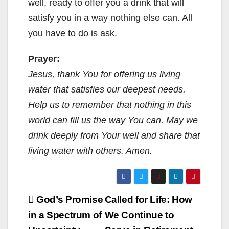
well, ready to offer you a drink that will
satisfy you in a way nothing else can. All
you have to do is ask.
Prayer:
Jesus, thank You for offering us living
water that satisfies our deepest needs.
Help us to remember that nothing in this
world can fill us the way You can. May we
drink deeply from Your well and share that
living water with others. Amen.
Post
God’s Promise
Called for Life: How
navigation
in a Spectrum of
We Continue to