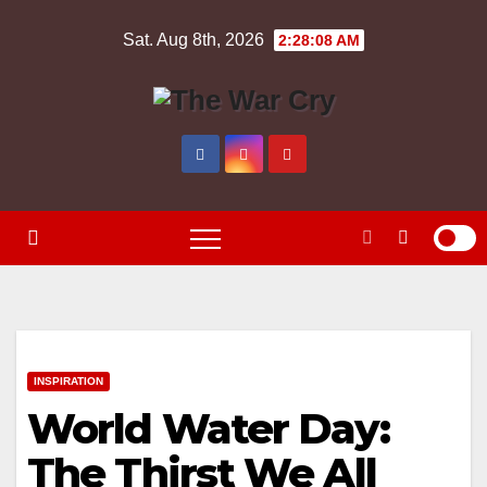
Skip
Sat. Aug 8th, 2026
2:28:09 AM
to
content
INSPIRATION
World Water Day:
The Thirst We All