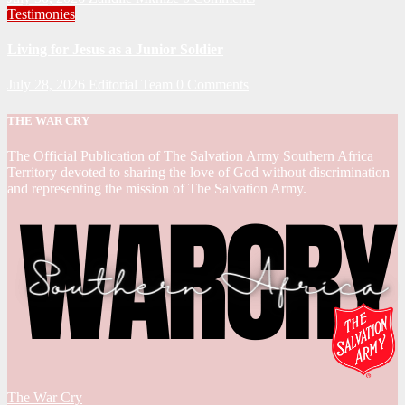
Testimonies
Living for Jesus as a Junior Soldier
July 28, 2026
Editorial Team
0 Comments
THE WAR CRY
The Official Publication of The Salvation Army Southern Africa
Territory devoted to sharing the love of God without discrimination
and representing the mission of The Salvation Army.
The War Cry