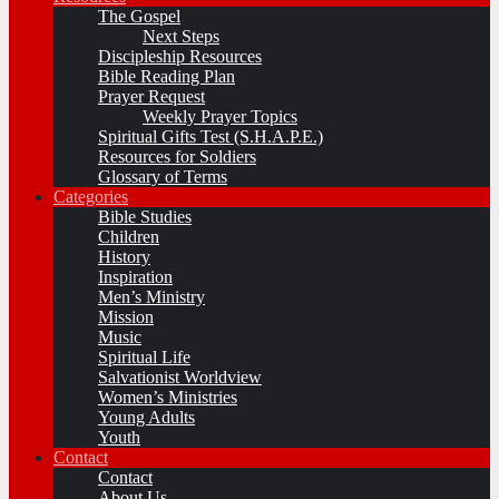
The Gospel
Next Steps
Discipleship Resources
Bible Reading Plan
Prayer Request
Weekly Prayer Topics
Spiritual Gifts Test (S.H.A.P.E.)
Resources for Soldiers
Glossary of Terms
Categories
Bible Studies
Children
History
Inspiration
Men’s Ministry
Mission
Music
Spiritual Life
Salvationist Worldview
Women’s Ministries
Young Adults
Youth
Contact
Contact
About Us