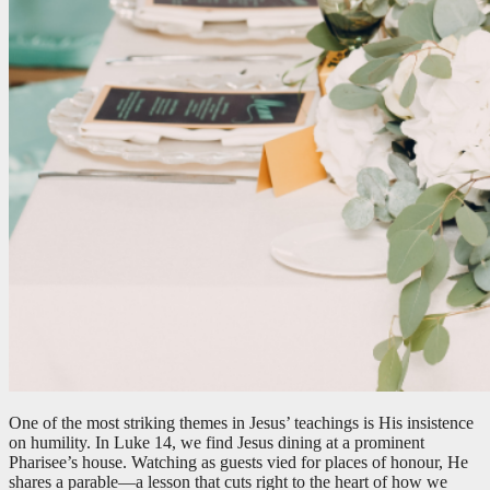
One of the most striking themes in Jesus’ teachings is His insistence
on humility. In Luke 14
, we find Jesus dining at a prominent
Pharisee’s house. Watching as guests vied for places of honour, He
shares a parable—a lesson that cuts right to the heart of how we