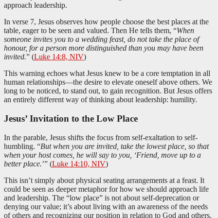
approach leadership.
In verse 7, Jesus observes how people choose the best places at the
table, eager to be seen and valued. Then He tells them, “
When
someone invites you to a wedding feast, do not take the place of
honour, for a person more distinguished than you may have been
invited.
” (
Luke 14:8, NIV
)
This warning echoes what Jesus knew to be a core temptation in all
human relationships—the desire to elevate oneself above others. We
long to be noticed, to stand out, to gain recognition. But Jesus offers
an entirely different way of thinking about leadership: humility.
Jesus’ Invitation to the Low Place
In the parable, Jesus shifts the focus from self-exaltation to self-
humbling. “
But when you are invited, take the lowest place, so that
when your host comes, he will say to you, ‘Friend, move up to a
better place.
’” (
Luke 14:10, NIV
)
This isn’t simply about physical seating arrangements at a feast. It
could be seen as deeper metaphor for how we should approach life
and leadership. The “low place” is not about self-deprecation or
denying our value; it’s about living with an awareness of the needs
of others and recognizing our position in relation to God and others.