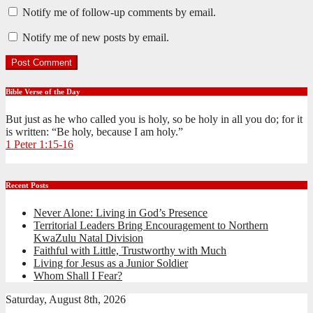
Notify me of follow-up comments by email.
Notify me of new posts by email.
Bible Verse of the Day
But just as he who called you is holy, so be holy in all you do; for it
is written: “Be holy, because I am holy.”
1 Peter 1:15-16
Recent Posts
Never Alone: Living in God’s Presence
Territorial Leaders Bring Encouragement to Northern
KwaZulu Natal Division
Faithful with Little, Trustworthy with Much
Living for Jesus as a Junior Soldier
Whom Shall I Fear?
Saturday, August 8th, 2026