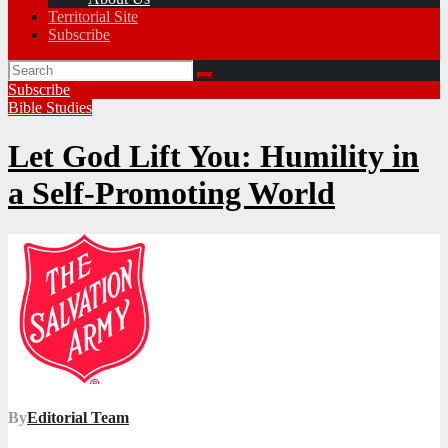
Territorial Site
Subscribe
Subscribe
Bible Studies
Let God Lift You: Humility in
a Self-Promoting World
By
Editorial Team