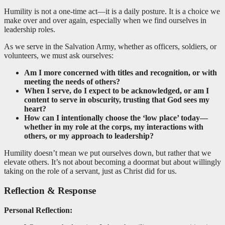
Humility is not a one-time act—it is a daily posture. It is a choice we
make over and over again, especially when we find ourselves in
leadership roles.
As we serve in the Salvation Army, whether as officers, soldiers, or
volunteers, we must ask ourselves:
Am I more concerned with titles and recognition, or with
meeting the needs of others?
When I serve, do I expect to be acknowledged, or am I
content to serve in obscurity, trusting that God sees my
heart?
How can I intentionally choose the ‘low place’ today—
whether in my role at the corps, my interactions with
others, or my approach to leadership?
Humility doesn’t mean we put ourselves down, but rather that we
elevate others. It’s not about becoming a doormat but about willingly
taking on the role of a servant, just as Christ did for us.
Reflection & Response
Personal Reflection: