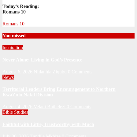
Today's Reading:
Romans 10
Romans 10
You missed
Inspiration
Never Alone: Living in God’s Presence
August 6, 2026
Nhlanhla Ziqubu
0 Comments
News
Territorial Leaders Bring Encouragement to Northern
KwaZulu Natal Division
August 4, 2026
Velani Buthelezi
0 Comments
Bible Studies
Faithful with Little, Trustworthy with Much
July 30, 2026
Zandile Mkhize
0 Comments