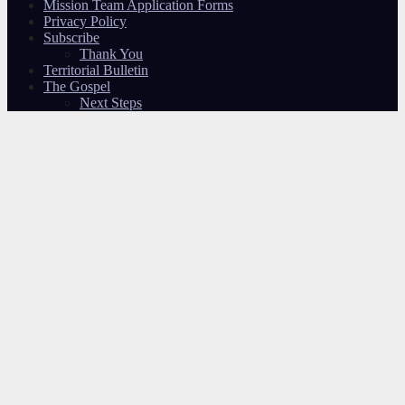
Mission Team Application Forms
Privacy Policy
Subscribe
Thank You
Territorial Bulletin
The Gospel
Next Steps