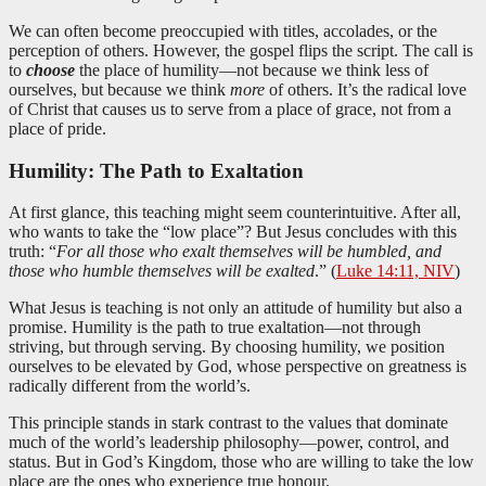
We can often become preoccupied with titles, accolades, or the
perception of others. However, the gospel flips the script. The call is
to
choose
the place of humility—not because we think less of
ourselves, but because we think
more
of others. It’s the radical love
of Christ that causes us to serve from a place of grace, not from a
place of pride.
Humility: The Path to Exaltation
At first glance, this teaching might seem counterintuitive. After all,
who wants to take the “low place”? But Jesus concludes with this
truth: “
For all those who exalt themselves will be humbled, and
those who humble themselves will be exalted
.” (
Luke 14:11, NIV
)
What Jesus is teaching is not only an attitude of humility but also a
promise. Humility is the path to true exaltation—not through
striving, but through serving. By choosing humility, we position
ourselves to be elevated by God, whose perspective on greatness is
radically different from the world’s.
This principle stands in stark contrast to the values that dominate
much of the world’s leadership philosophy—power, control, and
status. But in God’s Kingdom, those who are willing to take the low
place are the ones who experience true honour.