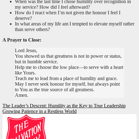
When was the last time I chose humility over recognition in
my service? How did I feel afterward?
How do I react when I’m not given the honour I feel I
deserve?
In what areas of my life am I tempted to elevate myself rather
than serve others?
A Prayer to Close:
Lord Jesus,
You showed us that greatness is not in power or status,
but in humble service.
Help me to choose the low place—to serve with a heart
like Yours.
Teach me to lead from a place of humility and grace.
May I never seek honour for myself, but always point
to You as the true source of all greatness.
Amen.
Post
The Leader’s Descent: Humility as the Key to True Leadership
Growing Patience in a Restless World
navigation