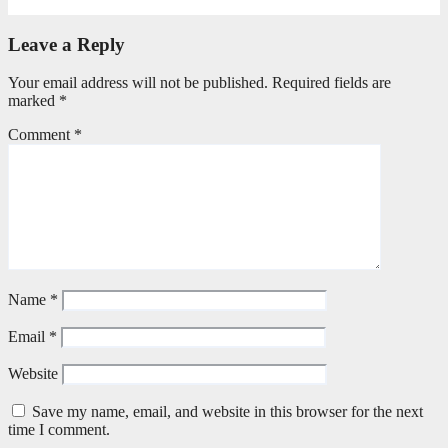
June 9, 2026
Editorial Team
Leave a Reply
Your email address will not be published.
Required fields are
marked
*
Comment
*
Name
*
Email
*
Website
Save my name, email, and website in this browser for the next
time I comment.