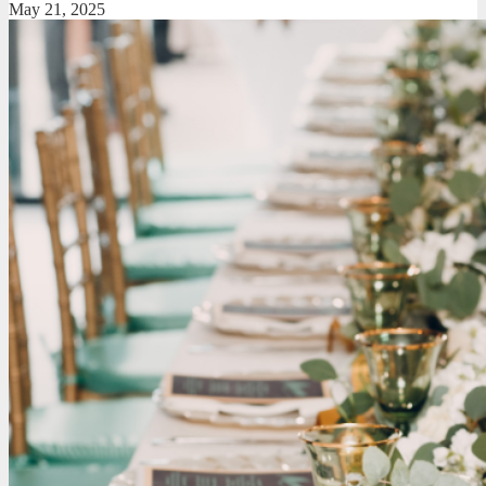
May 21, 2025