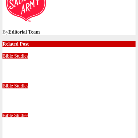
By
Editorial Team
Related Post
Bible Studies
Faithful with Little, Trustworthy with Much
July 30, 2026
Zandile Mkhize
Bible Studies
Because He Gave: A Life Shaped by the Generosity of Christ
July 15, 2026
Editorial Team
Bible Studies
Only One Thing Is Needed