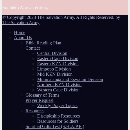
Southern Africa Territory
© Copyright 2023 The Salvation Army. All Rights Reserved. by
The Salvation Army
Home
About Us
Bible Reading Plan
Contact
Central Division
Eastern Cape Division
Eastern KZN Division
Limpopo Division
Mid KZN Division
Mpumalanga and Eswatini Division
Northern KZN Division
Western Cape Division
Glossary of Terms
Prayer Request
Weekly Prayer Topics
Resources
Discipleship Resources
Resources for Soldiers
Spiritual Gifts Test (S.H.A.P.E.)