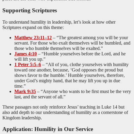
Supporting Scriptures
To understand humility in leadership, let’s look at how other
Scriptures expand on this theme:
Matthew 23:11–12
– “The greatest among you will be your
servant. For those who exalt themselves will be humbled, and
those who humble themselves will be exalted.”
James 4:10
– “Humble yourselves before the Lord, and he
will lift you up.”
1 Peter 5:5–6
– “All of you, clothe yourselves with humility
toward one another, because, ‘God opposes the proud but
shows favor to the humble.’ Humble yourselves, therefore,
under God’s mighty hand, that he may lift you up in due
time.”
Mark 9:35
– “Anyone who wants to be first must be the very
last, and the servant of all.”
These passages not only reinforce Jesus’ teaching in Luke 14
but
also add depth to our understanding of humility as a cornerstone of
Kingdom leadership.
Application: Humility in Our Service