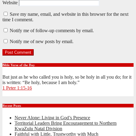
Website
Save my name, email, and website in this browser for the next
time I comment.
Notify me of follow-up comments by email.
Notify me of new posts by email.
Bible Verse of the Day
But just as he who called you is holy, so be holy in all you do; for it
is written: “Be holy, because I am holy.”
1 Peter 1:15-16
Recent Posts
Never Alone: Living in God’s Presence
Territorial Leaders Bring Encouragement to Northern
KwaZulu Natal Division
Faithful with Little, Trustworthy with Much