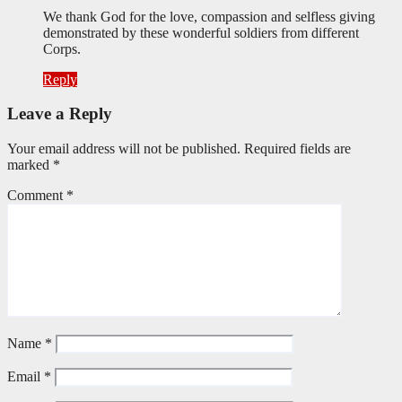
We thank God for the love, compassion and selfless giving
demonstrated by these wonderful soldiers from different
Corps.
Reply
Leave a Reply
Your email address will not be published.
Required fields are
marked
*
Comment
*
Name
*
Email
*