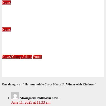
News
Territorial Leaders Bring Encouragement to Northern
KwaZulu Natal Division
August 4, 2026
Velani Buthelezi
News
Fourteen Recruits Enrolled as Soldiers at Peart Memorial
Corps
July 21, 2026
Busi Maseko
News
Young Adults
Youth
NKZN Y-Connexion 2026: Seeing Through the Eyes of Faith
July 20, 2026
Benedict Nkambule
One thought on “Hammarsdale Corps Heats Up Winter with Kindness”
Sbongseni Ndhlovu
says:
June 11, 2025 at 11:33 am