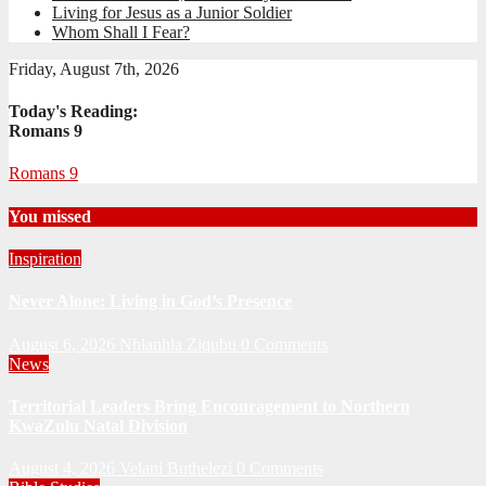
Living for Jesus as a Junior Soldier
Whom Shall I Fear?
Friday, August 7th, 2026
Today's Reading:
Romans 9
Romans 9
You missed
Inspiration
Never Alone: Living in God’s Presence
August 6, 2026
Nhlanhla Ziqubu
0 Comments
News
Territorial Leaders Bring Encouragement to Northern
KwaZulu Natal Division
August 4, 2026
Velani Buthelezi
0 Comments