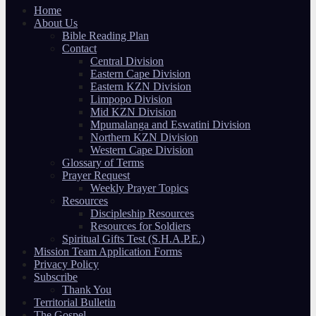
Home
About Us
Bible Reading Plan
Contact
Central Division
Eastern Cape Division
Eastern KZN Division
Limpopo Division
Mid KZN Division
Mpumalanga and Eswatini Division
Northern KZN Division
Western Cape Division
Glossary of Terms
Prayer Request
Weekly Prayer Topics
Resources
Discipleship Resources
Resources for Soldiers
Spiritual Gifts Test (S.H.A.P.E.)
Mission Team Application Forms
Privacy Policy
Subscribe
Thank You
Territorial Bulletin
The Gospel