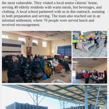
the most vulnerable. They visited a local senior citizens’ home,
serving 40 elderly residents with warm meals, hot beverages, and
clothing. A local school partnered with us in this outreach, assisting
in both preparation and serving. The team also reached out in an
informal settlement, where 70 people were served lunch and
received encouragement.