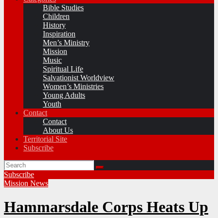
Bible Studies
Children
History
Inspiration
Men’s Ministry
Mission
Music
Spiritual Life
Salvationist Worldview
Women’s Ministries
Young Adults
Youth
Contact
Contact
About Us
Territorial Site
Subscribe
Subscribe
Mission
News
Hammarsdale Corps Heats Up