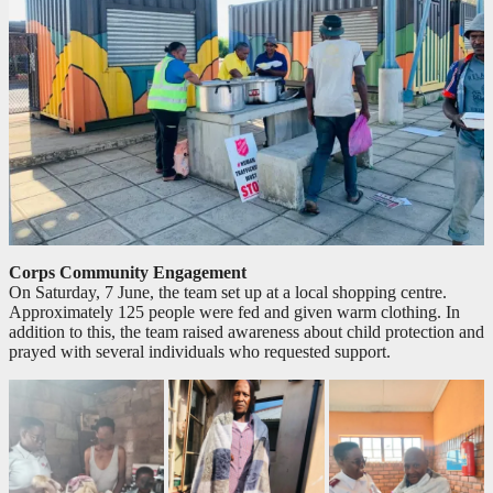
Corps Community Engagement
On Saturday, 7 June, the team set up at a local shopping centre.
Approximately 125 people were fed and given warm clothing. In
addition to this, the team raised awareness about child protection and
prayed with several individuals who requested support.