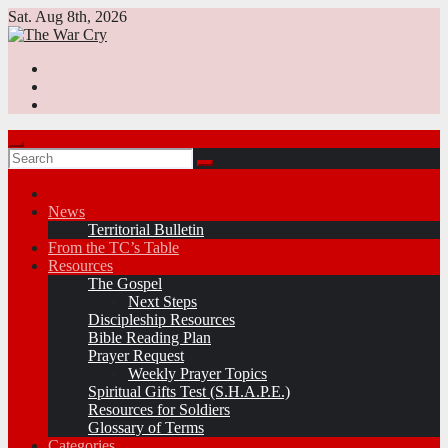
Skip
Sat. Aug 8th, 2026
to
content
News
Territorial Bulletin
From the TC’s Table
Resources
The Gospel
Next Steps
Discipleship Resources
Bible Reading Plan
Prayer Request
Weekly Prayer Topics
Spiritual Gifts Test (S.H.A.P.E.)
Resources for Soldiers
Glossary of Terms
Categories