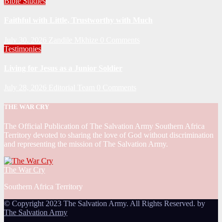
Bible Studies
Faithful with Little, Trustworthy with Much
July 30, 2026
Zandile Mkhize
0 Comments
Testimonies
Living for Jesus as a Junior Soldier
July 28, 2026
Editorial Team
0 Comments
THE WAR CRY
The Official Publication of The Salvation Army Southern Africa
Territory devoted to sharing the love of God without discrimination
and representing the mission of The Salvation Army.
The War Cry
Southern Africa Territory
© Copyright 2023 The Salvation Army. All Rights Reserved. by
The Salvation Army