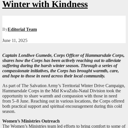
Winter with Kindness
By
Editorial Team
June 11, 2025
Captain Londiwe Gumede, Corps Officer of Hammarsdale Corps,
shares how the Corps has been actively reaching out to alleviate
suffering during the harsh winter season. Through a series of
compassionate initiatives, the Corps has brought warmth, care,
and hope to those in need across their local community.
As part of The Salvation Army’s Territorial Winter Drive Campaign,
Hammarsdale Corps in the Mid KwaZulu-Natal Division took the
opportunity to share warmth and compassion with those in need
from 5–8 June. Reaching out in various locations, the Corps offered
both practical support and spiritual encouragement during this cold
season.
Women’s Ministries Outreach
The Women’s Ministries team led efforts to bring comfort to some of