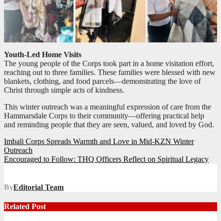
Youth-Led Home Visits
The young people of the Corps took part in a home visitation effort,
reaching out to three families. These families were blessed with new
blankets, clothing, and food parcels—demonstrating the love of
Christ through simple acts of kindness.
This winter outreach was a meaningful expression of care from the
Hammarsdale Corps to their community—offering practical help
and reminding people that they are seen, valued, and loved by God.
Post
Imbali Corps Spreads Warmth and Love in Mid-KZN Winter
Outreach
navigation
Encouraged to Follow: THQ Officers Reflect on Spiritual Legacy
By
Editorial Team
Related Post