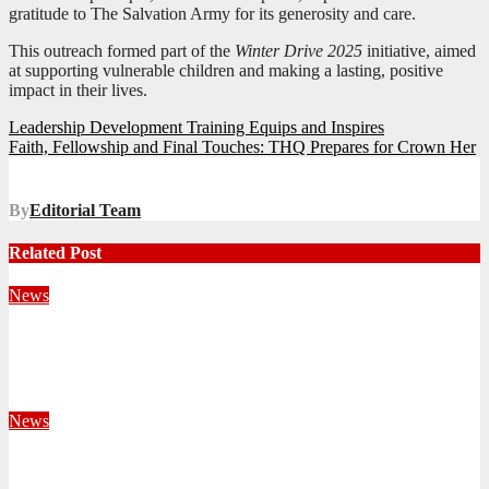
gratitude to The Salvation Army for its generosity and care.
This outreach formed part of the
Winter Drive 2025
initiative, aimed
at supporting vulnerable children and making a lasting, positive
impact in their lives.
Post
Leadership Development Training Equips and Inspires
Faith, Fellowship and Final Touches: THQ Prepares for Crown Her
navigation
By
Editorial Team
Related Post
News
Territorial Leaders Bring Encouragement to Northern
KwaZulu Natal Division
August 4, 2026
Velani Buthelezi
News
Fourteen Recruits Enrolled as Soldiers at Peart Memorial
Corps