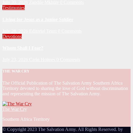
July 30, 2026
Zandile Mkhize
0 Comments
Testimonies
Living for Jesus as a Junior Soldier
July 28, 2026
Editorial Team
0 Comments
Devotions
Whom Shall I Fear?
July 23, 2026
Carin Holmes
0 Comments
THE WAR CRY
The Official Publication of The Salvation Army Southern Africa
Territory devoted to sharing the love of God without discrimination
and representing the mission of The Salvation Army.
The War Cry
Southern Africa Territory
© Copyright 2023 The Salvation Army. All Rights Reserved. by