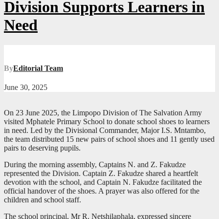
Division Supports Learners in
Need
By
Editorial Team
June 30, 2025
On 23 June 2025, the Limpopo Division of The Salvation Army
visited Mphatele Primary School to donate school shoes to learners
in need. Led by the Divisional Commander, Major I.S. Mntambo,
the team distributed 15 new pairs of school shoes and 11 gently used
pairs to deserving pupils.
During the morning assembly, Captains N. and Z. Fakudze
represented the Division. Captain Z. Fakudze shared a heartfelt
devotion with the school, and Captain N. Fakudze facilitated the
official handover of the shoes. A prayer was also offered for the
children and school staff.
The school principal, Mr R. Netshilaphala, expressed sincere