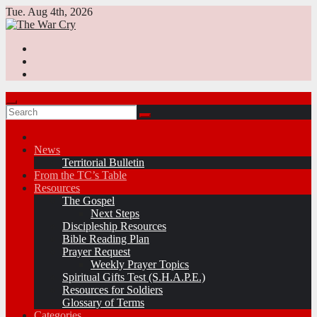
Skip
Tue. Aug 4th, 2026
to
content
News
Territorial Bulletin
From the TC’s Table
Resources
The Gospel
Next Steps
Discipleship Resources
Bible Reading Plan
Prayer Request
Weekly Prayer Topics
Spiritual Gifts Test (S.H.A.P.E.)
Resources for Soldiers
Glossary of Terms
Categories