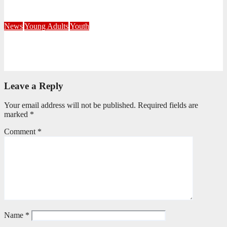
July 21, 2026
Busi Maseko
News
Young Adults
Youth
NKZN Y-Connexion 2026: Seeing Through the Eyes of Faith
July 20, 2026
Benedict Nkambule
Leave a Reply
Your email address will not be published.
Required fields are
marked
*
Comment
*
Name
*