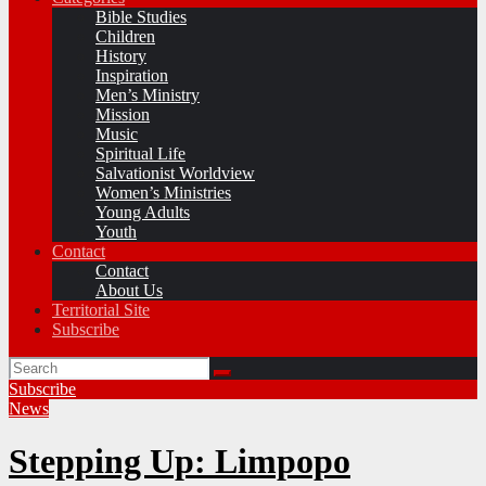
Bible Studies
Children
History
Inspiration
Men’s Ministry
Mission
Music
Spiritual Life
Salvationist Worldview
Women’s Ministries
Young Adults
Youth
Contact
Contact
About Us
Territorial Site
Subscribe
Subscribe
News
Stepping Up: Limpopo