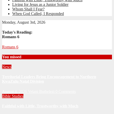
Living for Jesus as a Junior Soldier
Whom Shall I Fear?
When God Called, I Responded
Monday, August 3rd, 2026
Today's Reading:
Romans 6
Romans 6
You missed
News
Territorial Leaders Bring Encouragement to Northern
KwaZulu Natal Division
August 4, 2026
Velani Buthelezi
0 Comments
Bible Studies
Faithful with Little, Trustworthy with Much