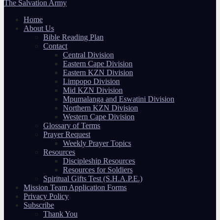
The Salvation Army
Home
About Us
Bible Reading Plan
Contact
Central Division
Eastern Cape Division
Eastern KZN Division
Limpopo Division
Mid KZN Division
Mpumalanga and Eswatini Division
Northern KZN Division
Western Cape Division
Glossary of Terms
Prayer Request
Weekly Prayer Topics
Resources
Discipleship Resources
Resources for Soldiers
Spiritual Gifts Test (S.H.A.P.E.)
Mission Team Application Forms
Privacy Policy
Subscribe
Thank You