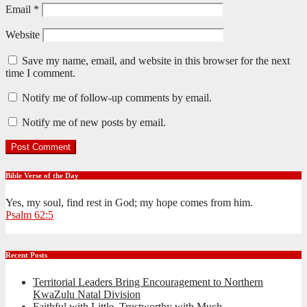
Email
*
Website
Save my name, email, and website in this browser for the next
time I comment.
Notify me of follow-up comments by email.
Notify me of new posts by email.
Bible Verse of the Day
Yes, my soul, find rest in God; my hope comes from him.
Psalm 62:5
Recent Posts
Territorial Leaders Bring Encouragement to Northern
KwaZulu Natal Division
Faithful with Little, Trustworthy with Much