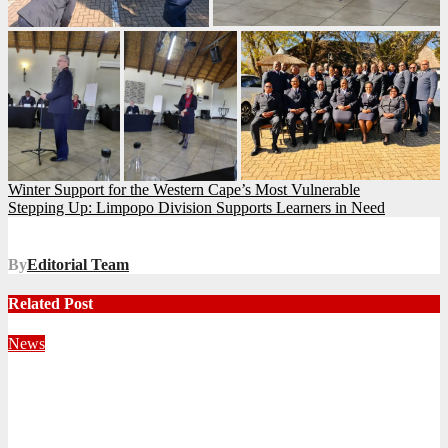
Post
Winter Support for the Western Cape’s Most Vulnerable
Stepping Up: Limpopo Division Supports Learners in Need
navigation
By
Editorial Team
Related Post
News
Territorial Leaders Bring Encouragement to Northern
KwaZulu Natal Division
August 4, 2026
Velani Buthelezi