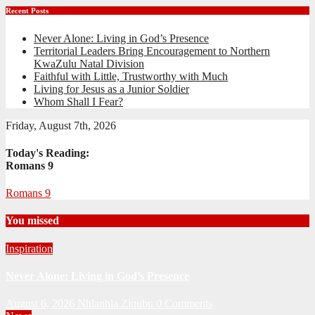
Recent Posts
Never Alone: Living in God’s Presence
Territorial Leaders Bring Encouragement to Northern
KwaZulu Natal Division
Faithful with Little, Trustworthy with Much
Living for Jesus as a Junior Soldier
Whom Shall I Fear?
Friday, August 7th, 2026
Today's Reading:
Romans 9
Romans 9
You missed
Inspiration
Never Alone: Living in God’s Presence
August 6, 2026
Nhlanhla Ziqubu
0 Comments