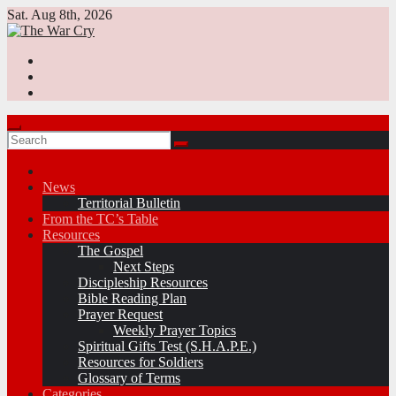
Skip
Sat. Aug 8th, 2026
to
content
News
Territorial Bulletin
From the TC’s Table
Resources
The Gospel
Next Steps
Discipleship Resources
Bible Reading Plan
Prayer Request
Weekly Prayer Topics
Spiritual Gifts Test (S.H.A.P.E.)
Resources for Soldiers
Glossary of Terms
Categories