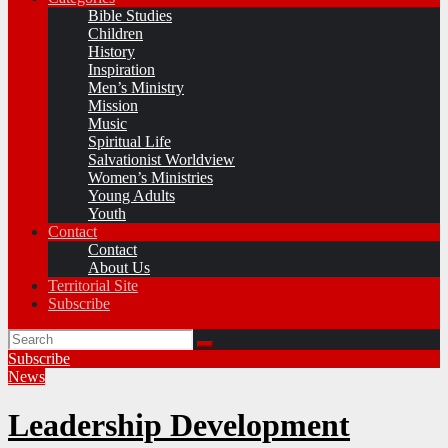
Bible Studies
Children
History
Inspiration
Men’s Ministry
Mission
Music
Spiritual Life
Salvationist Worldview
Women’s Ministries
Young Adults
Youth
Contact
Contact
About Us
Territorial Site
Subscribe
Subscribe
News
Leadership Development