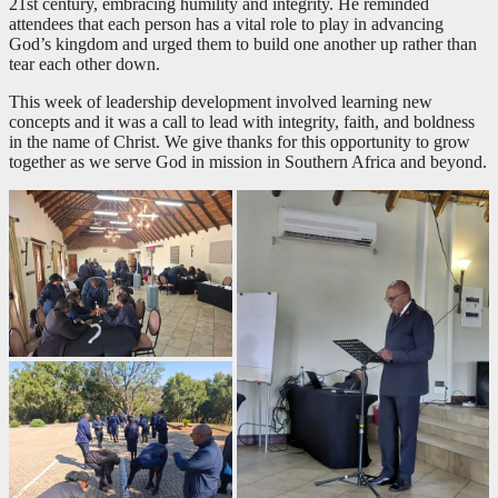
21st century, embracing humility and integrity. He reminded
attendees that each person has a vital role to play in advancing
God’s kingdom and urged them to build one another up rather than
tear each other down.
This week of leadership development involved learning new
concepts and it was a call to lead with integrity, faith, and boldness
in the name of Christ. We give thanks for this opportunity to grow
together as we serve God in mission in Southern Africa and beyond.