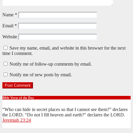
Name
*
Email
*
Website
Save my name, email, and website in this browser for the next
time I comment.
Notify me of follow-up comments by email.
Notify me of new posts by email.
Bible Verse of the Day
“Who can hide in secret places so that I cannot see them?” declares
the LORD. “Do not I fill heaven and earth?” declares the LORD.
Jeremiah 23:24