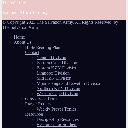
The War Cry
Southern Africa Territory
© Copyright 2023 The Salvation Army. All Rights Reserved. by
The Salvation Army
Home
About Us
Bible Reading Plan
Contact
Central Division
Eastern Cape Division
Eastern KZN Division
Limpopo Division
Mid KZN Division
Mpumalanga and Eswatini Division
Northern KZN Division
Western Cape Division
Glossary of Terms
Prayer Request
Weekly Prayer Topics
Resources
Discipleship Resources
Resources for Soldiers