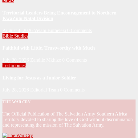
News
Territorial Leaders Bring Encouragement to Northern
KwaZulu Natal Division
August 4, 2026
Velani Buthelezi
0 Comments
Bible Studies
Faithful with Little, Trustworthy with Much
July 30, 2026
Zandile Mkhize
0 Comments
Testimonies
Living for Jesus as a Junior Soldier
July 28, 2026
Editorial Team
0 Comments
THE WAR CRY
The Official Publication of The Salvation Army Southern Africa
Territory devoted to sharing the love of God without discrimination
and representing the mission of The Salvation Army.