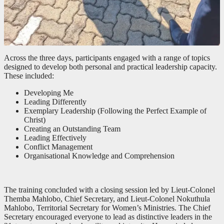
Across the three days, participants engaged with a range of topics
designed to develop both personal and practical leadership capacity.
These included:
Developing Me
Leading Differently
Exemplary Leadership (Following the Perfect Example of
Christ)
Creating an Outstanding Team
Leading Effectively
Conflict Management
Organisational Knowledge and Comprehension
The training concluded with a closing session led by Lieut-Colonel
Themba Mahlobo, Chief Secretary, and Lieut-Colonel Nokuthula
Mahlobo, Territorial Secretary for Women’s Ministries. The Chief
Secretary encouraged everyone to lead as distinctive leaders in the