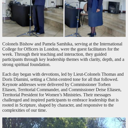
Colonels Bishow and Pamela Samhika, serving at the International
College for Officers in London, were the guest facilitators for the
week. Through their teaching and interaction, they guided
participants through key leadership themes with clarity, depth, and a
strong spiritual foundation.
Each day began with devotions, led by Lieut-Colonels Thomas and
Doris Dlamini, setting a Christ-centred tone for all that followed.
Keynote addresses were delivered by Commissioner Torben
Eliasen, Territorial Commander, and Commissioner Deise Eliasen,
Territorial President for Women’s Ministries. Their messages
challenged and inspired participants to embrace leadership that is
rooted in Scripture, shaped by character, and responsive to the
complexities of our time.