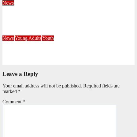
News
Fourteen Recruits Enrolled as Soldiers at Peart Memorial
Corps
July 21, 2026
Busi Maseko
News
Young Adults
Youth
NKZN Y-Connexion 2026: Seeing Through the Eyes of Faith
July 20, 2026
Benedict Nkambule
Leave a Reply
Your email address will not be published.
Required fields are
marked
*
Comment
*