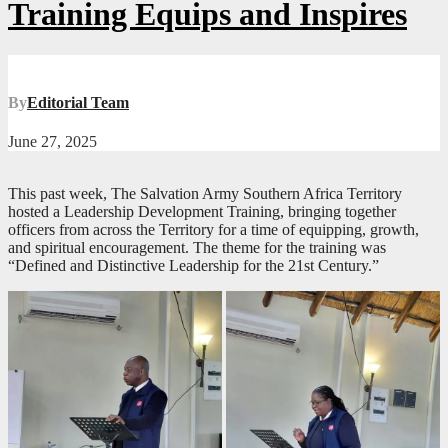
Training Equips and Inspires
By
Editorial Team
June 27, 2025
This past week, The Salvation Army Southern Africa Territory
hosted a Leadership Development Training, bringing together
officers from across the Territory for a time of equipping, growth,
and spiritual encouragement. The theme for the training was
“Defined and Distinctive Leadership for the 21st Century.”