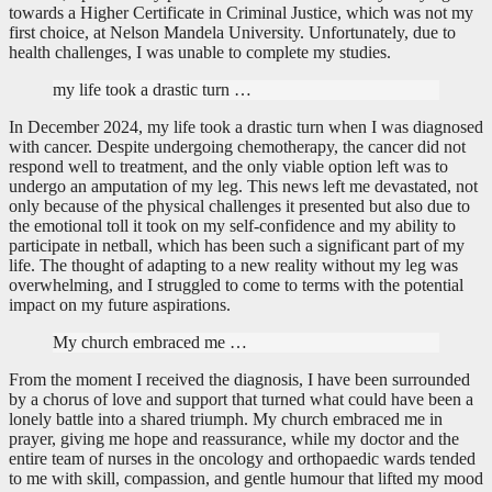
towards a Higher Certificate in Criminal Justice, which was not my
first choice, at Nelson Mandela University. Unfortunately, due to
health challenges, I was unable to complete my studies.
my life took a drastic turn …
In December 2024, my life took a drastic turn when I was diagnosed
with cancer. Despite undergoing chemotherapy, the cancer did not
respond well to treatment, and the only viable option left was to
undergo an amputation of my leg. This news left me devastated, not
only because of the physical challenges it presented but also due to
the emotional toll it took on my self-confidence and my ability to
participate in netball, which has been such a significant part of my
life. The thought of adapting to a new reality without my leg was
overwhelming, and I struggled to come to terms with the potential
impact on my future aspirations.
My church embraced me …
From the moment I received the diagnosis, I have been surrounded
by a chorus of love and support that turned what could have been a
lonely battle into a shared triumph. My church embraced me in
prayer, giving me hope and reassurance, while my doctor and the
entire team of nurses in the oncology and orthopaedic wards tended
to me with skill, compassion, and gentle humour that lifted my mood