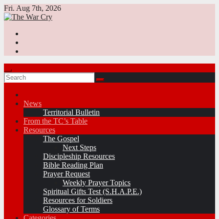
Skip
Fri. Aug 7th, 2026
to
content
News
Territorial Bulletin
From the TC’s Table
Resources
The Gospel
Next Steps
Discipleship Resources
Bible Reading Plan
Prayer Request
Weekly Prayer Topics
Spiritual Gifts Test (S.H.A.P.E.)
Resources for Soldiers
Glossary of Terms
Categories