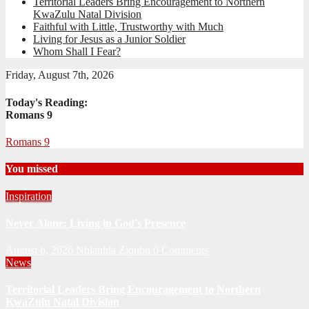
Territorial Leaders Bring Encouragement to Northern
KwaZulu Natal Division
Faithful with Little, Trustworthy with Much
Living for Jesus as a Junior Soldier
Whom Shall I Fear?
Friday, August 7th, 2026
Today's Reading:
Romans 9
Romans 9
You missed
Inspiration
Never Alone: Living in God’s Presence
August 6, 2026
Nhlanhla Ziqubu
0 Comments
News
Territorial Leaders Bring Encouragement to Northern
KwaZulu Natal Division