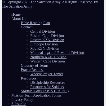
© Copyright 2023 The Salvation Army. All Rights Reserved. by
The Salvation Army
Home
About Us
Bible Reading Plan
Contact
Central Division
Eastern Cape Division
Eastern KZN Division
Limpopo Division
Mid KZN Division
Mpumalanga and Eswatini Division
Northern KZN Division
Western Cape Division
Glossary of Terms
Prayer Request
Weekly Prayer Topics
Resources
Discipleship Resources
Resources for Soldiers
Spiritual Gifts Test (S.H.A.P.E.)
Mission Team Application Forms
Privacy Policy
Subscribe