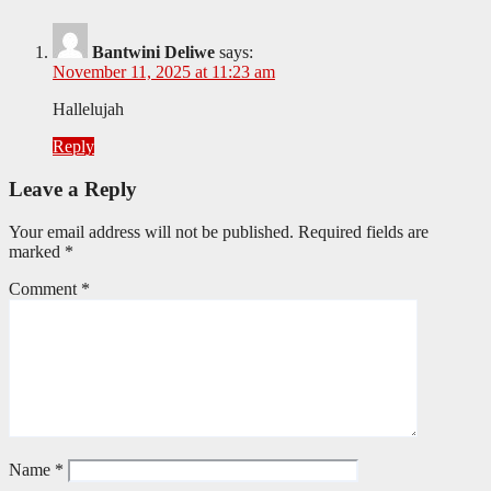
Bantwini Deliwe
says:
November 11, 2025 at 11:23 am
Hallelujah
Reply
Leave a Reply
Your email address will not be published.
Required fields are
marked
*
Comment
*
Name
*