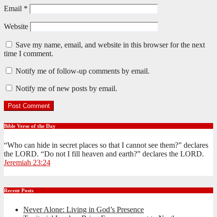
Email
*
Website
Save my name, email, and website in this browser for the next
time I comment.
Notify me of follow-up comments by email.
Notify me of new posts by email.
Bible Verse of the Day
“Who can hide in secret places so that I cannot see them?” declares
the LORD. “Do not I fill heaven and earth?” declares the LORD.
Jeremiah 23:24
Recent Posts
Never Alone: Living in God’s Presence