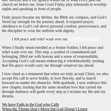
church set before me, from Good Friday play rehearsals to worship
nights and speaking in front of people.
Daily prayer became my lifeline, the Bible my compass, and God’s
Word my strength for the journey ahead. It required prayer,
obedience to God’s call above personal comfort, perseverance, and
the discipline to wear the uniform with dignity.
I felt peace and relief wash over me.
When I finally stood enrolled as a Senior Soldier, I felt peace and
relief wash over me. This step, a symbol of commitment and
belonging, filled me with honour and a sense of responsibility.
Accepting God’s call meant embracing it wholeheartedly, trusting
that His grace would carry me through whatever lay ahead.
I now stand as a testament that when we truly accept Christ, we also
accept His call to serve boldly, to love fiercely, and to march
forward no matter the obstacles. With gratitude, I now embrace this
new chapter, trusting that the same steadfast love that carried me
through darkness will guide every step as I reclaim my life and my
dreams.
Post
We have Faith in the God who Calls
When the Thorns Don’t Move but God Doesn’t Leave