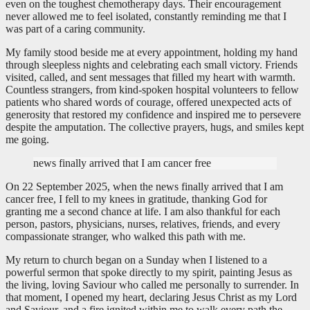
even on the toughest chemotherapy days. Their encouragement
never allowed me to feel isolated, constantly reminding me that I
was part of a caring community.
My family stood beside me at every appointment, holding my hand
through sleepless nights and celebrating each small victory. Friends
visited, called, and sent messages that filled my heart with warmth.
Countless strangers, from kind-spoken hospital volunteers to fellow
patients who shared words of courage, offered unexpected acts of
generosity that restored my confidence and inspired me to persevere
despite the amputation. The collective prayers, hugs, and smiles kept
me going.
news finally arrived that I am cancer free
On 22 September 2025, when the news finally arrived that I am
cancer free, I fell to my knees in gratitude, thanking God for
granting me a second chance at life. I am also thankful for each
person, pastors, physicians, nurses, relatives, friends, and every
compassionate stranger, who walked this path with me.
My return to church began on a Sunday when I listened to a
powerful sermon that spoke directly to my spirit, painting Jesus as
the living, loving Saviour who called me personally to surrender. In
that moment, I opened my heart, declaring Jesus Christ as my Lord
and Saviour, and a fire ignited within me to walk every path the