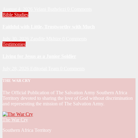
August 4, 2026
Velani Buthelezi
0 Comments
Bible Studies
Faithful with Little, Trustworthy with Much
July 30, 2026
Zandile Mkhize
0 Comments
Testimonies
Living for Jesus as a Junior Soldier
July 28, 2026
Editorial Team
0 Comments
THE WAR CRY
The Official Publication of The Salvation Army Southern Africa
Territory devoted to sharing the love of God without discrimination
and representing the mission of The Salvation Army.
The War Cry
Southern Africa Territory