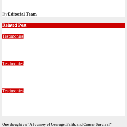
navigation
By
Editorial Team
Related Post
Testimonies
Living for Jesus as a Junior Soldier
July 28, 2026
Editorial Team
Testimonies
When God Called, I Responded
July 22, 2026
Editorial Team
Testimonies
Formed for Service: Reflections from ICO Session 265
June 25, 2026
Philile Buthelezi
One thought on “A Journey of Courage, Faith, and Cancer Survival”