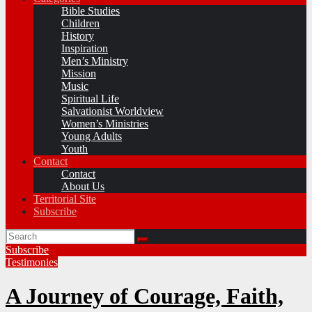
Bible Studies
Children
History
Inspiration
Men’s Ministry
Mission
Music
Spiritual Life
Salvationist Worldview
Women’s Ministries
Young Adults
Youth
Contact
Contact
About Us
Territorial Site
Subscribe
Subscribe
Testimonies
A Journey of Courage, Faith,