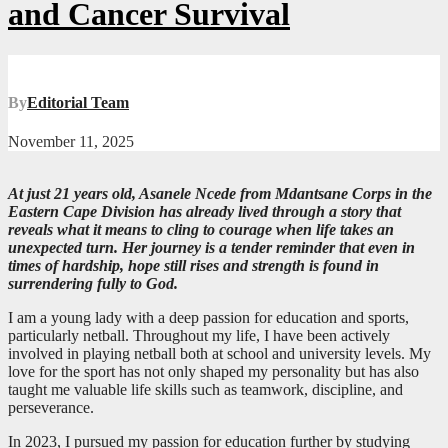
and Cancer Survival
By
Editorial Team
November 11, 2025
At just 21 years old, Asanele Ncede from Mdantsane Corps in the
Eastern Cape Division has already lived through a story that
reveals what it means to cling to courage when life takes an
unexpected turn. Her journey is a tender reminder that even in
times of hardship, hope still rises and strength is found in
surrendering fully to God.
I am a young lady with a deep passion for education and sports,
particularly netball. Throughout my life, I have been actively
involved in playing netball both at school and university levels. My
love for the sport has not only shaped my personality but has also
taught me valuable life skills such as teamwork, discipline, and
perseverance.
In 2023, I pursued my passion for education further by studying