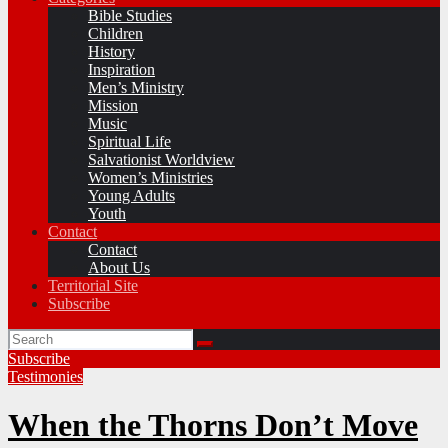
Bible Studies
Children
History
Inspiration
Men’s Ministry
Mission
Music
Spiritual Life
Salvationist Worldview
Women’s Ministries
Young Adults
Youth
Contact
Contact
About Us
Territorial Site
Subscribe
Subscribe
Testimonies
When the Thorns Don’t Move