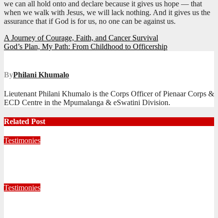
we can all hold onto and declare because it gives us hope — that
when we walk with Jesus, we will lack nothing. And it gives us the
assurance that if God is for us, no one can be against us.
Post
A Journey of Courage, Faith, and Cancer Survival
God’s Plan, My Path: From Childhood to Officership
navigation
By
Philani Khumalo
Lieutenant Philani Khumalo is the Corps Officer of Pienaar Corps &
ECD Centre in the Mpumalanga & eSwatini Division.
Related Post
Testimonies
Living for Jesus as a Junior Soldier
July 28, 2026
Editorial Team
Testimonies
When God Called, I Responded