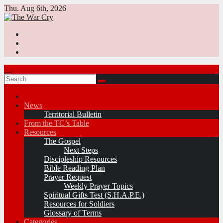
Skip
Thu. Aug 6th, 2026
to
content
News
Territorial Bulletin
From the TC’s Table
Resources
The Gospel
Next Steps
Discipleship Resources
Bible Reading Plan
Prayer Request
Weekly Prayer Topics
Spiritual Gifts Test (S.H.A.P.E.)
Resources for Soldiers
Glossary of Terms
Categories