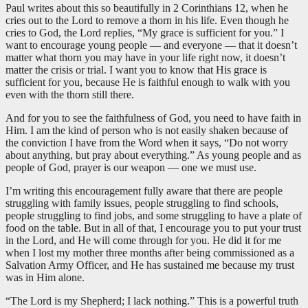
Paul writes about this so beautifully in 2 Corinthians 12
, when he
cries out to the Lord to remove a thorn in his life. Even though he
cries to God, the Lord replies, “My grace is sufficient for you.” I
want to encourage young people — and everyone — that it doesn’t
matter what thorn you may have in your life right now, it doesn’t
matter the crisis or trial. I want you to know that His grace is
sufficient for you, because He is faithful enough to walk with you
even with the thorn still there.
And for you to see the faithfulness of God, you need to have faith in
Him. I am the kind of person who is not easily shaken because of
the conviction I have from the Word when it says, “Do not worry
about anything, but pray about everything.” As young people and as
people of God, prayer is our weapon — one we must use.
I’m writing this encouragement fully aware that there are people
struggling with family issues, people struggling to find schools,
people struggling to find jobs, and some struggling to have a plate of
food on the table. But in all of that, I encourage you to put your trust
in the Lord, and He will come through for you. He did it for me
when I lost my mother three months after being commissioned as a
Salvation Army Officer, and He has sustained me because my trust
was in Him alone.
“The Lord is my Shepherd; I lack nothing.” This is a powerful truth