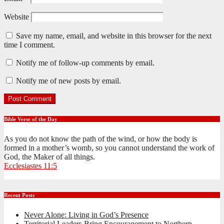
Website
Save my name, email, and website in this browser for the next
time I comment.
Notify me of follow-up comments by email.
Notify me of new posts by email.
Bible Verse of the Day
As you do not know the path of the wind, or how the body is
formed in a mother’s womb, so you cannot understand the work of
God, the Maker of all things.
Ecclesiastes 11:5
Recent Posts
Never Alone: Living in God’s Presence
Territorial Leaders Bring Encouragement to Northern