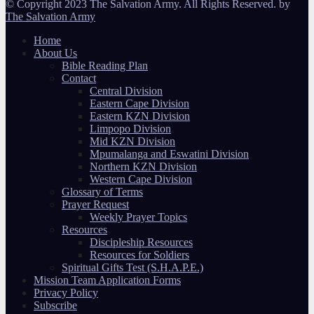
© Copyright 2023 The Salvation Army. All Rights Reserved. by
The Salvation Army
Home
About Us
Bible Reading Plan
Contact
Central Division
Eastern Cape Division
Eastern KZN Division
Limpopo Division
Mid KZN Division
Mpumalanga and Eswatini Division
Northern KZN Division
Western Cape Division
Glossary of Terms
Prayer Request
Weekly Prayer Topics
Resources
Discipleship Resources
Resources for Soldiers
Spiritual Gifts Test (S.H.A.P.E.)
Mission Team Application Forms
Privacy Policy
Subscribe