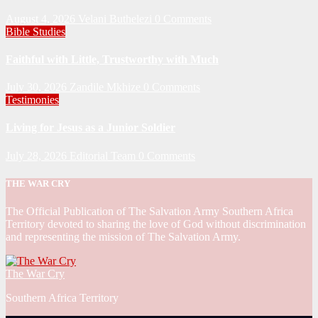
August 4, 2026
Velani Buthelezi
0 Comments
Bible Studies
Faithful with Little, Trustworthy with Much
July 30, 2026
Zandile Mkhize
0 Comments
Testimonies
Living for Jesus as a Junior Soldier
July 28, 2026
Editorial Team
0 Comments
THE WAR CRY
The Official Publication of The Salvation Army Southern Africa
Territory devoted to sharing the love of God without discrimination
and representing the mission of The Salvation Army.
The War Cry
Southern Africa Territory