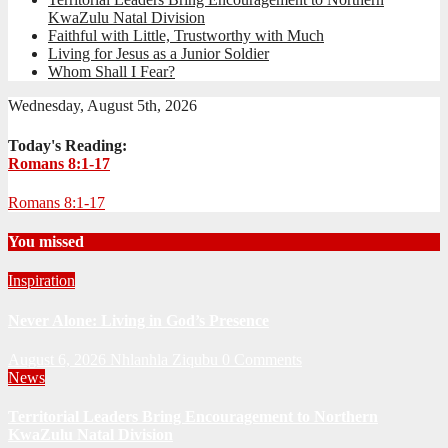
KwaZulu Natal Division
Faithful with Little, Trustworthy with Much
Living for Jesus as a Junior Soldier
Whom Shall I Fear?
Wednesday, August 5th, 2026
Today's Reading:
Romans 8:1-17
Romans 8:1-17
You missed
Inspiration
Never Alone: Living in God’s Presence
August 6, 2026
Nhlanhla Ziqubu
0 Comments
News
Territorial Leaders Bring Encouragement to Northern
KwaZulu Natal Division