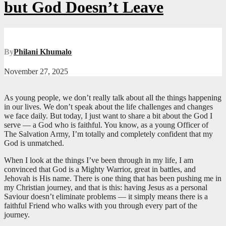
but God Doesn’t Leave
By
Philani Khumalo
November 27, 2025
As young people, we don’t really talk about all the things happening
in our lives. We don’t speak about the life challenges and changes
we face daily. But today, I just want to share a bit about the God I
serve — a God who is faithful. You know, as a young Officer of
The Salvation Army, I’m totally and completely confident that my
God is unmatched.
When I look at the things I’ve been through in my life, I am
convinced that God is a Mighty Warrior, great in battles, and
Jehovah is His name. There is one thing that has been pushing me in
my Christian journey, and that is this: having Jesus as a personal
Saviour doesn’t eliminate problems — it simply means there is a
faithful Friend who walks with you through every part of the
journey.