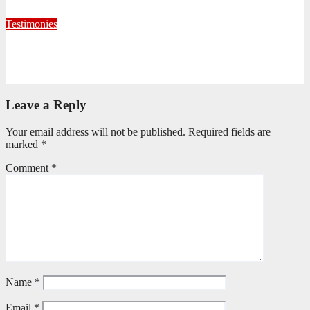
July 22, 2026
Editorial Team
Testimonies
Formed for Service: Reflections from ICO Session 265
June 25, 2026
Philile Buthelezi
Leave a Reply
Your email address will not be published.
Required fields are
marked
*
Comment
*
Name
*
Email
*