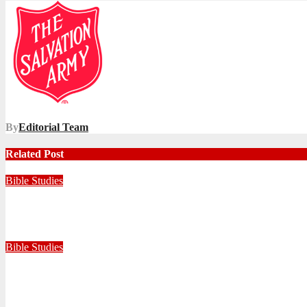
navigation
By
Editorial Team
Related Post
Bible Studies
Faithful with Little, Trustworthy with Much
July 30, 2026
Zandile Mkhize
Bible Studies
Because He Gave: A Life Shaped by the Generosity of Christ
July 15, 2026
Editorial Team