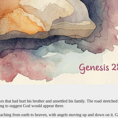
s that had hurt his brother and unsettled his family. The road stretche
hing to suggest God would appear there.
reaching from earth to heaven, with angels moving up and down on it.