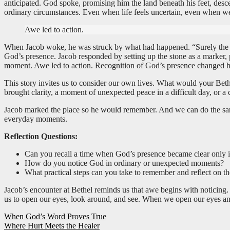
anticipated. God spoke, promising him the land beneath his feet, de
ordinary circumstances. Even when life feels uncertain, even when we
Awe led to action.
When Jacob woke, he was struck by what had happened. “Surely the LORD
God’s presence. Jacob responded by setting up the stone as a marker,
moment. Awe led to action. Recognition of God’s presence changed h
This story invites us to consider our own lives. What would your Bet
brought clarity, a moment of unexpected peace in a difficult day, or 
Jacob marked the place so he would remember. And we can do the same.
everyday moments.
Reflection Questions:
Can you recall a time when God’s presence became clear only i
How do you notice God in ordinary or unexpected moments?
What practical steps can you take to remember and reflect on t
Jacob’s encounter at Bethel reminds us that awe begins with noticing.
us to open our eyes, look around, and see. When we open our eyes an
Post
When God’s Word Proves True
Where Hurt Meets the Healer