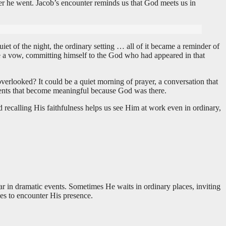
r he went. Jacob’s encounter reminds us that God meets us in
t of the night, the ordinary setting … all of it became a reminder of
e a vow, committing himself to the God who had appeared in that
rlooked? It could be a quiet morning of prayer, a conversation that
moments that become meaningful because God was there.
ecalling His faithfulness helps us see Him at work even in ordinary,
r in dramatic events. Sometimes He waits in ordinary places, inviting
es to encounter His presence.