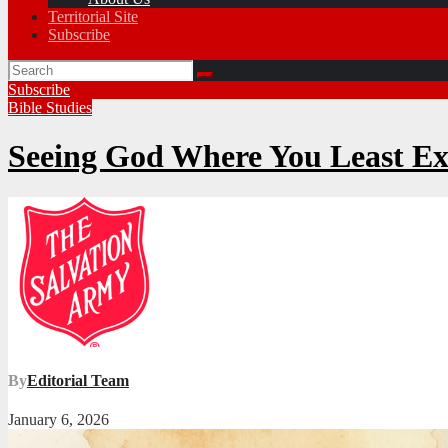
Territorial Site
Subscribe
Subscribe
Bible Studies
Seeing God Where You Least E
By
Editorial Team
January 6, 2026