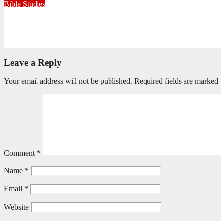
Bible Studies
Only One Thing Is Needed
June 9, 2026
Editorial Team
Leave a Reply
Your email address will not be published.
Required fields are marked
Comment
*
Name
*
Email
*
Website