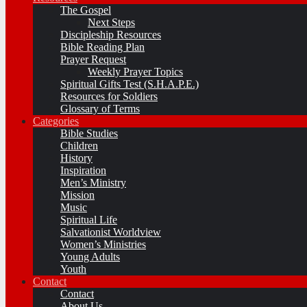
The Gospel
Next Steps
Discipleship Resources
Bible Reading Plan
Prayer Request
Weekly Prayer Topics
Spiritual Gifts Test (S.H.A.P.E.)
Resources for Soldiers
Glossary of Terms
Categories
Bible Studies
Children
History
Inspiration
Men’s Ministry
Mission
Music
Spiritual Life
Salvationist Worldview
Women’s Ministries
Young Adults
Youth
Contact
Contact
About Us