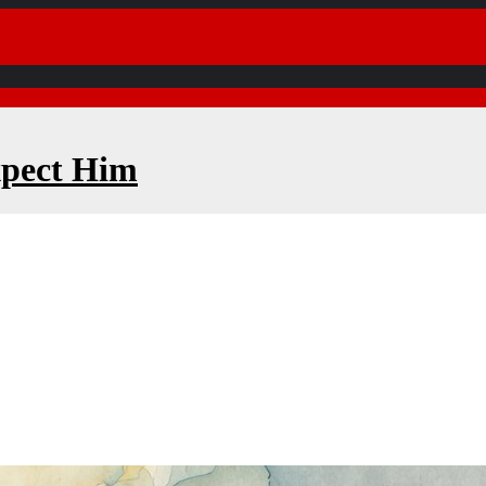
xpect Him