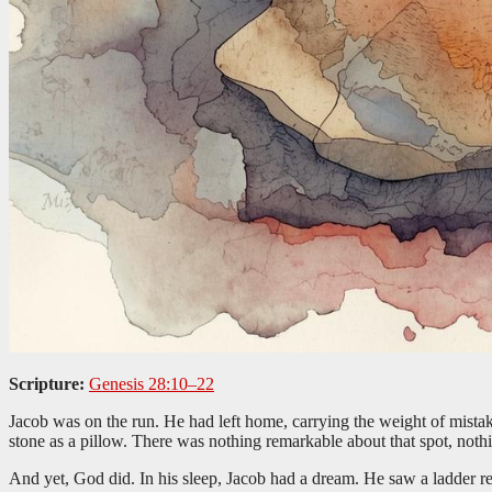
Scripture:
Genesis 28:10–22
Jacob was on the run. He had left home, carrying the weight of mistake
stone as a pillow. There was nothing remarkable about that spot, not
And yet, God did. In his sleep, Jacob had a dream. He saw a ladder 