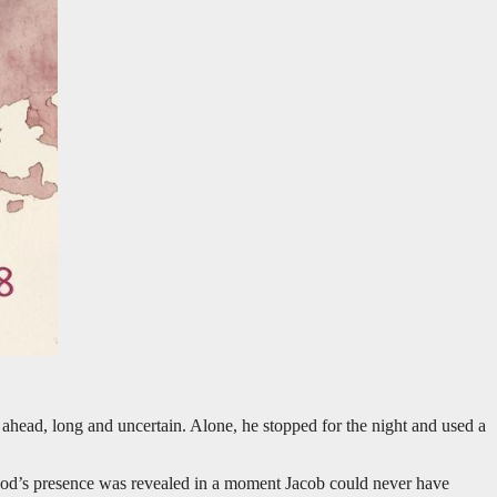
d ahead, long and uncertain. Alone, he stopped for the night and used a
 God’s presence was revealed in a moment Jacob could never have