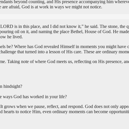
scendants beyond counting, and His presence accompanying him whereve
 are afraid, God is at work in ways we might not notice.
 is in this place, and I did not know it,” he said. The stone, the quie
 pouring oil on it, and naming the place Bethel, House of God. He mad
ow he lived.
hels be? Where has God revealed Himself in moments you might have ove
a challenge that turned into a lesson of His care. These are ordinary 
 Taking note of where God meets us, reflecting on His presence, and r
n hindsight?
he ways God has worked in your life?
 It grows when we pause, reflect, and respond. God does not only appea
d hearts to notice Him, even ordinary moments can become opportuniti