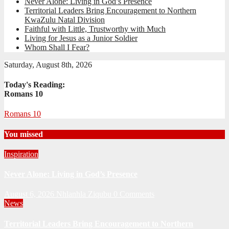
Never Alone: Living in God’s Presence
Territorial Leaders Bring Encouragement to Northern
KwaZulu Natal Division
Faithful with Little, Trustworthy with Much
Living for Jesus as a Junior Soldier
Whom Shall I Fear?
Saturday, August 8th, 2026
Today's Reading:
Romans 10
Romans 10
You missed
Inspiration
Never Alone: Living in God’s Presence
August 6, 2026
Nhlanhla Ziqubu
0 Comments
News
Territorial Leaders Bring Encouragement to Northern