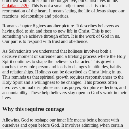
crucified with Christ and I no longer live, but Christ lives in me.”
Galatians 2:20
. This is not a small adjustment … it is a total
reorientation of the heart. It means letting the life of Jesus shape our
reactions, relationships and priorities.
Romans chapter 6 gives another picture. It describes believers as
having died to sin and risen to new life in Christ. This is not
something we achieve through effort. It is the work of God in us.
Our part is to respond with trust and obedience.
As Salvationists we understand that holiness involves both a
decisive moment of surrender and a lifelong process where the Holy
Spirit continues to shape the believer’s character. This growth
touches the whole person and leads to changes in attitudes, habits
and relationships. Holiness can be described as Christ living in us.
This reminds us that spiritual growth requires responsiveness to the
Holy Spirit and a willingness to be changed. This process often
involves spiritual disciplines such as prayer, Scripture reflection, and
accountability. These help believers stay open to God’s work in their
lives .
Why this requires courage
Allowing God to reshape our inner life means being honest with
ourselves and open before God. It involves admitting when certain