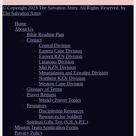
© Copyright 2023 The Salvation Army. All Rights Reserved. by
The Salvation Army
Home
About Us
Bible Reading Plan
Contact
Central Division
Eastern Cape Division
Eastern KZN Division
Limpopo Division
Mid KZN Division
Mpumalanga and Eswatini Division
Northern KZN Division
Western Cape Division
Glossary of Terms
Prayer Request
Weekly Prayer Topics
Resources
Discipleship Resources
Resources for Soldiers
Spiritual Gifts Test (S.H.A.P.E.)
Mission Team Application Forms
Privacy Policy