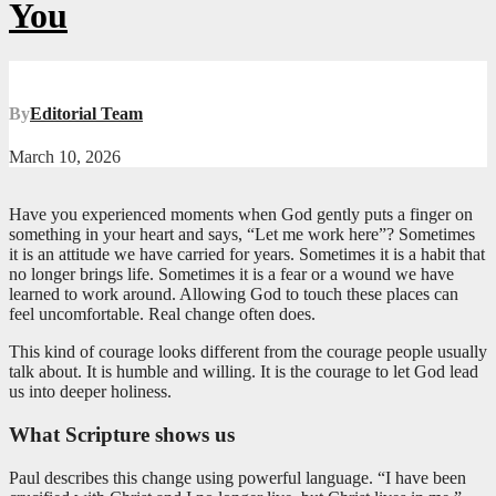
You
By
Editorial Team
March 10, 2026
Have you experienced moments when God gently puts a finger on
something in your heart and says, “Let me work here”? Sometimes
it is an attitude we have carried for years. Sometimes it is a habit that
no longer brings life. Sometimes it is a fear or a wound we have
learned to work around. Allowing God to touch these places can
feel uncomfortable. Real change often does.
This kind of courage looks different from the courage people usually
talk about. It is humble and willing. It is the courage to let God lead
us into deeper holiness.
What Scripture shows us
Paul describes this change using powerful language. “I have been