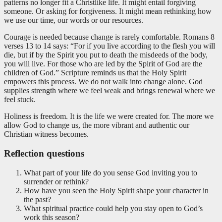
patterns no longer fit a Christlike life. It might entail forgiving
someone. Or asking for forgiveness. It might mean rethinking how
we use our time, our words or our resources.
Courage is needed because change is rarely comfortable. Romans 8
verses 13 to 14 says: “For if you live according to the flesh you will
die, but if by the Spirit you put to death the misdeeds of the body,
you will live. For those who are led by the Spirit of God are the
children of God.” Scripture reminds us that the Holy Spirit
empowers this process. We do not walk into change alone. God
supplies strength where we feel weak and brings renewal where we
feel stuck.
Holiness is freedom. It is the life we were created for. The more we
allow God to change us, the more vibrant and authentic our
Christian witness becomes.
Reflection questions
What part of your life do you sense God inviting you to
surrender or rethink?
How have you seen the Holy Spirit shape your character in
the past?
What spiritual practice could help you stay open to God’s
work this season?