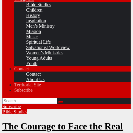
Bible Studies
Children
History
Inspiration
Men’s Ministry
Mission
Music
Spiritual Life
Salvationist Worldview
Women’s Ministries
Young Adults
Youth
Contact
Contact
About Us
Territorial Site
Subscribe
Subscribe
Bible Studies
The Courage to Face the Real