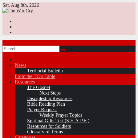
Skip
Sat. Aug 8th, 2026
to
content
News
Territorial Bulletin
From the TC’s Table
Resources
The Gospel
Next Steps
Discipleship Resources
Bible Reading Plan
Prayer Request
Weekly Prayer Topics
Spiritual Gifts Test (S.H.A.P.E.)
Resources for Soldiers
Glossary of Terms
Categories