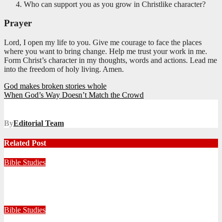
Who can support you as you grow in Christlike character?
Prayer
Lord, I open my life to you. Give me courage to face the places
where you want to bring change. Help me trust your work in me.
Form Christ’s character in my thoughts, words and actions. Lead me
into the freedom of holy living. Amen.
Post
God makes broken stories whole
When God’s Way Doesn’t Match the Crowd
navigation
By
Editorial Team
Related Post
Bible Studies
Faithful with Little, Trustworthy with Much
July 30, 2026
Zandile Mkhize
Bible Studies