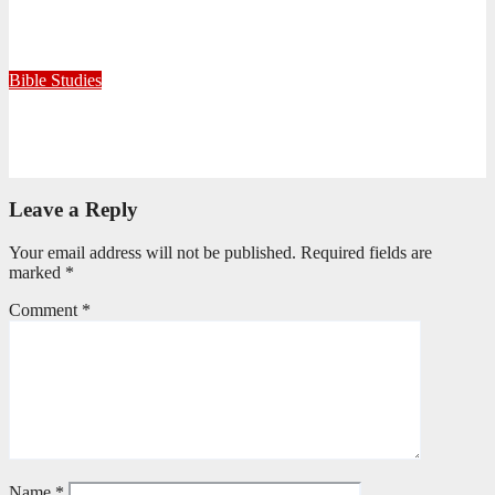
Because He Gave: A Life Shaped by the Generosity of Christ
July 15, 2026
Editorial Team
Bible Studies
Only One Thing Is Needed
June 9, 2026
Editorial Team
Leave a Reply
Your email address will not be published.
Required fields are
marked
*
Comment
*
Name
*