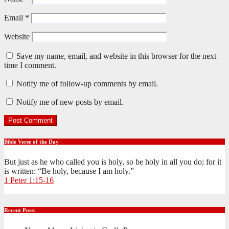
Email
*
Website
Save my name, email, and website in this browser for the next
time I comment.
Notify me of follow-up comments by email.
Notify me of new posts by email.
Bible Verse of the Day
But just as he who called you is holy, so be holy in all you do; for it
is written: “Be holy, because I am holy.”
1 Peter 1:15-16
Recent Posts