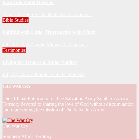
KwaZulu Natal Division
August 4, 2026
Velani Buthelezi
0 Comments
Bible Studies
Faithful with Little, Trustworthy with Much
July 30, 2026
Zandile Mkhize
0 Comments
Testimonies
Living for Jesus as a Junior Soldier
July 28, 2026
Editorial Team
0 Comments
THE WAR CRY
The Official Publication of The Salvation Army Southern Africa
Territory devoted to sharing the love of God without discrimination
and representing the mission of The Salvation Army.
The War Cry
Southern Africa Territory