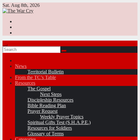
Skip
Sat. Aug 8th, 2026
to
content
News
Territorial Bulletin
From the TC’s Table
Resources
The Gospel
Next Steps
Discipleship Resources
Bible Reading Plan
Prayer Request
Weekly Prayer Topics
Spiritual Gifts Test (S.H.A.P.E.)
Resources for Soldiers
Glossary of Terms
Categories