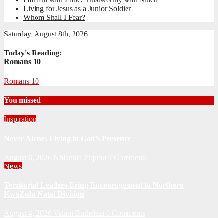
Living for Jesus as a Junior Soldier
Whom Shall I Fear?
Saturday, August 8th, 2026
Today's Reading:
Romans 10
Romans 10
You missed
Inspiration
Never Alone: Living in God’s Presence
August 6, 2026
Nhlanhla Ziqubu
0 Comments
News
Territorial Leaders Bring Encouragement to Northern
KwaZulu Natal Division
August 4, 2026
Velani Buthelezi
0 Comments