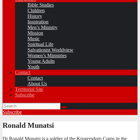
Bible Studies
Children
History
Inspiration
Men’s Ministry
Mission
Music
Spiritual Life
Salvationist Worldview
Women’s Ministries
Young Adults
Youth
Contact
Contact
About Us
Territorial Site
Subscribe
Subscribe
Ronald Munatsi
Dr Ronald Munatsi is a soldier of the Krugersdorp Corps in the