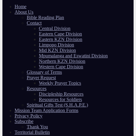
Home
About Us
Bible Reading Plan
Contact
Central Division
Eastern Cape Division
Eastern KZN Division
Limpopo Division
Mid KZN Division
Mpumalanga and Eswatini Division
Northern KZN Division
Western Cape Division
Glossary of Terms
Prayer Request
Weekly Prayer Topics
Resources
Discipleship Resources
Resources for Soldiers
Spiritual Gifts Test (S.H.A.P.E.)
Mission Team Application Forms
Privacy Policy
Subscribe
Thank You
Territorial Bulletin