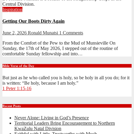
Central Division.
Inspiration
Getting Our Boots Dirty Again
June 2, 2026
Ronald Munatsi
1 Comments
From the Comfort of the Pew to the Mud of Munsieville On
Sunday, the 17th of May 2026, I stepped out of the routine of
comfortable Sunday fellowship and into…
Bible Verse of the Day
But just as he who called you is holy, so be holy in all you do; for it
is written: “Be holy, because I am holy.”
1 Peter 1:15-16
Recent Posts
Never Alone: Living in God’s Presence
Territorial Leaders Bring Encouragement to Northern
KwaZulu Natal Division
Faithful with Little, Trustworthy with Much