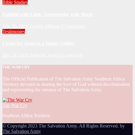
Bible Studies
Faithful with Little, Trustworthy with Much
July 30, 2026
Zandile Mkhize
0 Comments
Testimonies
Living for Jesus as a Junior Soldier
July 28, 2026
Editorial Team
0 Comments
THE WAR CRY
The Official Publication of The Salvation Army Southern Africa
Territory devoted to sharing the love of God without discrimination
and representing the mission of The Salvation Army.
The War Cry
Southern Africa Territory
© Copyright 2023 The Salvation Army. All Rights Reserved. by
The Salvation Army