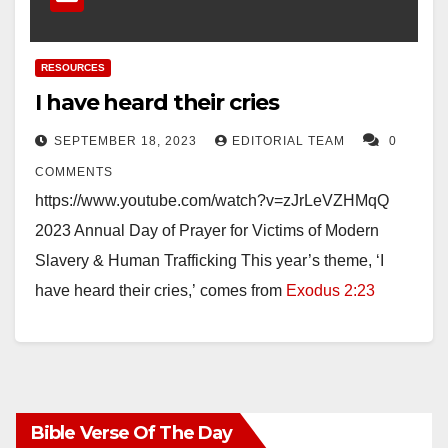
RESOURCES
I have heard their cries
SEPTEMBER 18, 2023
EDITORIAL TEAM
0
COMMENTS
https://www.youtube.com/watch?v=zJrLeVZHMqQ
2023 Annual Day of Prayer for Victims of Modern
Slavery & Human Trafficking This year’s theme, ‘I
have heard their cries,’ comes from
Exodus 2:23
-25
. This theme offers The Salvation Army…
Bible Verse Of The Day