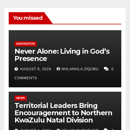
You missed
INSPIRATION
Never Alone: Living in God’s
Presence
AUGUST 6, 2026
NHLANHLA ZIQUBU
0
COMMENTS
NEWS
Territorial Leaders Bring
Encouragement to Northern
KwaZulu Natal Division