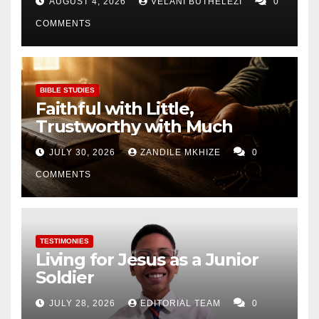
AUGUST 4, 2026
VELANI BUTHELEZI
0
COMMENTS
BIBLE STUDIES
Faithful with Little,
Trustworthy with Much
JULY 30, 2026
ZANDILE MKHIZE
0
COMMENTS
TESTIMONIES
Living for Jesus as a Junior
Soldier
JULY 28, 2026
EDITORIAL TEAM
0