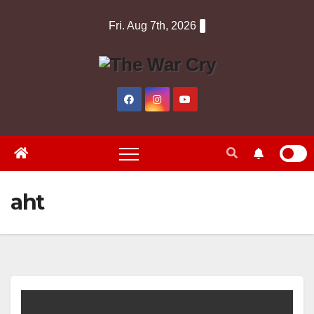
Skip
Fri. Aug 7th, 2026
to
content
aht