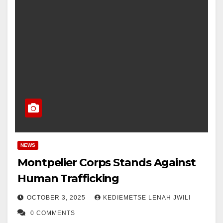
NEWS
Montpelier Corps Stands Against
Human Trafficking
OCTOBER 3, 2025
KEDIEMETSE LENAH JWILI
0 COMMENTS