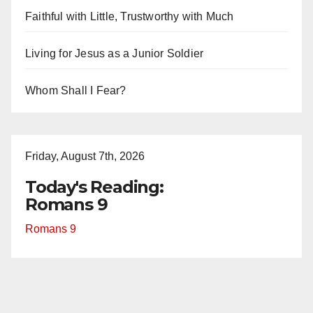
Faithful with Little, Trustworthy with Much
Living for Jesus as a Junior Soldier
Whom Shall I Fear?
Friday, August 7th, 2026
Today's Reading:
Romans 9
Romans 9