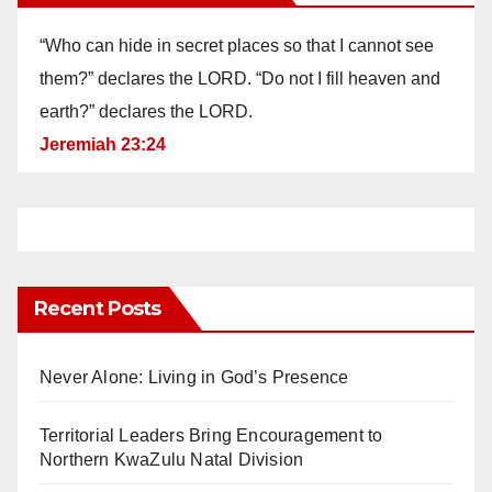
“Who can hide in secret places so that I cannot see
them?” declares the LORD. “Do not I fill heaven and
earth?” declares the LORD.
Jeremiah 23:24
Recent Posts
Never Alone: Living in God’s Presence
Territorial Leaders Bring Encouragement to
Northern KwaZulu Natal Division