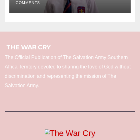
COMMENTS
THE WAR CRY
The Official Publication of The Salvation Army Southern
Africa Territory devoted to sharing the love of God without
discrimination and representing the mission of The
Salvation Army.