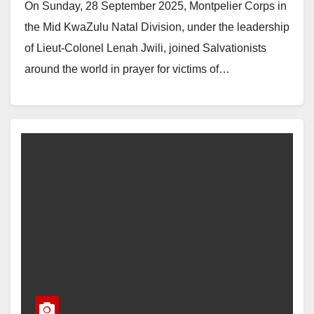
On Sunday, 28 September 2025, Montpelier Corps in
the Mid KwaZulu Natal Division, under the leadership
of Lieut-Colonel Lenah Jwili, joined Salvationists
around the world in prayer for victims of…