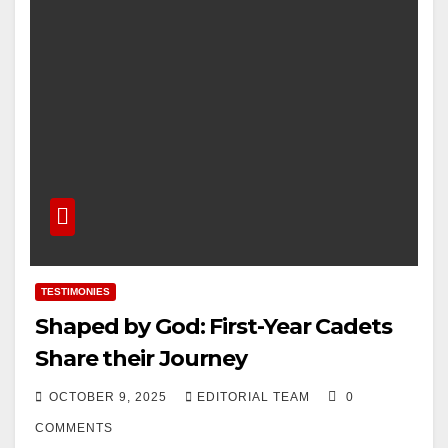
TESTIMONIES
Shaped by God: First-Year Cadets
Share their Journey
OCTOBER 9, 2025
EDITORIAL TEAM
0
COMMENTS