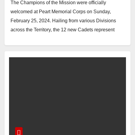
The Champions of the Mission were officially
welcomed at Peart Memorial Corps on Sunday,
February 25, 2024. Hailing from various Divisions
across the Territory, the 12 new Cadets represent
the…