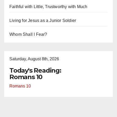
Faithful with Little, Trustworthy with Much
Living for Jesus as a Junior Soldier
Whom Shall I Fear?
Saturday, August 8th, 2026
Today's Reading:
Romans 10
Romans 10