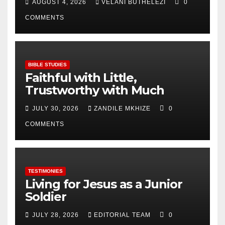
AUGUST 4, 2026
VELANI BUTHELEZI
0
COMMENTS
BIBLE STUDIES
Faithful with Little,
Trustworthy with Much
JULY 30, 2026
ZANDILE MKHIZE
0
COMMENTS
TESTIMONIES
Living for Jesus as a Junior
Soldier
JULY 28, 2026
EDITORIAL TEAM
0