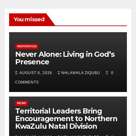
You missed
INSPIRATION
Never Alone: Living in God’s
Presence
AUGUST 6, 2026
NHLANHLA ZIQUBU
0
COMMENTS
NEWS
Territorial Leaders Bring
Encouragement to Northern
KwaZulu Natal Division