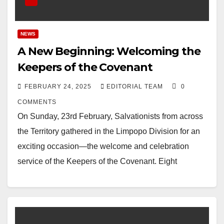
NEWS
A New Beginning: Welcoming the
Keepers of the Covenant
FEBRUARY 24, 2025
EDITORIAL TEAM
0
COMMENTS
On Sunday, 23rd February, Salvationists from across
the Territory gathered in the Limpopo Division for an
exciting occasion—the welcome and celebration
service of the Keepers of the Covenant. Eight
cadets…