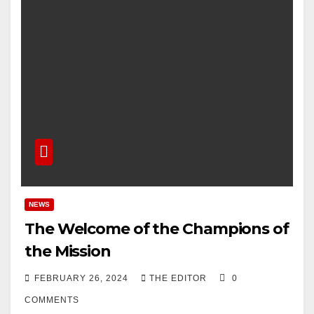
NEWS
The Welcome of the Champions of
the Mission
FEBRUARY 26, 2024
THE EDITOR
0
COMMENTS