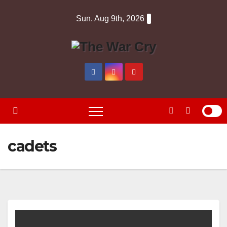
Skip
Sun. Aug 9th, 2026
to
content
cadets