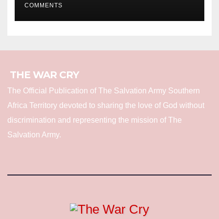
COMMENTS
THE WAR CRY
The Official Publication of The Salvation Army Southern
Africa Territory devoted to sharing the love of God without
discrimination and representing the mission of The
Salvation Army.