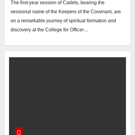
The first-year session of Cadets, bearing the
sessional name of the Keepers of the Covenant, are
on a remarkable journey of spiritual formation and
discovery at the College for Officer…