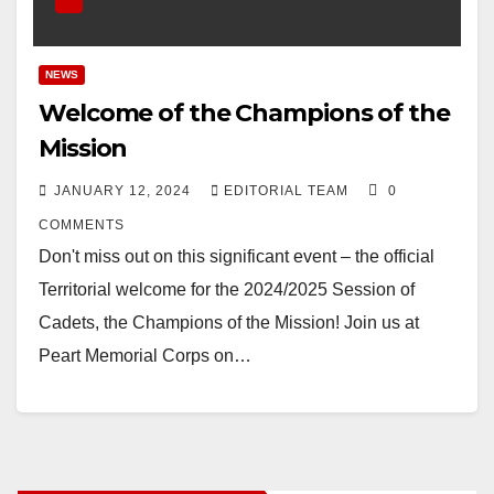
NEWS
Welcome of the Champions of the
Mission
JANUARY 12, 2024
EDITORIAL TEAM
0
COMMENTS
Don't miss out on this significant event – the official
Territorial welcome for the 2024/2025 Session of
Cadets, the Champions of the Mission! Join us at
Peart Memorial Corps on…