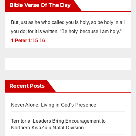
Bible Verse Of The Day
But just as he who called you is holy, so be holy in all
you do; for it is written: “Be holy, because I am holy.”
1 Peter 1:15-16
Recent Posts
Never Alone: Living in God’s Presence
Territorial Leaders Bring Encouragement to
Northern KwaZulu Natal Division