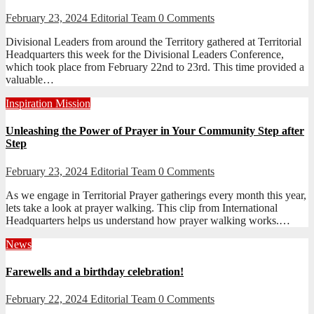
February 23, 2024
Editorial Team
0 Comments
Divisional Leaders from around the Territory gathered at Territorial
Headquarters this week for the Divisional Leaders Conference,
which took place from February 22nd to 23rd. This time provided a
valuable…
Inspiration
Mission
Unleashing the Power of Prayer in Your Community Step after
Step
February 23, 2024
Editorial Team
0 Comments
As we engage in Territorial Prayer gatherings every month this year,
lets take a look at prayer walking. This clip from International
Headquarters helps us understand how prayer walking works.…
News
Farewells and a birthday celebration!
February 22, 2024
Editorial Team
0 Comments