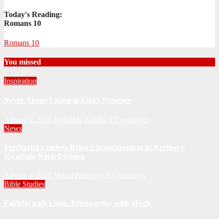
Today's Reading:
Romans 10
Romans 10
You missed
Inspiration
Never Alone: Living in God’s Presence
August 6, 2026
Nhlanhla Ziqubu
0 Comments
News
Territorial Leaders Bring Encouragement to Northern
KwaZulu Natal Division
August 4, 2026
Velani Buthelezi
0 Comments
Bible Studies
Faithful with Little, Trustworthy with Much