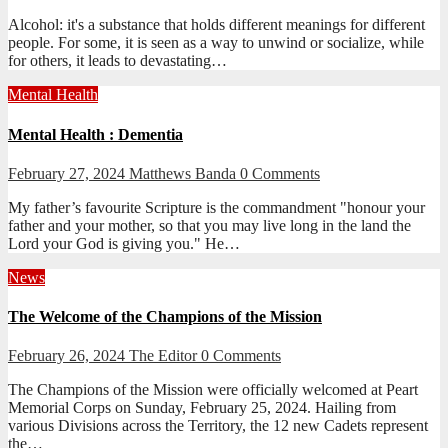
Alcohol: it's a substance that holds different meanings for different
people. For some, it is seen as a way to unwind or socialize, while
for others, it leads to devastating…
Mental Health
Mental Health : Dementia
February 27, 2024
Matthews Banda
0 Comments
My father’s favourite Scripture is the commandment "honour your
father and your mother, so that you may live long in the land the
Lord your God is giving you." He…
News
The Welcome of the Champions of the Mission
February 26, 2024
The Editor
0 Comments
The Champions of the Mission were officially welcomed at Peart
Memorial Corps on Sunday, February 25, 2024. Hailing from
various Divisions across the Territory, the 12 new Cadets represent
the…