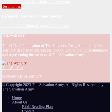
July 30, 2026
Zandile Mkhize
0 Comments
Testimonies
Living for Jesus as a Junior Soldier
July 28, 2026
Editorial Team
0 Comments
THE WAR CRY
The Official Publication of The Salvation Army Southern Africa
Territory devoted to sharing the love of God without discrimination
and representing the mission of The Salvation Army.
The War Cry
Southern Africa Territory
© Copyright 2023 The Salvation Army. All Rights Reserved. by
The Salvation Army
Home
About Us
Bible Reading Plan
Contact