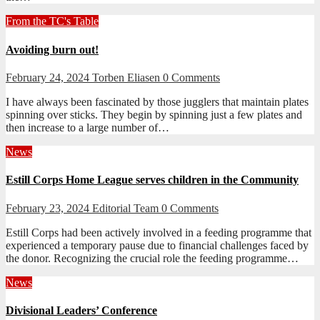
From the TC's Table
Avoiding burn out!
February 24, 2024
Torben Eliasen
0 Comments
I have always been fascinated by those jugglers that maintain plates
spinning over sticks. They begin by spinning just a few plates and
then increase to a large number of…
News
Estill Corps Home League serves children in the Community
February 23, 2024
Editorial Team
0 Comments
Estill Corps had been actively involved in a feeding programme that
experienced a temporary pause due to financial challenges faced by
the donor. Recognizing the crucial role the feeding programme…
News
Divisional Leaders’ Conference