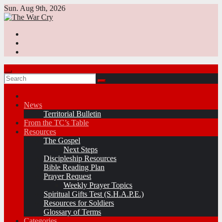
Skip
Sun. Aug 9th, 2026
to
content
News
Territorial Bulletin
From the TC’s Table
Resources
The Gospel
Next Steps
Discipleship Resources
Bible Reading Plan
Prayer Request
Weekly Prayer Topics
Spiritual Gifts Test (S.H.A.P.E.)
Resources for Soldiers
Glossary of Terms
Categories