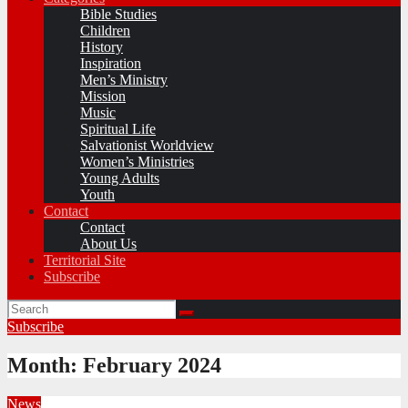
Bible Studies
Children
History
Inspiration
Men’s Ministry
Mission
Music
Spiritual Life
Salvationist Worldview
Women’s Ministries
Young Adults
Youth
Contact
Contact
About Us
Territorial Site
Subscribe
Subscribe
Month:
February 2024
News