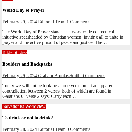
World Day of Prayer
February 29, 2024
Editorial Team
1 Comments
The World Day of Prayer stands as a worldwide ecumenical
initiative spearheaded by Christian women, inviting all to unite in
prayer and the active pursuit of peace and justice. The…
Bible Studies
Boulders and Backpacks
February 29, 2024
Graham Brooke-Smith
0 Comments
Today we will not be looking at one verse but at an apparent
contradiction between 2 verses, both of which are found in
Galatians 6
. Verse 2 says: Carry each…
Salvationist Worldview
To drink or not to drink?
February 28, 2024
Editorial Team
0 Comments