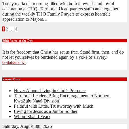
Today marked a morning filled with both farewells and joyful
celebration at THQ. Territorial Headquarters staff came together
during the weekly THQ Family Prayers to express heartfelt
appreciation to Majors…
Posts
1
2
…
4
pagination
Bible Verse of the Day
It is for freedom that Christ has set us free. Stand firm, then, and do
not let yourselves be burdened again by a yoke of slavery.
Galatians 5:1
Recent Posts
Never Alone: Living in God’s Presence
Territorial Leaders Bring Encouragement to Northern
KwaZulu Natal Division
Faithful with Little, Trustworthy with Much
Living for Jesus as a Junior Soldier
Whom Shall I Fear?
Saturday, August 8th, 2026