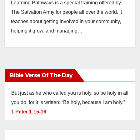
Learning Pathways is a special training offered by
The Salvation Army for people all over the world. It
teaches about getting involved in your community,
helping it grow, and managing…
Bible Verse Of The Day
But just as he who called you is holy, so be holy in all
you do; for it is written: “Be holy, because I am holy.”
1 Peter 1:15-16