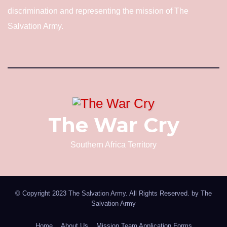
discrimination and representing the mission of The
Salvation Army.
The War Cry
Southern Africa Territory
© Copyright 2023 The Salvation Army. All Rights Reserved. by
The
Salvation Army
Home
About Us
Mission Team Application Forms