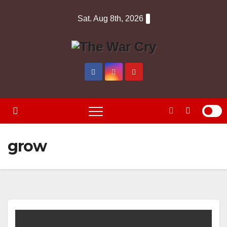
Skip
Sat. Aug 8th, 2026
to
content
grow