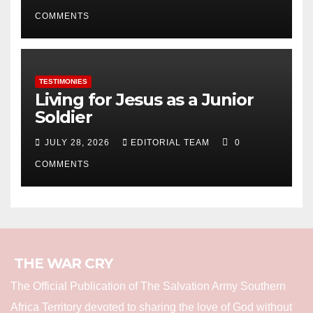
COMMENTS
TESTIMONIES
Living for Jesus as a Junior
Soldier
JULY 28, 2026
EDITORIAL TEAM
0
COMMENTS
THE WAR CRY
The Official Publication of The Salvation Army Southern
Africa Territory devoted to sharing the love of God without