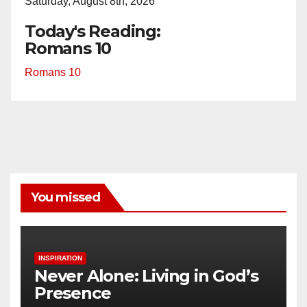
Saturday, August 8th, 2026
Today's Reading:
Romans 10
Romans 10
You missed
INSPIRATION
Never Alone: Living in God’s
Presence