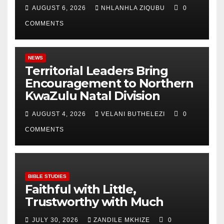
AUGUST 6, 2026
NHLANHLA ZIQUBU
0
COMMENTS
NEWS
Territorial Leaders Bring
Encouragement to Northern
KwaZulu Natal Division
AUGUST 4, 2026
VELANI BUTHELEZI
0
COMMENTS
BIBLE STUDIES
Faithful with Little,
Trustworthy with Much
JULY 30, 2026
ZANDILE MKHIZE
0