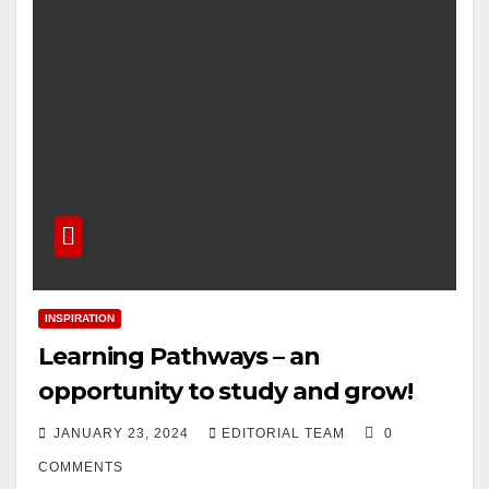
INSPIRATION
Learning Pathways – an
opportunity to study and grow!
JANUARY 23, 2024
EDITORIAL TEAM
0
COMMENTS