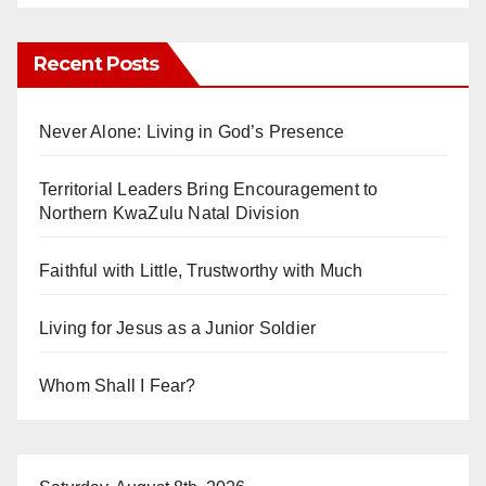
Recent Posts
Never Alone: Living in God’s Presence
Territorial Leaders Bring Encouragement to
Northern KwaZulu Natal Division
Faithful with Little, Trustworthy with Much
Living for Jesus as a Junior Soldier
Whom Shall I Fear?