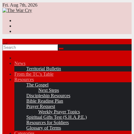
Skip
Fri. Aug 7th, 2026
to
content
News
Territorial Bulletin
From the TC’s Table
Resources
The Gospel
Next Steps
Discipleship Resources
Bible Reading Plan
Prayer Request
Weekly Prayer Topics
Spiritual Gifts Test (S.H.A.P.E.)
Resources for Soldiers
Glossary of Terms
Categories