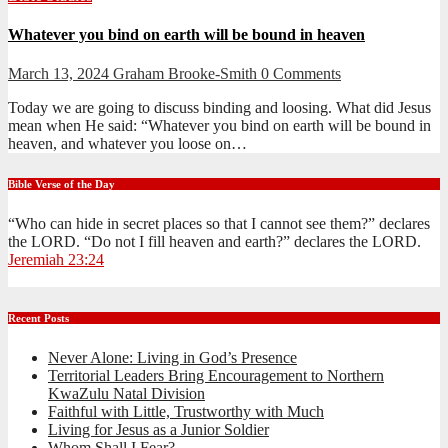
Whatever you bind on earth will be bound in heaven
March 13, 2024
Graham Brooke-Smith
0 Comments
Today we are going to discuss binding and loosing. What did Jesus
mean when He said: “Whatever you bind on earth will be bound in
heaven, and whatever you loose on…
Bible Verse of the Day
“Who can hide in secret places so that I cannot see them?” declares
the LORD. “Do not I fill heaven and earth?” declares the LORD.
Jeremiah 23:24
Recent Posts
Never Alone: Living in God’s Presence
Territorial Leaders Bring Encouragement to Northern
KwaZulu Natal Division
Faithful with Little, Trustworthy with Much
Living for Jesus as a Junior Soldier
Whom Shall I Fear?