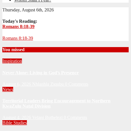
Thursday, August 6th, 2026
Today's Reading:
Romans 8:18-39
Romans 8:18-39
You missed
Inspiration
Never Alone: Living in God’s Presence
August 6, 2026
Nhlanhla Ziqubu
0 Comments
News
Territorial Leaders Bring Encouragement to Northern
KwaZulu Natal Division
August 4, 2026
Velani Buthelezi
0 Comments
Bible Studies