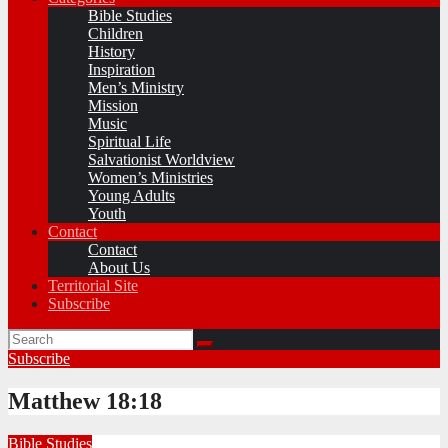
Bible Studies
Children
History
Inspiration
Men’s Ministry
Mission
Music
Spiritual Life
Salvationist Worldview
Women’s Ministries
Young Adults
Youth
Contact
Contact
About Us
Territorial Site
Subscribe
Subscribe
Matthew 18:18
Bible Studies