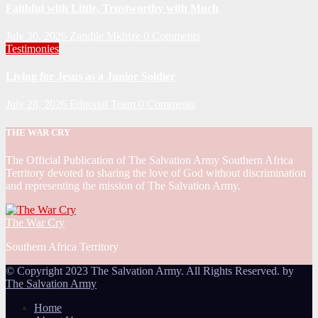
Faithful with Little, Trustworthy with Much
July 30, 2026
Zandile Mkhize
0 Comments
Testimonies
Living for Jesus as a Junior Soldier
July 28, 2026
Editorial Team
0 Comments
THE WAR CRY
The Official Publication of The Salvation Army Southern Africa
Territory devoted to sharing the love of God without discrimination
and representing the mission of The Salvation Army.
The War Cry
Southern Africa Territory
© Copyright 2023 The Salvation Army. All Rights Reserved. by
The Salvation Army
Home