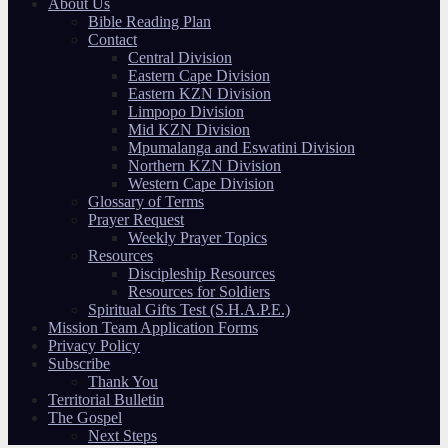
About Us
Bible Reading Plan
Contact
Central Division
Eastern Cape Division
Eastern KZN Division
Limpopo Division
Mid KZN Division
Mpumalanga and Eswatini Division
Northern KZN Division
Western Cape Division
Glossary of Terms
Prayer Request
Weekly Prayer Topics
Resources
Discipleship Resources
Resources for Soldiers
Spiritual Gifts Test (S.H.A.P.E.)
Mission Team Application Forms
Privacy Policy
Subscribe
Thank You
Territorial Bulletin
The Gospel
Next Steps