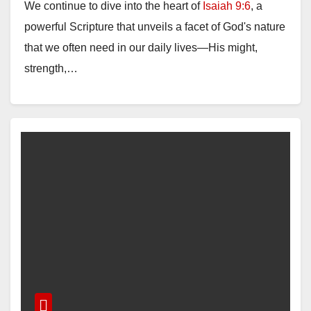
We continue to dive into the heart of
Isaiah 9:6
, a
powerful Scripture that unveils a facet of God's nature
that we often need in our daily lives—His might,
strength,…