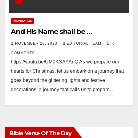
INSPIRATION
And His Name shall be …
NOVEMBER 28, 2023
EDITORIAL TEAM
0
COMMENTS
https://youtu.be/UM0KSAYAriQ As we prepare our
hearts for Christmas, let us embark on a journey that
goes beyond the glittering lights and festive
decorations, a journey that calls us to prepare…
Bible Verse Of The Day