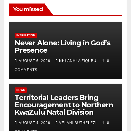
You missed
INSPIRATION
Never Alone: Living in God’s
Presence
AUGUST 6, 2026
NHLANHLA ZIQUBU
0
COMMENTS
NEWS
Territorial Leaders Bring
Encouragement to Northern
KwaZulu Natal Division
AUGUST 4, 2026
VELANI BUTHELEZI
0