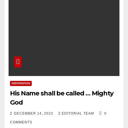
INSPIRATION
His Name shall be called … Mighty
God
DECEMBER 14, 2023
EDITORIAL TEAM
0
COMMENTS