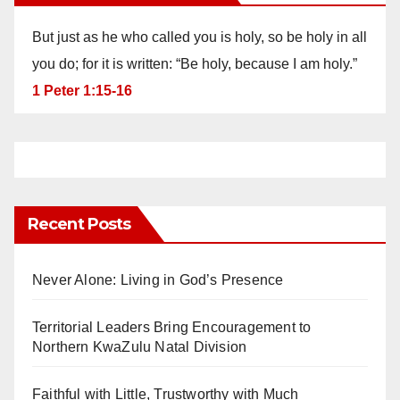
But just as he who called you is holy, so be holy in all
you do; for it is written: “Be holy, because I am holy.”
1 Peter 1:15-16
Recent Posts
Never Alone: Living in God’s Presence
Territorial Leaders Bring Encouragement to
Northern KwaZulu Natal Division
Faithful with Little, Trustworthy with Much