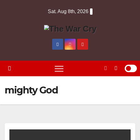
Skip
Sat. Aug 8th, 2026
to
content
mighty God