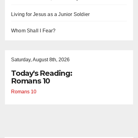
Living for Jesus as a Junior Soldier
Whom Shall I Fear?
Saturday, August 8th, 2026
Today's Reading:
Romans 10
Romans 10