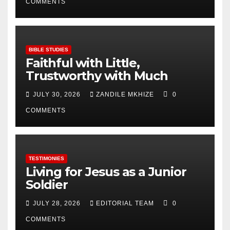
COMMENTS
BIBLE STUDIES
Faithful with Little,
Trustworthy with Much
JULY 30, 2026
ZANDILE MKHIZE
0
COMMENTS
TESTIMONIES
Living for Jesus as a Junior
Soldier
JULY 28, 2026
EDITORIAL TEAM
0
COMMENTS