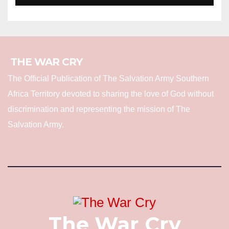
THE WAR CRY
The Official Publication of The Salvation Army Southern
Africa Territory devoted to sharing the love of God without
discrimination and representing the mission of The
Salvation Army.
The War Cry