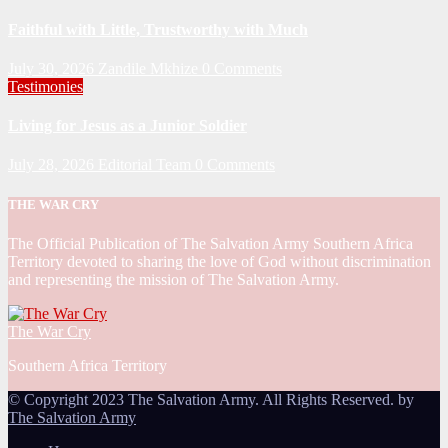
Faithful with Little, Trustworthy with Much
July 30, 2026
Zandile Mkhize
0 Comments
Testimonies
Living for Jesus as a Junior Soldier
July 28, 2026
Editorial Team
0 Comments
THE WAR CRY
The Official Publication of The Salvation Army Southern Africa
Territory devoted to sharing the love of God without discrimination
and representing the mission of The Salvation Army.
The War Cry
Southern Africa Territory
© Copyright 2023 The Salvation Army. All Rights Reserved. by
The Salvation Army