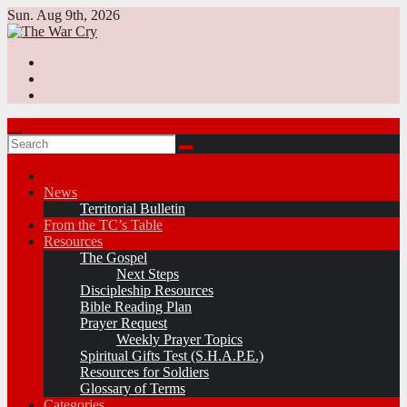
Skip
Sun. Aug 9th, 2026
to
content
News
Territorial Bulletin
From the TC’s Table
Resources
The Gospel
Next Steps
Discipleship Resources
Bible Reading Plan
Prayer Request
Weekly Prayer Topics
Spiritual Gifts Test (S.H.A.P.E.)
Resources for Soldiers
Glossary of Terms
Categories