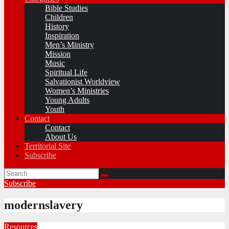
Bible Studies
Children
History
Inspiration
Men’s Ministry
Mission
Music
Spiritual Life
Salvationist Worldview
Women’s Ministries
Young Adults
Youth
Contact
Contact
About Us
Territorial Site
Subscribe
Subscribe
modernslavery
Resources