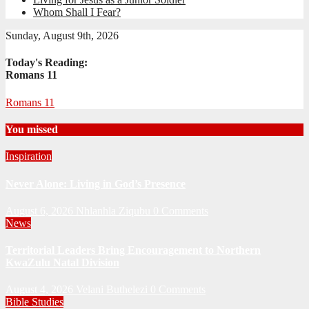
Whom Shall I Fear?
Sunday, August 9th, 2026
Today's Reading:
Romans 11
Romans 11
You missed
Inspiration
Never Alone: Living in God’s Presence
August 6, 2026
Nhlanhla Ziqubu
0 Comments
News
Territorial Leaders Bring Encouragement to Northern
KwaZulu Natal Division
August 4, 2026
Velani Buthelezi
0 Comments
Bible Studies