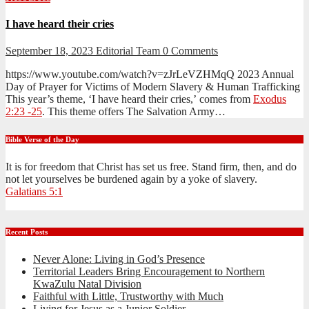
I have heard their cries
September 18, 2023
Editorial Team
0 Comments
https://www.youtube.com/watch?v=zJrLeVZHMqQ 2023 Annual
Day of Prayer for Victims of Modern Slavery & Human Trafficking
This year’s theme, ‘I have heard their cries,’ comes from
Exodus
2:23 -25
. This theme offers The Salvation Army…
Bible Verse of the Day
It is for freedom that Christ has set us free. Stand firm, then, and do
not let yourselves be burdened again by a yoke of slavery.
Galatians 5:1
Recent Posts
Never Alone: Living in God’s Presence
Territorial Leaders Bring Encouragement to Northern
KwaZulu Natal Division
Faithful with Little, Trustworthy with Much
Living for Jesus as a Junior Soldier