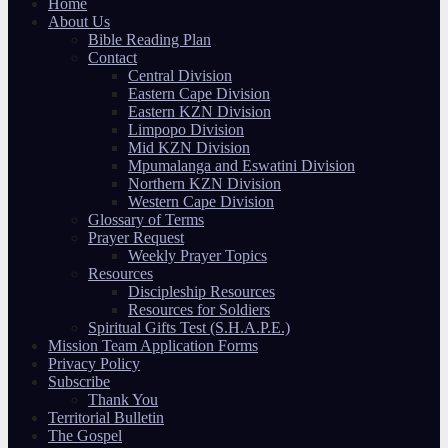
Home
About Us
Bible Reading Plan
Contact
Central Division
Eastern Cape Division
Eastern KZN Division
Limpopo Division
Mid KZN Division
Mpumalanga and Eswatini Division
Northern KZN Division
Western Cape Division
Glossary of Terms
Prayer Request
Weekly Prayer Topics
Resources
Discipleship Resources
Resources for Soldiers
Spiritual Gifts Test (S.H.A.P.E.)
Mission Team Application Forms
Privacy Policy
Subscribe
Thank You
Territorial Bulletin
The Gospel