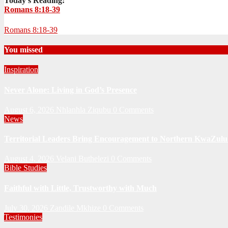
Today's Reading:
Romans 8:18-39
Romans 8:18-39
You missed
Inspiration
Never Alone: Living in God’s Presence
August 6, 2026
Nhlanhla Ziqubu
0 Comments
News
Territorial Leaders Bring Encouragement to Northern KwaZulu 
August 4, 2026
Velani Buthelezi
0 Comments
Bible Studies
Faithful with Little, Trustworthy with Much
July 30, 2026
Zandile Mkhize
0 Comments
Testimonies