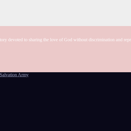
tory devoted to sharing the love of God without discrimination and rep
Salvation Army