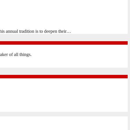
is annual tradition is to deepen their…
er of all things.