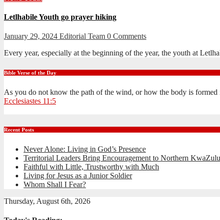
Letlhabile Youth go prayer hiking
January 29, 2024
Editorial Team
0 Comments
Every year, especially at the beginning of the year, the youth at Let
Bible Verse of the Day
As you do not know the path of the wind, or how the body is formed 
Ecclesiastes 11:5
Recent Posts
Never Alone: Living in God’s Presence
Territorial Leaders Bring Encouragement to Northern KwaZulu
Faithful with Little, Trustworthy with Much
Living for Jesus as a Junior Soldier
Whom Shall I Fear?
Thursday, August 6th, 2026