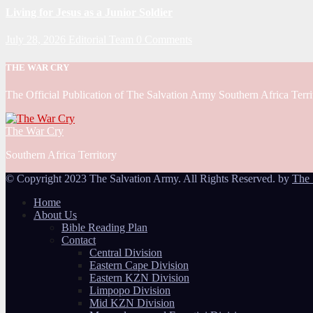
Living for Jesus as a Junior Soldier
July 28, 2026
Editorial Team
0 Comments
THE WAR CRY
The Official Publication of The Salvation Army Southern Africa Terri
The War Cry
Southern Africa Territory
© Copyright 2023 The Salvation Army. All Rights Reserved. by
The 
Home
About Us
Bible Reading Plan
Contact
Central Division
Eastern Cape Division
Eastern KZN Division
Limpopo Division
Mid KZN Division