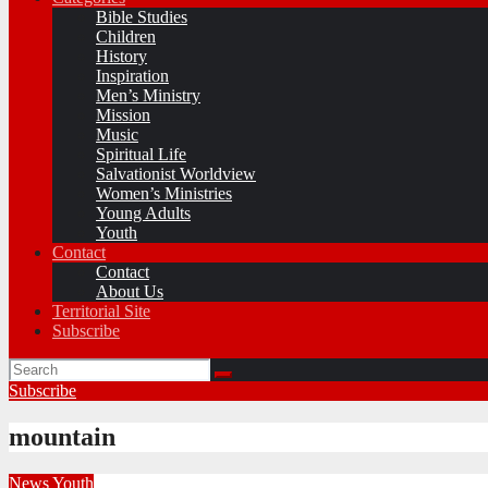
Bible Studies
Children
History
Inspiration
Men’s Ministry
Mission
Music
Spiritual Life
Salvationist Worldview
Women’s Ministries
Young Adults
Youth
Contact
Contact
About Us
Territorial Site
Subscribe
Subscribe
mountain
News
Youth