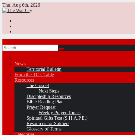
Skip
Thu. Aug 6th, 2026
to
content
News
Territorial Bulletin
From the TC’s Table
Resources
The Gospel
Next Steps
Discipleship Resources
Bible Reading Plan
Prayer Request
Weekly Prayer Topics
Spiritual Gifts Test (S.H.A.P.E.)
Resources for Soldiers
Glossary of Terms
Categories