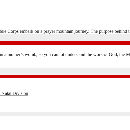
lhabile Corps embark on a prayer mountain journey. The purpose behind th
in a mother’s womb, so you cannot understand the work of God, the Mak
 Natal Division