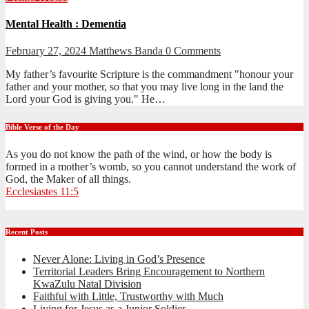
Mental Health : Dementia
February 27, 2024
Matthews Banda
0 Comments
My father’s favourite Scripture is the commandment "honour your
father and your mother, so that you may live long in the land the
Lord your God is giving you." He…
Bible Verse of the Day
As you do not know the path of the wind, or how the body is
formed in a mother’s womb, so you cannot understand the work of
God, the Maker of all things.
Ecclesiastes 11:5
Recent Posts
Never Alone: Living in God’s Presence
Territorial Leaders Bring Encouragement to Northern
KwaZulu Natal Division
Faithful with Little, Trustworthy with Much
Living for Jesus as a Junior Soldier