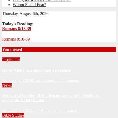
Whom Shall I Fear?
Thursday, August 6th, 2026
Today's Reading:
Romans 8:18-39
Romans 8:18-39
You missed
Inspiration
Never Alone: Living in God’s Presence
August 6, 2026
Nhlanhla Ziqubu
0 Comments
News
Territorial Leaders Bring Encouragement to Northern
KwaZulu Natal Division
August 4, 2026
Velani Buthelezi
0 Comments
Bible Studies