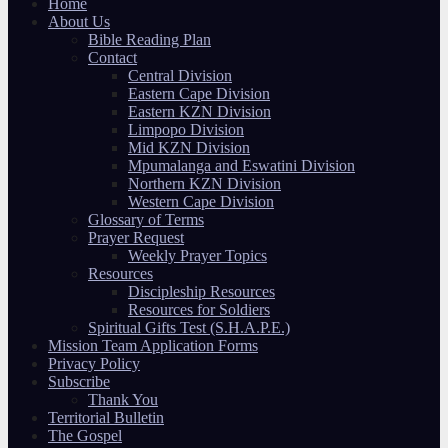
Home
About Us
Bible Reading Plan
Contact
Central Division
Eastern Cape Division
Eastern KZN Division
Limpopo Division
Mid KZN Division
Mpumalanga and Eswatini Division
Northern KZN Division
Western Cape Division
Glossary of Terms
Prayer Request
Weekly Prayer Topics
Resources
Discipleship Resources
Resources for Soldiers
Spiritual Gifts Test (S.H.A.P.E.)
Mission Team Application Forms
Privacy Policy
Subscribe
Thank You
Territorial Bulletin
The Gospel