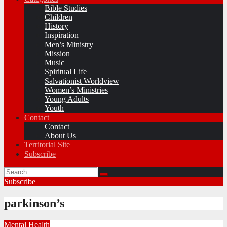
Bible Studies
Children
History
Inspiration
Men’s Ministry
Mission
Music
Spiritual Life
Salvationist Worldview
Women’s Ministries
Young Adults
Youth
Contact
Contact
About Us
Territorial Site
Subscribe
Subscribe
parkinson’s
Mental Health