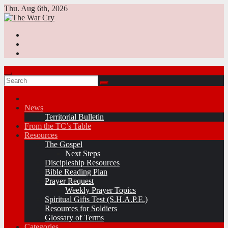
Skip
Thu. Aug 6th, 2026
to
content
News
Territorial Bulletin
From the TC’s Table
Resources
The Gospel
Next Steps
Discipleship Resources
Bible Reading Plan
Prayer Request
Weekly Prayer Topics
Spiritual Gifts Test (S.H.A.P.E.)
Resources for Soldiers
Glossary of Terms
Categories