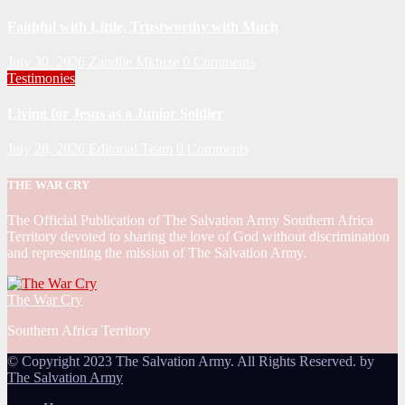
Faithful with Little, Trustworthy with Much
July 30, 2026
Zandile Mkhize
0 Comments
Testimonies
Living for Jesus as a Junior Soldier
July 28, 2026
Editorial Team
0 Comments
THE WAR CRY
The Official Publication of The Salvation Army Southern Africa
Territory devoted to sharing the love of God without discrimination
and representing the mission of The Salvation Army.
The War Cry
Southern Africa Territory
© Copyright 2023 The Salvation Army. All Rights Reserved. by
The Salvation Army