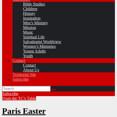
Bible Studies
Children
History
Inspiration
Men’s Ministry
Mission
Music
Spiritual Life
Salvationist Worldview
Women’s Ministries
Young Adults
Youth
Contact
Contact
About Us
Territorial Site
Subscribe
Subscribe
From the TC's Table
Paris Easter