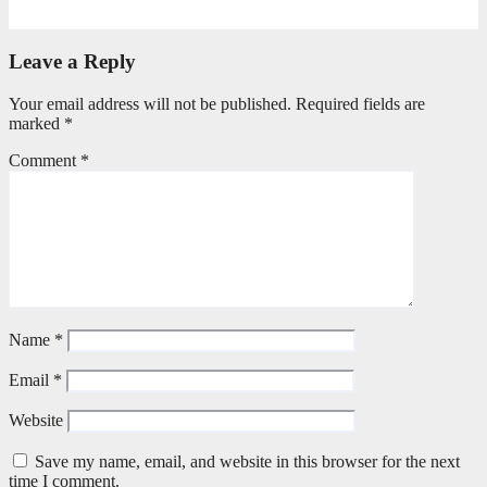
April 21, 2026
Stephen Malins
Leave a Reply
Your email address will not be published.
Required fields are
marked
*
Comment
*
Name
*
Email
*
Website
Save my name, email, and website in this browser for the next
time I comment.