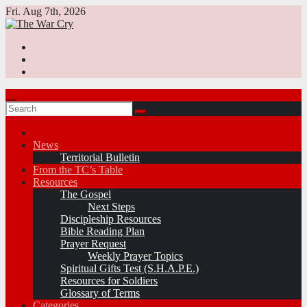
Skip
Fri. Aug 7th, 2026
to
content
News
Territorial Bulletin
From the TC’s Table
Resources
The Gospel
Next Steps
Discipleship Resources
Bible Reading Plan
Prayer Request
Weekly Prayer Topics
Spiritual Gifts Test (S.H.A.P.E.)
Resources for Soldiers
Glossary of Terms
Categories