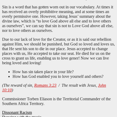
Sin is a word that has gotten worn out in our vocabulary. At times it
has received an overly prohibitive meaning, and at some times an
overly permissive one. However, taking Jesus’ summary about the
divine law, which is “to love God above all else and to love others
as ourselves”, we can say that sin is not to Love God above all else,
nor to love others as ourselves.
Due to our lack of love for the Creator, or as it is said our rebellion
against Him, we should be punished, but God so loved and loves us,
that He sent his son to die in our place. Jesus accepted to change
places with us, He accepted to take our seat. He died for us on the
cross to grant us life, enabling us to love gener! Now we can live
being loved and loving!
How has sin taken place in your life?
How has God enabled you to love yourself and others?
(The reward of sin,
Romans 3:23
/ The result with Jesus,
John
10:10
)
Commissioner Torben Eliason is the Territorial Commander of the
Southern Africa Territory.
Post
Dissonant Racism