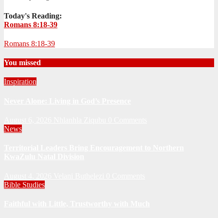
Today's Reading:
Romans 8:18-39
Romans 8:18-39
You missed
Inspiration
Never Alone: Living in God’s Presence
August 6, 2026
Nhlanhla Ziqubu
0 Comments
News
Territorial Leaders Bring Encouragement to Northern
KwaZulu Natal Division
August 4, 2026
Velani Buthelezi
0 Comments
Bible Studies
Faithful with Little, Trustworthy with Much