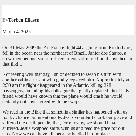
By
Torben Eliasen
March 4, 2023
On 31 May 2009 the Air France flight 447, going from Rio to Paris,
fell in the ocean near the northeast of Brazil. Junior dos Santos, a
crew member and son of officers friends of ours should have been in
that flight.
Not feeling well that day, Junior decided to swap his turn with
another cabin assistant who gladly replaced him. Approximately at
2:30 am the flight disappeared in the Atlantic, killing 228
passengers, including his colleague that gladly replaced him. If his
friend would have known that the plane would crash he would
certainly not have agreed with the swop.
We read in the Bible that something similar has happened with us,
not by chance but intentionally. Jesus voluntarily took our place and
suffered the death penalty that, for our sins, we should have
suffered. Jesus swapped shifts with us and paid the price for our
sins. Now we can have life because he died in our place.