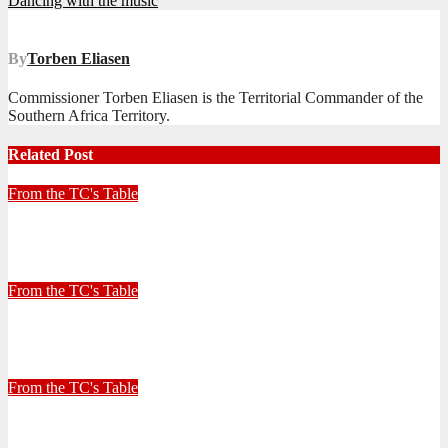
Dancing with the music
navigation
By
Torben Eliasen
Commissioner Torben Eliasen is the Territorial Commander of the
Southern Africa Territory.
Related Post
From the TC's Table
Look left, look right… what do you see?
July 2, 2026
Stephen Malins
From the TC's Table
30+ Kilometres
June 26, 2026
Stephen Malins
From the TC's Table
Can God really?