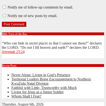
Notify me of follow-up comments by email.
Notify me of new posts by email.
Bible Verse of the Day
“Who can hide in secret places so that I cannot see them?” declares
the LORD. “Do not I fill heaven and earth?” declares the LORD.
Jeremiah 23:24
Recent Posts
Never Alone: Living in God’s Presence
Territorial Leaders Bring Encouragement to Northern
KwaZulu Natal Division
Faithful with Little, Trustworthy with Much
Living for Jesus as a Junior Soldier
Whom Shall I Fear?
Thursday, August 6th, 2026