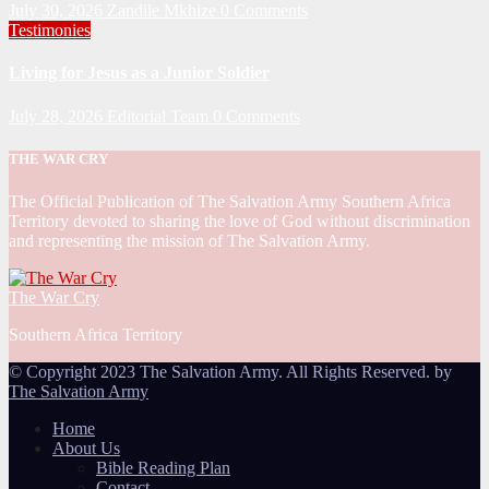
July 30, 2026
Zandile Mkhize
0 Comments
Testimonies
Living for Jesus as a Junior Soldier
July 28, 2026
Editorial Team
0 Comments
THE WAR CRY
The Official Publication of The Salvation Army Southern Africa
Territory devoted to sharing the love of God without discrimination
and representing the mission of The Salvation Army.
The War Cry
Southern Africa Territory
© Copyright 2023 The Salvation Army. All Rights Reserved. by
The Salvation Army
Home
About Us
Bible Reading Plan
Contact