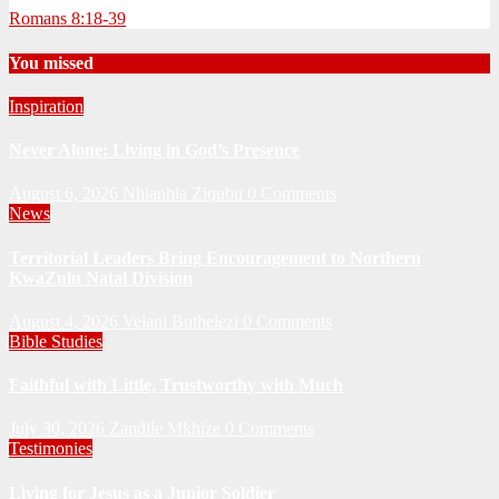
Romans 8:18-39
You missed
Inspiration
Never Alone: Living in God’s Presence
August 6, 2026
Nhlanhla Ziqubu
0 Comments
News
Territorial Leaders Bring Encouragement to Northern
KwaZulu Natal Division
August 4, 2026
Velani Buthelezi
0 Comments
Bible Studies
Faithful with Little, Trustworthy with Much
July 30, 2026
Zandile Mkhize
0 Comments
Testimonies
Living for Jesus as a Junior Soldier