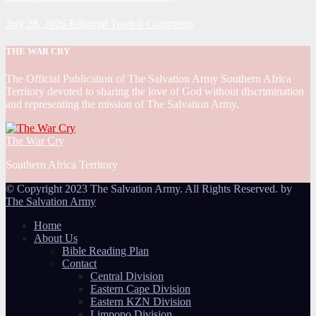
July 28, 2026
Editorial Team
0 Comments
THE WAR CRY
The Official Publication of The Salvation Army Southern Africa
Territory devoted to sharing the love of God without discrimination
and representing the mission of The Salvation Army.
The War Cry
Southern Africa Territory
© Copyright 2023 The Salvation Army. All Rights Reserved. by
The Salvation Army
Home
About Us
Bible Reading Plan
Contact
Central Division
Eastern Cape Division
Eastern KZN Division
Limpopo Division