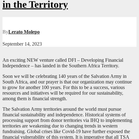
in the Territory
By
Lerato Molepo
September 14, 2023
An exciting NEW venture called DFI – Developing Financial
Independence – has landed in the Southern Africa Territory.
Soon we will be celebrating 140 years of the Salvation Army in
South Africa, and our prayer is that our organization may continue
to grow for another 100 years. For this to be a success, various
resources and initiatives will be required for our sustainability,
among them is financial strength.
The Salvation Army territories around the world must pursue
financial sustainability and independence. Historical systems of
processing support from donor territories via IHQ to implementing
territories are weakening due to changing trends in western
fundraising. Global crises like Covid-19 have further exposed the
financial vulnerability of this system. It is imperative that all TSA