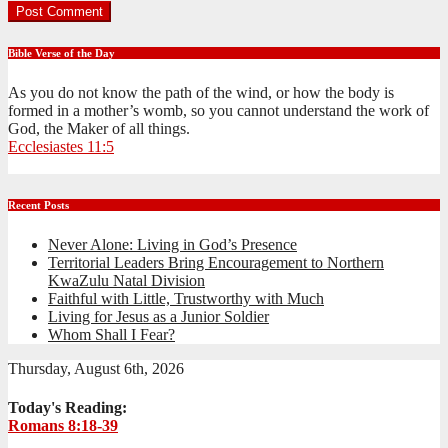
Bible Verse of the Day
As you do not know the path of the wind, or how the body is
formed in a mother’s womb, so you cannot understand the work of
God, the Maker of all things.
Ecclesiastes 11:5
Recent Posts
Never Alone: Living in God’s Presence
Territorial Leaders Bring Encouragement to Northern
KwaZulu Natal Division
Faithful with Little, Trustworthy with Much
Living for Jesus as a Junior Soldier
Whom Shall I Fear?
Thursday, August 6th, 2026
Today's Reading:
Romans 8:18-39