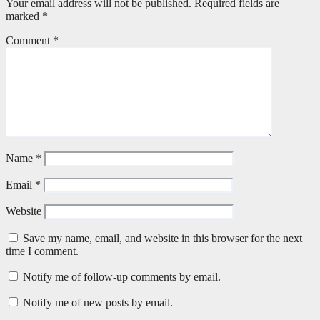
Your email address will not be published.
Required fields are
marked
*
Comment
*
Name
*
Email
*
Website
Save my name, email, and website in this browser for the next
time I comment.
Notify me of follow-up comments by email.
Notify me of new posts by email.