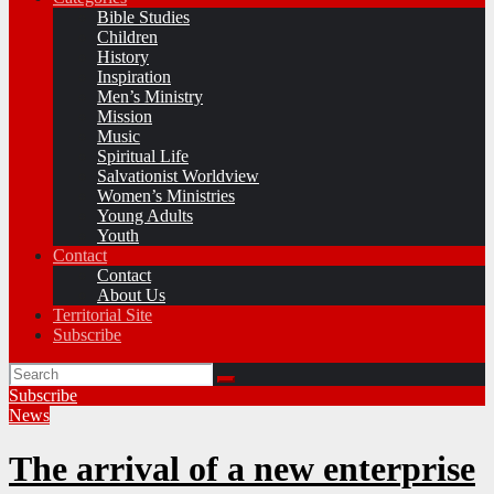
Bible Studies
Children
History
Inspiration
Men’s Ministry
Mission
Music
Spiritual Life
Salvationist Worldview
Women’s Ministries
Young Adults
Youth
Contact
Contact
About Us
Territorial Site
Subscribe
Subscribe
News
The arrival of a new enterprise