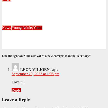
Fourteen Recruits Enrolled as Soldiers at Peart Memorial
Corps
July 21, 2026
Busi Maseko
News
Young Adults
Youth
NKZN Y-Connexion 2026: Seeing Through the Eyes of Faith
July 20, 2026
Benedict Nkambule
One thought on “The arrival of a new enterprise in the Territory”
LEON VILJOEN
says:
September 20, 2023 at 1:06 pm
Love it !
Reply
Leave a Reply