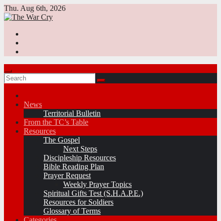
Skip
Thu. Aug 6th, 2026
to
content
News
Territorial Bulletin
From the TC’s Table
Resources
The Gospel
Next Steps
Discipleship Resources
Bible Reading Plan
Prayer Request
Weekly Prayer Topics
Spiritual Gifts Test (S.H.A.P.E.)
Resources for Soldiers
Glossary of Terms
Categories