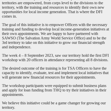
territories are empowered, from corps level to the divisions to the
territory, with the training and resources to identify their own new
opportunities for local income generation. That is where the DFI
comes in.
The goal of this initiative is to empower Officers with the necessary
training and funding to develop local income-generation initiatives at
their own appointments. We are happy to have partnered with
SAWSO (The Salvation Army World Service Office) and to be the
3rd territory to take on this initiative to grow our financial strength
and independence.
The week 4 – 8 September 2023, saw our territory hold the first DFI
workshop with 20 officers in attendance representing all 8 divisions.
The desired outcome of the training is for TSA Officers to have the
capacity to identify, evaluate, test and implement local initiatives that
will generate new financial resources for their appointments.
The workshop participants were equipped to submit business plans
and apply for loan funding from THQ to try their initiatives in their
appointments.
We believe this initiative could be a game changer for growing our
territory.