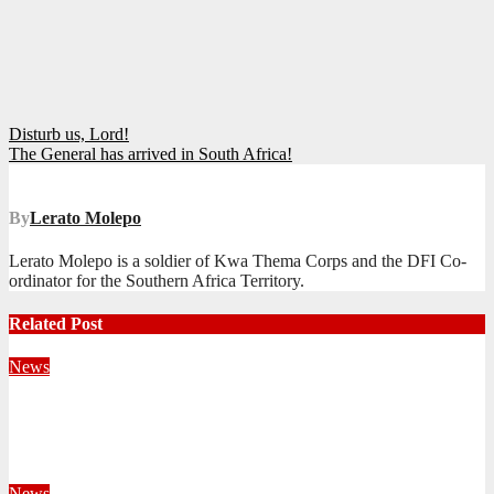
Post
Disturb us, Lord!
The General has arrived in South Africa!
navigation
By
Lerato Molepo
Lerato Molepo is a soldier of Kwa Thema Corps and the DFI Co-
ordinator for the Southern Africa Territory.
Related Post
News
Territorial Leaders Bring Encouragement to Northern
KwaZulu Natal Division
August 4, 2026
Velani Buthelezi
News