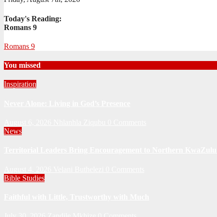
Today's Reading:
Romans 9
Romans 9
You missed
Inspiration
Never Alone: Living in God’s Presence
August 6, 2026
Nhlanhla Ziqubu
0 Comments
News
Territorial Leaders Bring Encouragement to Northern KwaZulu 
August 4, 2026
Velani Buthelezi
0 Comments
Bible Studies
Faithful with Little, Trustworthy with Much
July 30, 2026
Zandile Mkhize
0 Comments