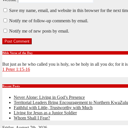
Save my name, email, and website in this browser for the next ti
Notify me of follow-up comments by email.
Notify me of new posts by email.
Bible Verse of the Day
But just as he who called you is holy, so be holy in all you do; for it 
1 Peter 1:15-16
Recent Posts
Never Alone: Living in God’s Presence
Territorial Leaders Bring Encouragement to Northern KwaZulu
Faithful with Little, Trustworthy with Much
Living for Jesus as a Junior Soldier
Whom Shall I Fear?
Friday, August 7th, 2026