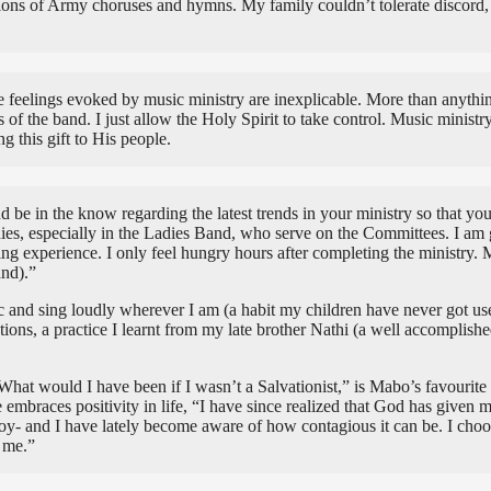
ions of Army choruses and hymns. My family couldn’t tolerate discord,
eelings evoked by music ministry are inexplicable. More than anything, i
of the band. I just allow the Holy Spirit to take control. Music ministr
 this gift to His people.
d be in the know regarding the latest trends in your ministry so that yo
ladies, especially in the Ladies Band, who serve on the Committees. I am 
ng experience. I only feel hungry hours after completing the ministry. 
and).”
sic and sing loudly wherever I am (a habit my children have never got us
ons, a practice I learnt from my late brother Nathi (a well accomplished
at would I have been if I wasn’t a Salvationist,” is Mabo’s favourite
mbraces positivity in life, “I have since realized that God has given me
h joy- and I have lately become aware of how contagious it can be. I ch
 me.”