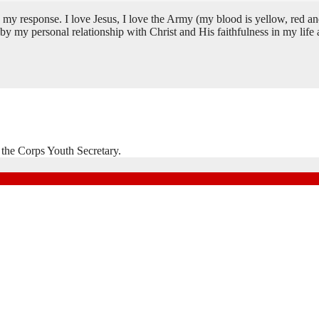
se. I love Jesus, I love the Army (my blood is yellow, red and blue)
 my personal relationship with Christ and His faithfulness in my life a
 the Corps Youth Secretary.