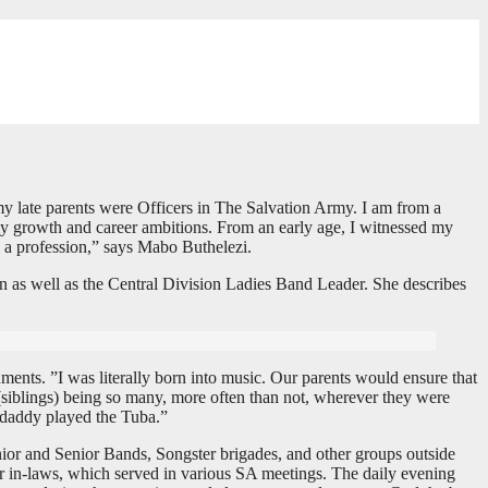
my late parents were Officers in The Salvation Army. I am from a
g my growth and career ambitions. From an early age, I witnessed my
s a profession,” says Mabo Buthelezi.
n as well as the Central Division Ladies Band Leader. She describes
ments. ”I was literally born into music. Our parents would ensure that
(siblings) being so many, more often than not, wherever they were
 daddy played the Tuba.”
ior and Senior Bands, Songster brigades, and other groups outside
ur in-laws, which served in various SA meetings. The daily evening