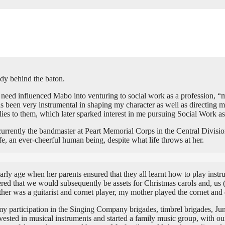
dy behind the baton.
 need influenced Mabo into venturing to social work as a profession, “
 has been very instrumental in shaping my character as well as directin
ilies to them, which later sparked interest in me pursuing Social Work a
rrently the bandmaster at Peart Memorial Corps in the Central Divisio
e, an ever-cheerful human being, despite what life throws at her.
ly age when her parents ensured that they all learnt how to play instru
ered that we would subsequently be assets for Christmas carols and, us 
r was a guitarist and cornet player, my mother played the cornet and
 participation in the Singing Company brigades, timbrel brigades, Jun
nvested in musical instruments and started a family music group, with o