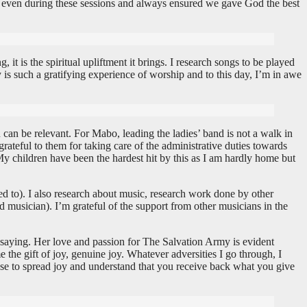
 even during these sessions and always ensured we gave God the best
t is the spiritual upliftment it brings. I research songs to be played
y is such a gratifying experience of worship and to this day, I’m in awe
u can be relevant. For Mabo, leading the ladies’ band is not a walk in
grateful to them for taking care of the administrative duties towards
My children have been the hardest hit by this as I am hardly home but
ed to). I also research about music, research work done by other
 musician). I’m grateful of the support from other musicians in the
 saying. Her love and passion for The Salvation Army is evident
 the gift of joy, genuine joy. Whatever adversities I go through, I
oose to spread joy and understand that you receive back what you give