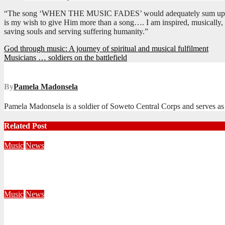
“The song ‘WHEN THE MUSIC FADES’ would adequately sum up my respon
is my wish to give Him more than a song…. I am inspired, musically, by
saving souls and serving suffering humanity.”
Post
God through music: A journey of spiritual and musical fulfilment
Musicians … soldiers on the battlefield
navigation
By
Pamela Madonsela
Pamela Madonsela is a soldier of Soweto Central Corps and serves as
Related Post
Music
News
Music, Mission, and Ministry in Harmony
October 14, 2025
Editorial Team
Music
News
Songs of Praise with the USA Southern Staff Band