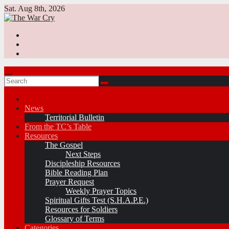
Skip
Sat. Aug 8th, 2026
to
content
News
Territorial Bulletin
From the TC’s Table
Resources
The Gospel
Next Steps
Discipleship Resources
Bible Reading Plan
Prayer Request
Weekly Prayer Topics
Spiritual Gifts Test (S.H.A.P.E.)
Resources for Soldiers
Glossary of Terms
Categories