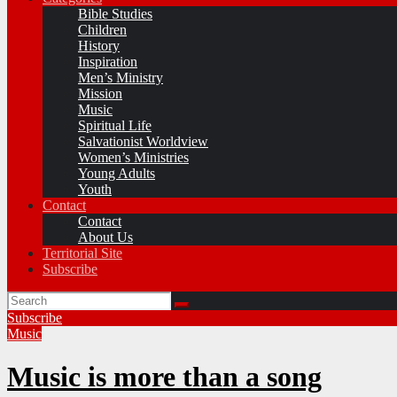
Bible Studies
Children
History
Inspiration
Men’s Ministry
Mission
Music
Spiritual Life
Salvationist Worldview
Women’s Ministries
Young Adults
Youth
Contact
Contact
About Us
Territorial Site
Subscribe
Subscribe
Music
Music is more than a song