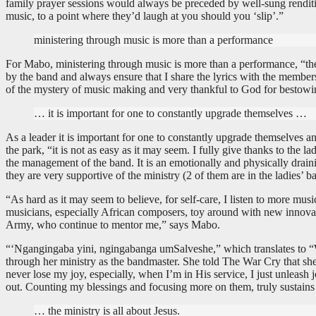
family prayer sessions would always be preceded by well-sung rendit
music, to a point where they’d laugh at you should you ‘slip’.”
ministering through music is more than a performance
For Mabo, ministering through music is more than a performance, “the f
by the band and always ensure that I share the lyrics with the members 
of the mystery of music making and very thankful to God for bestowing
… it is important for one to constantly upgrade themselves …
As a leader it is important for one to constantly upgrade themselves an
the park, “it is not as easy as it may seem. I fully give thanks to the 
the management of the band. It is an emotionally and physically draini
they are very supportive of the ministry (2 of them are in the ladies’ b
“As hard as it may seem to believe, for self-care, I listen to more mu
musicians, especially African composers, toy around with new innovati
Army, who continue to mentor me,” says Mabo.
“‘Ngangingaba yini, ngingabanga umSalveshe,” which translates to “Wh
through her ministry as the bandmaster. She told The War Cry that she e
never lose my joy, especially, when I’m in His service, I just unleas
out. Counting my blessings and focusing more on them, truly sustains
… the ministry is all about Jesus.