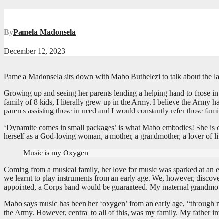
By
Pamela Madonsela
December 12, 2023
Pamela Madonsela sits down with Mabo Buthelezi to talk about the la
Growing up and seeing her parents lending a helping hand to those in
family of 8 kids, I literally grew up in the Army. I believe the Army
parents assisting those in need and I would constantly refer those fam
‘Dynamite comes in small packages’ is what Mabo embodies! She is cu
herself as a God-loving woman, a mother, a grandmother, a lover of lif
Music is my Oxygen
Coming from a musical family, her love for music was sparked at an ear
we learnt to play instruments from an early age. We, however, discov
appointed, a Corps band would be guaranteed. My maternal grandmothe
Mabo says music has been her ‘oxygen’ from an early age, “through my
the Army. However, central to all of this, was my family. My father i