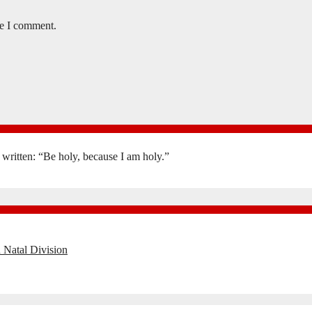
me I comment.
is written: “Be holy, because I am holy.”
 Natal Division