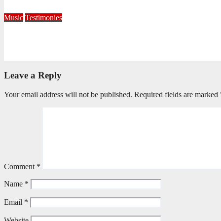
October 7, 2025
Editorial Team
Music
Testimonies
Beating to the Heart of Worship
February 17, 2025
Mark Memani
Leave a Reply
Your email address will not be published.
Required fields are marked
Comment
*
Name
*
Email
*
Website