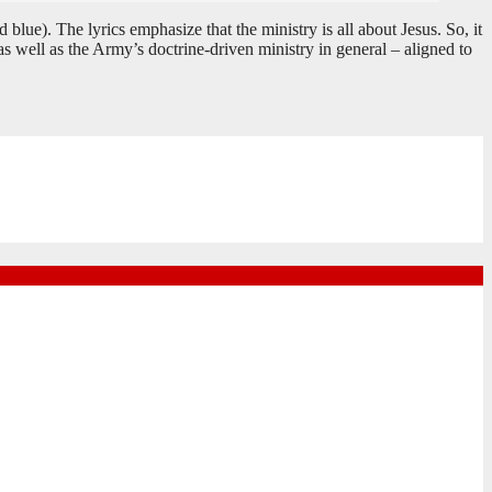
. The lyrics emphasize that the ministry is all about Jesus. So, it
s well as the Army’s doctrine-driven ministry in general – aligned to