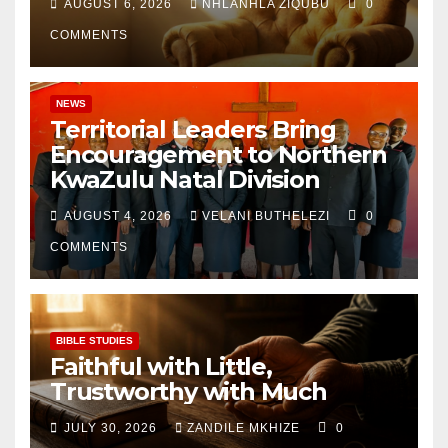
AUGUST 6, 2026
NHLANHLA ZIQUBU
0
COMMENTS
NEWS
Territorial Leaders Bring
Encouragement to Northern
KwaZulu Natal Division
AUGUST 4, 2026
VELANI BUTHELEZI
0
COMMENTS
BIBLE STUDIES
Faithful with Little,
Trustworthy with Much
JULY 30, 2026
ZANDILE MKHIZE
0