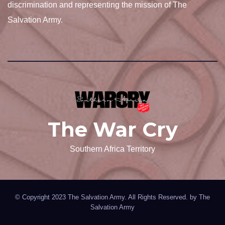
discrimination and representing the mission of The
Salvation Army.
The War Cry
Southern Africa Territory
© Copyright 2023 The Salvation Army. All Rights Reserved. by
The
Salvation Army