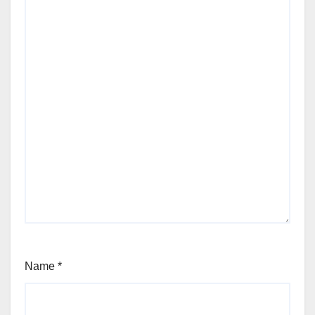
Name
*