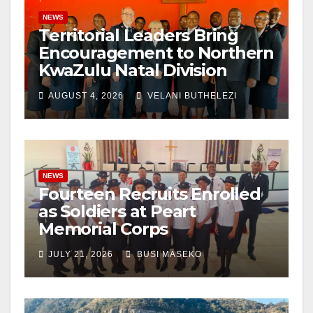
NEWS
Territorial Leaders Bring
Encouragement to Northern
KwaZulu Natal Division
AUGUST 4, 2026
VELANI BUTHELEZI
NEWS
Fourteen Recruits Enrolled
as Soldiers at Peart
Memorial Corps
JULY 21, 2026
BUSI MASEKO