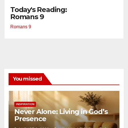
Today's Reading:
Romans 9
Romans 9
You missed
INSPIRATION
Never Alone: Living in God’s
Presence