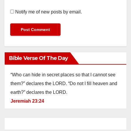
Notify me of new posts by email.
Bible Verse Of The Day
“Who can hide in secret places so that I cannot see
them?” declares the LORD. “Do not I fill heaven and
earth?” declares the LORD.
Jeremiah 23:24