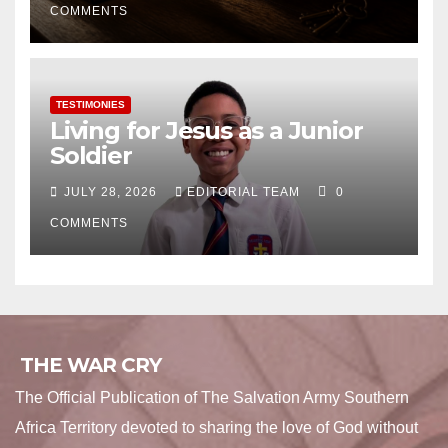
COMMENTS
TESTIMONIES
Living for Jesus as a Junior
Soldier
JULY 28, 2026
EDITORIAL TEAM
0
COMMENTS
THE WAR CRY
The Official Publication of The Salvation Army Southern
Africa Territory devoted to sharing the love of God without