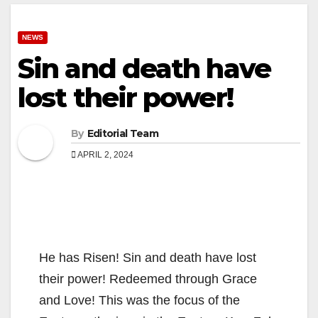
NEWS
Sin and death have
lost their power!
By
Editorial Team
APRIL 2, 2024
He has Risen! Sin and death have lost
their power! Redeemed through Grace
and Love! This was the focus of the