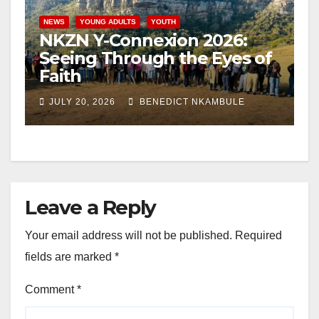
NEWS
YOUNG ADULTS
YOUTH
NKZN Y-Connexion 2026:
Seeing Through the Eyes of
Faith
JULY 20, 2026
BENEDICT NKAMBULE
Leave a Reply
Your email address will not be published.
Required
fields are marked
*
Comment
*