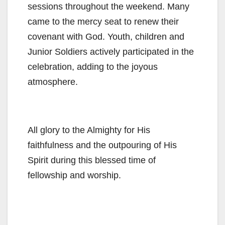
sessions throughout the weekend. Many
came to the mercy seat to renew their
covenant with God. Youth, children and
Junior Soldiers actively participated in the
celebration, adding to the joyous
atmosphere.
All glory to the Almighty for His
faithfulness and the outpouring of His
Spirit during this blessed time of
fellowship and worship.