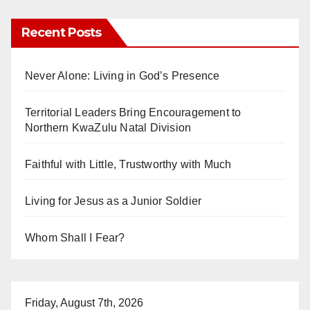
Recent Posts
Never Alone: Living in God’s Presence
Territorial Leaders Bring Encouragement to
Northern KwaZulu Natal Division
Faithful with Little, Trustworthy with Much
Living for Jesus as a Junior Soldier
Whom Shall I Fear?
Friday, August 7th, 2026