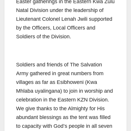
Easter gatherings in the Eastern Kwa Zulu
Natal Division under the leadership of
Lieutenant Colonel Lenah Jwili supported
by the Officers, Local Officers and
Soldiers of the Division.
Soldiers and friends of The Salvation
Army gathered in great numbers from
villages as far as Esibhoweni (Kwa
Mhlaba uyalingana) to join in worship and
celebration in the Eastern KZN Division.
We give thanks to the Almighty for His
abundant blessings as the tent was filled
to capacity with God’s people in all seven