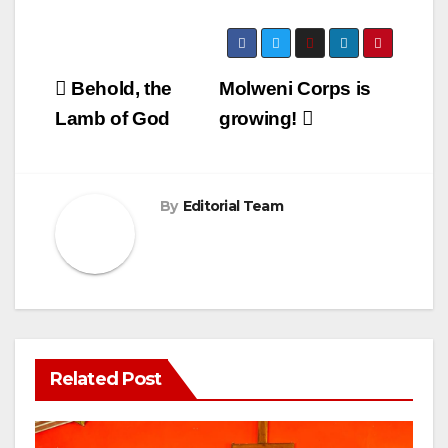
Post
Behold, the
Molweni Corps is
navigation
Lamb of God
growing!
By
Editorial Team
Related Post