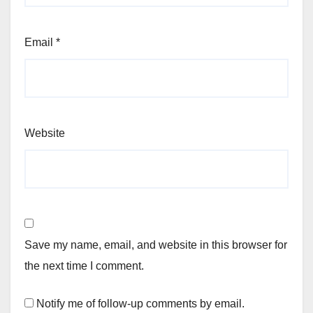
Email
*
Website
Save my name, email, and website in this browser for
the next time I comment.
Notify me of follow-up comments by email.