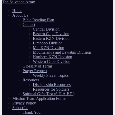
The Salvation Army
Home
About Us
Bible Reading Plan
Contact
Central Division
Eastern Cape Division
Eastern KZN Division
Limpopo Division
Mid KZN Division
Mpumalanga and Eswatini Division
Northern KZN Division
Western Cape Division
Glossary of Terms
Prayer Request
Weekly Prayer Topics
Resources
Discipleship Resources
Resources for Soldiers
Spiritual Gifts Test (S.H.A.P.E.)
Mission Team Application Forms
Privacy Policy
Subscribe
Thank You