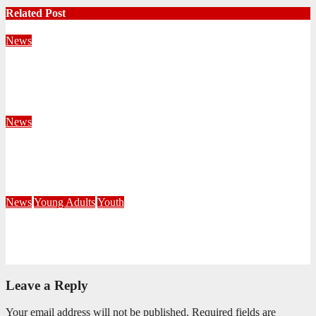
Related Post
News
Territorial Leaders Bring Encouragement to Northern
KwaZulu Natal Division
August 4, 2026
Velani Buthelezi
News
Fourteen Recruits Enrolled as Soldiers at Peart Memorial
Corps
July 21, 2026
Busi Maseko
News
Young Adults
Youth
NKZN Y-Connexion 2026: Seeing Through the Eyes of Faith
July 20, 2026
Benedict Nkambule
Leave a Reply
Your email address will not be published.
Required fields are