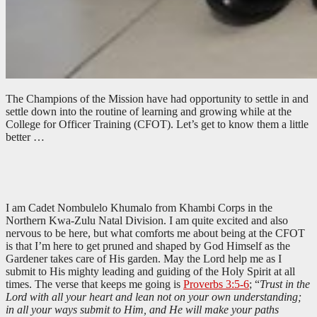
The Champions of the Mission have had opportunity to settle in and
settle down into the routine of learning and growing while at the
College for Officer Training (CFOT). Let’s get to know them a little
better …
I am Cadet Nombulelo Khumalo from Khambi Corps in the
Northern Kwa-Zulu Natal Division. I am quite excited and also
nervous to be here, but what comforts me about being at the CFOT
is that I’m here to get pruned and shaped by God Himself as the
Gardener takes care of His garden. May the Lord help me as I
submit to His mighty leading and guiding of the Holy Spirit at all
times. The verse that keeps me going is
Proverbs 3:5-6
; “
Trust in the
Lord with all your heart and lean not on your own understanding;
in all your ways submit to Him, and He will make your paths