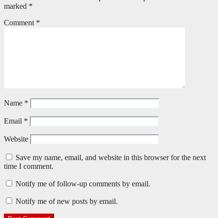
marked
*
Comment
*
Name
*
Email
*
Website
Save my name, email, and website in this browser for the next
time I comment.
Notify me of follow-up comments by email.
Notify me of new posts by email.