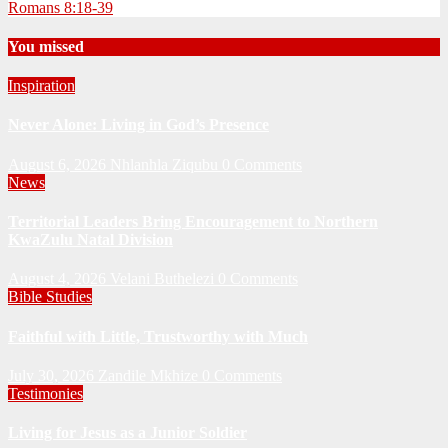
Romans 8:18-39
You missed
Inspiration
Never Alone: Living in God’s Presence
August 6, 2026
Nhlanhla Ziqubu
0 Comments
News
Territorial Leaders Bring Encouragement to Northern
KwaZulu Natal Division
August 4, 2026
Velani Buthelezi
0 Comments
Bible Studies
Faithful with Little, Trustworthy with Much
July 30, 2026
Zandile Mkhize
0 Comments
Testimonies
Living for Jesus as a Junior Soldier