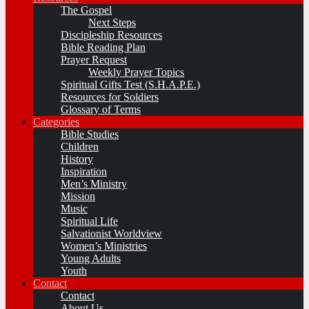
The Gospel
Next Steps
Discipleship Resources
Bible Reading Plan
Prayer Request
Weekly Prayer Topics
Spiritual Gifts Test (S.H.A.P.E.)
Resources for Soldiers
Glossary of Terms
Categories
Bible Studies
Children
History
Inspiration
Men’s Ministry
Mission
Music
Spiritual Life
Salvationist Worldview
Women’s Ministries
Young Adults
Youth
Contact
Contact
About Us