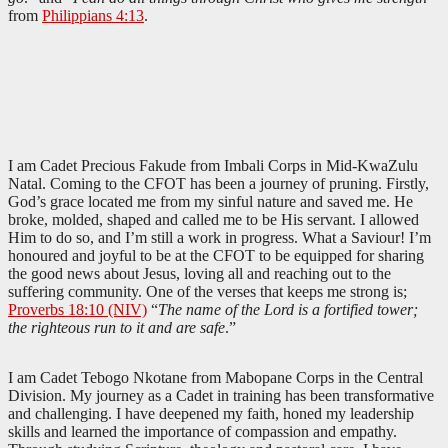
from
Philippians 4:13
.
I am Cadet Precious Fakude from Imbali Corps in Mid-KwaZulu
Natal. Coming to the CFOT has been a journey of pruning. Firstly,
God’s grace located me from my sinful nature and saved me. He
broke, molded, shaped and called me to be His servant. I allowed
Him to do so, and I’m still a work in progress. What a Saviour! I’m
honoured and joyful to be at the CFOT to be equipped for sharing
the good news about Jesus, loving all and reaching out to the
suffering community. One of the verses that keeps me strong is;
Proverbs 18:10 (NIV)
“
The name of the Lord is a fortified tower;
the righteous run to it and are safe
.”
I am Cadet Tebogo Nkotane from Mabopane Corps in the Central
Division. My journey as a Cadet in training has been transformative
and challenging. I have deepened my faith, honed my leadership
skills and learned the importance of compassion and empathy.