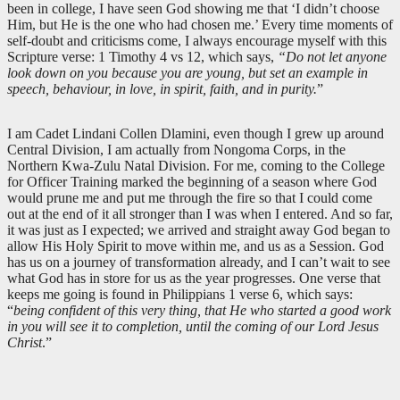
been in college, I have seen God showing me that ‘I didn’t choose
Him, but He is the one who had chosen me.’ Every time moments of
self-doubt and criticisms come, I always encourage myself with this
Scripture verse: 1 Timothy 4
vs 12, which says,
“Do not let anyone
look down on you because you are young, but set an example in
speech, behaviour, in love, in spirit, faith, and in purity.
”
I am Cadet Lindani Collen Dlamini, even though I grew up around
Central Division, I am actually from Nongoma Corps, in the
Northern Kwa-Zulu Natal Division. For me, coming to the College
for Officer Training marked the beginning of a season where God
would prune me and put me through the fire so that I could come
out at the end of it all stronger than I was when I entered. And so far,
it was just as I expected; we arrived and straight away God began to
allow His Holy Spirit to move within me, and us as a Session. God
has us on a journey of transformation already, and I can’t wait to see
what God has in store for us as the year progresses. One verse that
keeps me going is found in Philippians 1
verse 6, which says:
“
being confident of this very thing, that He who started a good work
in you will see it to completion, until the coming of our Lord Jesus
Christ
.”