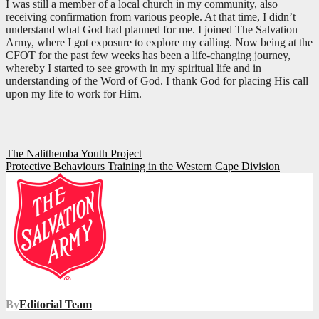
I was still a member of a local church in my community, also
receiving confirmation from various people. At that time, I didn’t
understand what God had planned for me. I joined The Salvation
Army, where I got exposure to explore my calling. Now being at the
CFOT for the past few weeks has been a life-changing journey,
whereby I started to see growth in my spiritual life and in
understanding of the Word of God. I thank God for placing His call
upon my life to work for Him.
Post
The Nalithemba Youth Project
Protective Behaviours Training in the Western Cape Division
navigation
By
Editorial Team