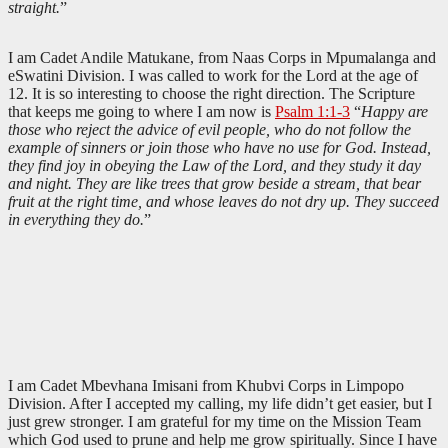
straight.
”
I am Cadet Andile Matukane, from Naas Corps in Mpumalanga and
eSwatini Division. I was called to work for the Lord at the age of
12. It is so interesting to choose the right direction. The Scripture
that keeps me going to where I am now is
Psalm 1:1-3
“
Happy are
those who reject the advice of evil people, who do not follow the
example of sinners or join those who have no use for God. Instead,
they find joy in obeying the Law of the Lord, and they study it day
and night. They are like trees that grow beside a stream, that bear
fruit at the right time, and whose leaves do not dry up. They succeed
in everything they do.
”
I am Cadet Mbevhana Imisani from Khubvi Corps in Limpopo
Division. After I accepted my calling, my life didn’t get easier, but I
just grew stronger. I am grateful for my time on the Mission Team
which God used to prune and help me grow spiritually. Since I have