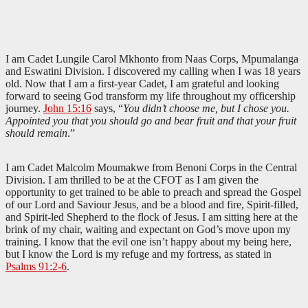
I am Cadet Lungile Carol Mkhonto from Naas Corps, Mpumalanga
and Eswatini Division. I discovered my calling when I was 18 years
old. Now that I am a first-year Cadet, I am grateful and looking
forward to seeing God transform my life throughout my officership
journey.
John 15:16
says, “
You didn’t choose me, but I chose you.
Appointed you that you should go and bear fruit and that your fruit
should remain
.”
I am Cadet Malcolm Moumakwe from Benoni Corps in the Central
Division. I am thrilled to be at the CFOT as I am given the
opportunity to get trained to be able to preach and spread the Gospel
of our Lord and Saviour Jesus, and be a blood and fire, Spirit-filled,
and Spirit-led Shepherd to the flock of Jesus. I am sitting here at the
brink of my chair, waiting and expectant on God’s move upon my
training. I know that the evil one isn’t happy about my being here,
but I know the Lord is my refuge and my fortress, as stated in
Psalms 91:2-6
.