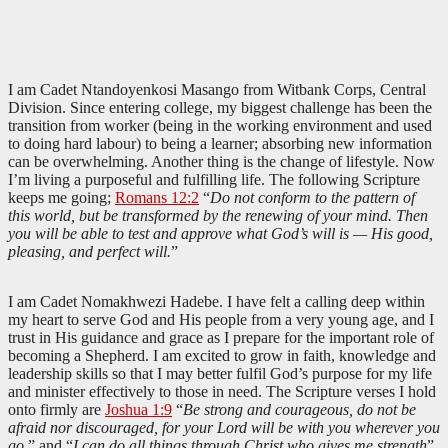
I am Cadet Ntandoyenkosi Masango from Witbank Corps, Central
Division. Since entering college, my biggest challenge has been the
transition from worker (being in the working environment and used
to doing hard labour) to being a learner; absorbing new information
can be overwhelming. Another thing is the change of lifestyle. Now
I’m living a purposeful and fulfilling life. The following Scripture
keeps me going;
Romans 12:2
“
Do not conform to the pattern of
this world, but be transformed by the renewing of your mind. Then
you will be able to test and approve what God’s will is — His good,
pleasing, and perfect will.
”
I am Cadet Nomakhwezi Hadebe. I have felt a calling deep within
my heart to serve God and His people from a very young age, and I
trust in His guidance and grace as I prepare for the important role of
becoming a Shepherd. I am excited to grow in faith, knowledge and
leadership skills so that I may better fulfil God’s purpose for my life
and minister effectively to those in need. The Scripture verses I hold
onto firmly are
Joshua 1:9
“
Be strong and courageous, do not be
afraid nor discouraged, for your Lord will be with you wherever you
go
.” and “
I can do all things through Christ who gives me strength
”