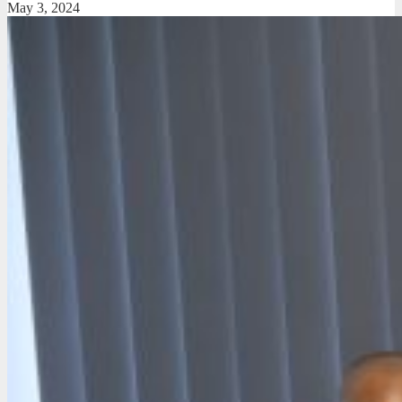
May 3, 2024