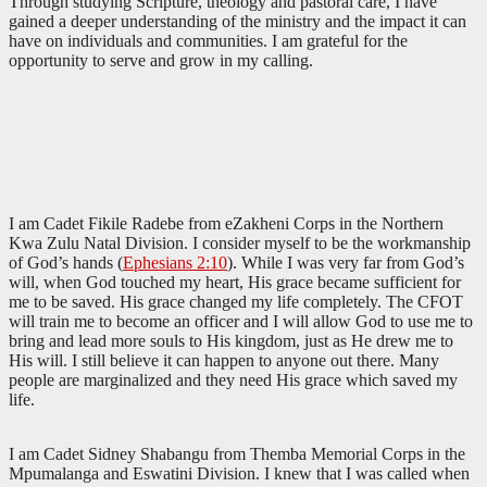
Through studying Scripture, theology and pastoral care, I have
gained a deeper understanding of the ministry and the impact it can
have on individuals and communities. I am grateful for the
opportunity to serve and grow in my calling.
I am Cadet Fikile Radebe from eZakheni Corps in the Northern
Kwa Zulu Natal Division. I consider myself to be the workmanship
of God’s hands (
Ephesians 2:10
). While I was very far from God’s
will, when God touched my heart, His grace became sufficient for
me to be saved. His grace changed my life completely. The CFOT
will train me to become an officer and I will allow God to use me to
bring and lead more souls to His kingdom, just as He drew me to
His will. I still believe it can happen to anyone out there. Many
people are marginalized and they need His grace which saved my
life.
I am Cadet Sidney Shabangu from Themba Memorial Corps in the
Mpumalanga and Eswatini Division. I knew that I was called when