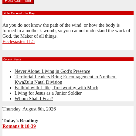
Bible Verse of the Day
As you do not know the path of the wind, or how the body is
formed in a mother’s womb, so you cannot understand the work of
God, the Maker of all things.
Ecclesiastes 11:5
Recent Posts
Never Alone: Living in God’s Presence
Territorial Leaders Bring Encouragement to Northern
KwaZulu Natal Division
Faithful with Little, Trustworthy with Much
Living for Jesus as a Junior Soldier
Whom Shall I Fear?
Thursday, August 6th, 2026
Today's Reading:
Romans 8:18-39