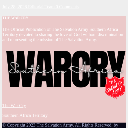
July 28, 2026
Editorial Team
0 Comments
THE WAR CRY
The Official Publication of The Salvation Army Southern Africa
Territory devoted to sharing the love of God without discrimination
and representing the mission of The Salvation Army.
The War Cry
Southern Africa Territory
© Copyright 2023 The Salvation Army. All Rights Reserved. by