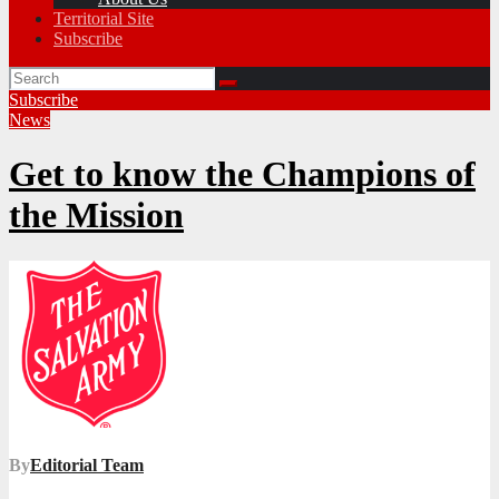
Territorial Site
Subscribe
Subscribe
News
Get to know the Champions of
the Mission
By
Editorial Team