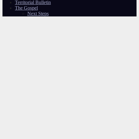
Territorial Bulletin
The Gospel
Next Steps