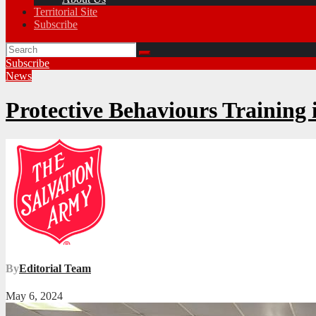
Territorial Site
Subscribe
Subscribe
News
Protective Behaviours Training 
By
Editorial Team
May 6, 2024