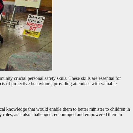
nity crucial personal safety skills. These skills are essential for
ts of protective behaviours, providing attendees with valuable
tical knowledge that would enable them to better minister to children in
ry roles, as it also challenged, encouraged and empowered them in