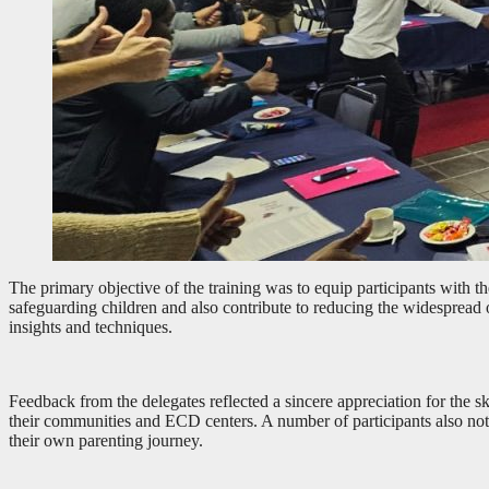
The primary objective of the training was to equip participants with th
safeguarding children and also contribute to reducing the widespread 
insights and techniques.
Feedback from the delegates reflected a sincere appreciation for the sk
their communities and ECD centers. A number of participants also note
their own parenting journey.