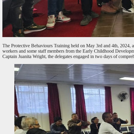
The Protective Behaviours Training held on May 3rd and 4th, 2024, at
workers and some staff members from the Early Childhood Develop
Captain Juanita Wright, the delegates engaged in two days of comprehe