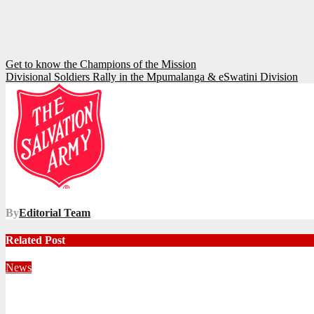
Post
Get to know the Champions of the Mission
Divisional Soldiers Rally in the Mpumalanga & eSwatini Division
navigation
By
Editorial Team
Related Post
News
Territorial Leaders Bring Encouragement to Northern KwaZulu 