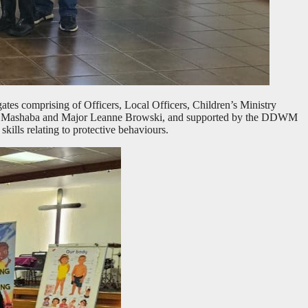
tes comprising of Officers, Local Officers, Children’s Ministry
mla Mashaba and Major Leanne Browski, and supported by the DDWM
ills relating to protective behaviours.