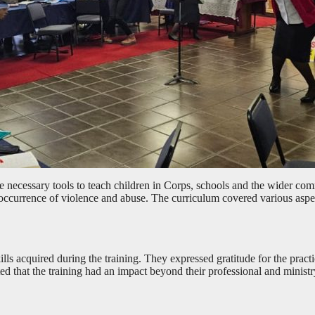
e necessary tools to teach children in Corps, schools and the wider commu
occurrence of violence and abuse. The curriculum covered various aspec
ills acquired during the training. They expressed gratitude for the prac
d that the training had an impact beyond their professional and minist