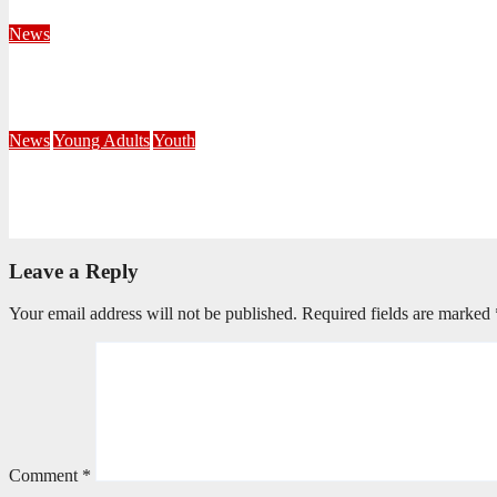
August 4, 2026
Velani Buthelezi
News
Fourteen Recruits Enrolled as Soldiers at Peart Memorial Corps
July 21, 2026
Busi Maseko
News
Young Adults
Youth
NKZN Y-Connexion 2026: Seeing Through the Eyes of Faith
July 20, 2026
Benedict Nkambule
Leave a Reply
Your email address will not be published.
Required fields are marked
Comment
*