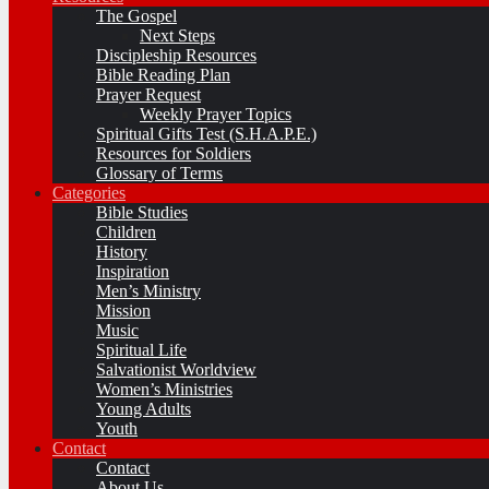
The Gospel
Next Steps
Discipleship Resources
Bible Reading Plan
Prayer Request
Weekly Prayer Topics
Spiritual Gifts Test (S.H.A.P.E.)
Resources for Soldiers
Glossary of Terms
Categories
Bible Studies
Children
History
Inspiration
Men’s Ministry
Mission
Music
Spiritual Life
Salvationist Worldview
Women’s Ministries
Young Adults
Youth
Contact
Contact
About Us