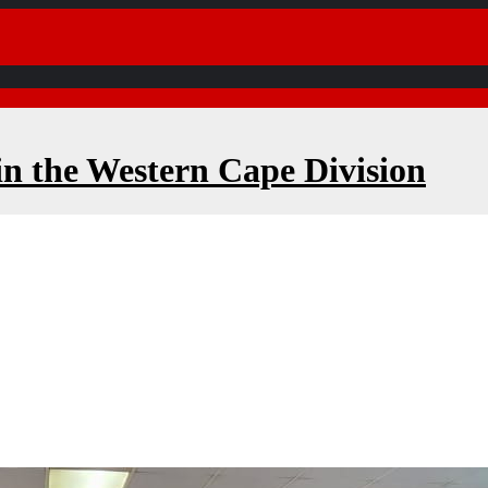
in the Western Cape Division