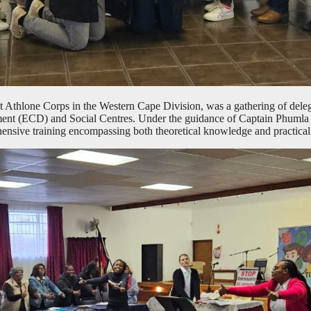
 Athlone Corps in the Western Cape Division, was a gathering of delega
ment (ECD) and Social Centres. Under the guidance of Captain Phu
nsive training encompassing both theoretical knowledge and practical sk