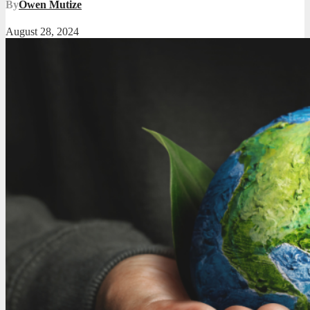
By
Owen Mutize
August 28, 2024