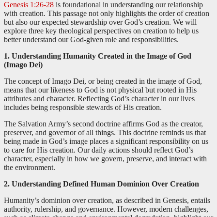
Genesis 1:26-28
is foundational in understanding our relationship
with creation. This passage not only highlights the order of creation
but also our expected stewardship over God’s creation. We will
explore three key theological perspectives on creation to help us
better understand our God-given role and responsibilities.
1. Understanding Humanity Created in the Image of God
(Imago Dei)
The concept of Imago Dei, or being created in the image of God,
means that our likeness to God is not physical but rooted in His
attributes and character. Reflecting God’s character in our lives
includes being responsible stewards of His creation.
The Salvation Army’s second doctrine affirms God as the creator,
preserver, and governor of all things. This doctrine reminds us that
being made in God’s image places a significant responsibility on us
to care for His creation. Our daily actions should reflect God’s
character, especially in how we govern, preserve, and interact with
the environment.
2. Understanding Defined Human Dominion Over Creation
Humanity’s dominion over creation, as described in Genesis, entails
authority, rulership, and governance. However, modern challenges,