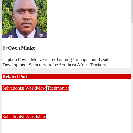
By
Owen Mutize
Captain Owen Mutize is the Training Principal and Leader
Development Secretary in the Southern Africa Territory.
Related Post
Salvationist Worldview
Testimonies
When My Eyes Finally Opened
June 18, 2026
Editorial Team
Salvationist Worldview
Strangers Here, Citizens There