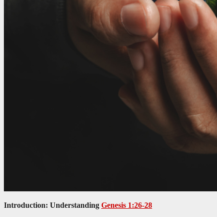
Introduction: Understanding
Genesis 1:26-28