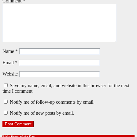
Comment
*
Name
*
Email
*
Website
Save my name, email, and website in this browser for the next
time I comment.
Notify me of follow-up comments by email.
Notify me of new posts by email.
Bible Verse of the Day