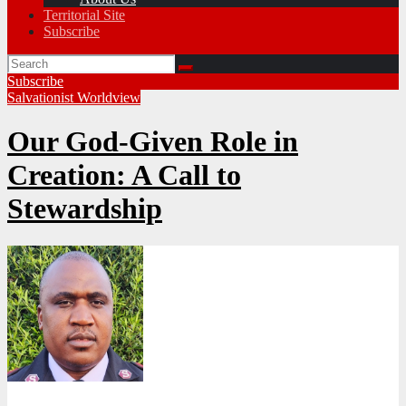
Territorial Site
Subscribe
Subscribe
Salvationist Worldview
Our God-Given Role in
Creation: A Call to
Stewardship