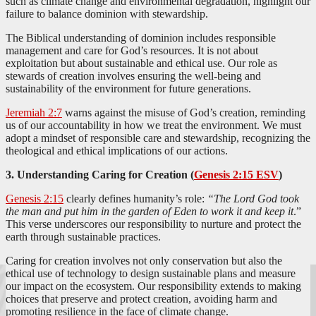
such as climate change and environmental degradation, highlight our
failure to balance dominion with stewardship.
The Biblical understanding of dominion includes responsible
management and care for God’s resources. It is not about
exploitation but about sustainable and ethical use. Our role as
stewards of creation involves ensuring the well-being and
sustainability of the environment for future generations.
Jeremiah 2:7
warns against the misuse of God’s creation, reminding
us of our accountability in how we treat the environment. We must
adopt a mindset of responsible care and stewardship, recognizing the
theological and ethical implications of our actions.
3. Understanding Caring for Creation (
Genesis 2:15 ESV
)
Genesis 2:15
clearly defines humanity’s role:
“The Lord God took
the man and put him in the garden of Eden to work it and keep it
.”
This verse underscores our responsibility to nurture and protect the
earth through sustainable practices.
Caring for creation involves not only conservation but also the
ethical use of technology to design sustainable plans and measure
our impact on the ecosystem. Our responsibility extends to making
choices that preserve and protect creation, avoiding harm and
promoting resilience in the face of climate change.