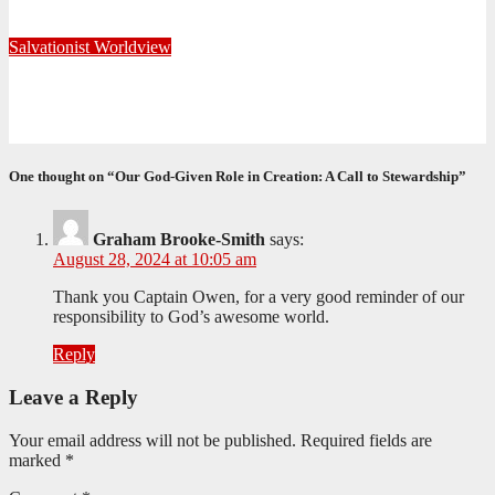
June 20, 2025
Editorial Team
Salvationist Worldview
Reclaiming the Rhythm of Rest
March 13, 2025
Editorial Team
One thought on “Our God-Given Role in Creation: A Call to Stewardship”
Graham Brooke-Smith
says:
August 28, 2024 at 10:05 am
Thank you Captain Owen, for a very good reminder of our
responsibility to God’s awesome world.
Reply
Leave a Reply
Your email address will not be published.
Required fields are
marked
*