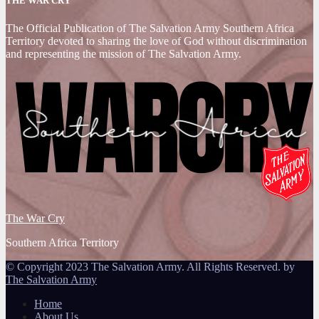
THE WAR CRY
The Official Publication of The Salvation Army Southern Africa
Territory devoted to sharing the love of God without discrimination
and representing the mission of The Salvation Army.
The War Cry
Southern Africa Territory
© Copyright 2023 The Salvation Army. All Rights Reserved. by
The Salvation Army
Home
About Us