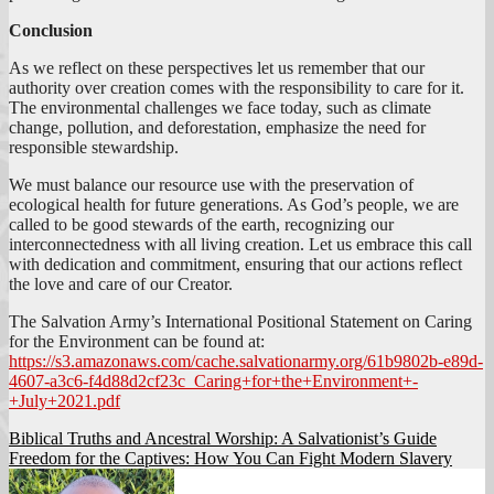
Conclusion
As we reflect on these perspectives let us remember that our
authority over creation comes with the responsibility to care for it.
The environmental challenges we face today, such as climate
change, pollution, and deforestation, emphasize the need for
responsible stewardship.
We must balance our resource use with the preservation of
ecological health for future generations. As God’s people, we are
called to be good stewards of the earth, recognizing our
interconnectedness with all living creation. Let us embrace this call
with dedication and commitment, ensuring that our actions reflect
the love and care of our Creator.
The Salvation Army’s International Positional Statement on Caring
for the Environment can be found at:
https://s3.amazonaws.com/cache.salvationarmy.org/61b9802b-e89d-
4607-a3c6-f4d88d2cf23c_Caring+for+the+Environment+-
+July+2021.pdf
Post
Biblical Truths and Ancestral Worship: A Salvationist’s Guide
Freedom for the Captives: How You Can Fight Modern Slavery
navigation