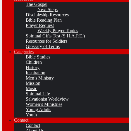
The Gospel
Next Steps
Discipleship Resources
Bible Reading Plan
Prayer Request
Weekly Prayer Topics
Spiritual Gifts Test (S.H.A.P.E.)
Resources for Soldiers
Glossary of Terms
Categories
Bible Studies
Children
History
Inspiration
Men’s Ministry
Mission
Music
Spiritual Life
Salvationist Worldview
Women’s Ministries
Young Adults
Youth
Contact
Contact
About Us