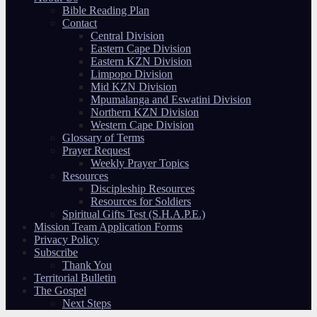
Bible Reading Plan
Contact
Central Division
Eastern Cape Division
Eastern KZN Division
Limpopo Division
Mid KZN Division
Mpumalanga and Eswatini Division
Northern KZN Division
Western Cape Division
Glossary of Terms
Prayer Request
Weekly Prayer Topics
Resources
Discipleship Resources
Resources for Soldiers
Spiritual Gifts Test (S.H.A.P.E.)
Mission Team Application Forms
Privacy Policy
Subscribe
Thank You
Territorial Bulletin
The Gospel
Next Steps