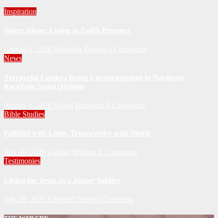
Inspiration
Never Alone: Living in God’s Presence
August 6, 2026
Nhlanhla Ziqubu
0 Comments
News
Territorial Leaders Bring Encouragement to Northern
KwaZulu Natal Division
August 4, 2026
Velani Buthelezi
0 Comments
Bible Studies
Faithful with Little, Trustworthy with Much
July 30, 2026
Zandile Mkhize
0 Comments
Testimonies
Living for Jesus as a Junior Soldier
July 28, 2026
Editorial Team
0 Comments