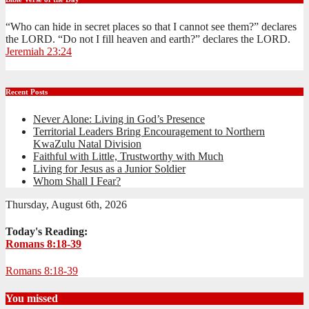
“Who can hide in secret places so that I cannot see them?” declares
the LORD. “Do not I fill heaven and earth?” declares the LORD.
Jeremiah 23:24
Recent Posts
Never Alone: Living in God’s Presence
Territorial Leaders Bring Encouragement to Northern
KwaZulu Natal Division
Faithful with Little, Trustworthy with Much
Living for Jesus as a Junior Soldier
Whom Shall I Fear?
Thursday, August 6th, 2026
Today's Reading:
Romans 8:18-39
Romans 8:18-39
You missed