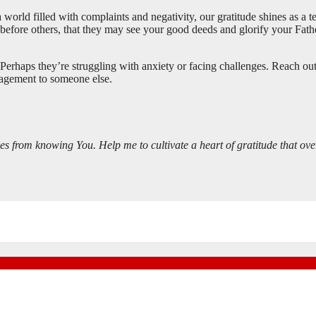
n a world filled with complaints and negativity, our gratitude shines as a
e before others, that they may see your good deeds and glorify your Fathe
rhaps they’re struggling with anxiety or facing challenges. Reach out
ragement to someone else.
es from knowing You. Help me to cultivate a heart of gratitude that ove