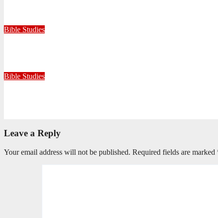
Faithful with Little, Trustworthy with Much
July 30, 2026
Zandile Mkhize
Bible Studies
Because He Gave: A Life Shaped by the Generosity of Christ
July 15, 2026
Editorial Team
Bible Studies
Only One Thing Is Needed
June 9, 2026
Editorial Team
Leave a Reply
Your email address will not be published.
Required fields are marked