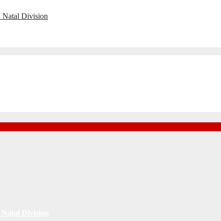
 Natal Division
Natal Division