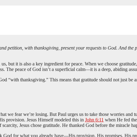
and petition, with thanksgiving, present your requests to God. And the
s, but it is also a key ingredient for peace. When we choose gratitude, e
s. The peace of God isn’t a superficial calm—it is a deep, abiding assu
 God “with thanksgiving.” This means that gratitude should not just be an
hat we fear we’re losing. But Paul urges us to take those worries and 
 His provision. Jesus Himself modeled this in
John 6:11
when He fed the 5
scarcity, Jesus chose gratitude. He thanked God before the miracle ha
nk God for what you already have—His provision, His promises, His pres