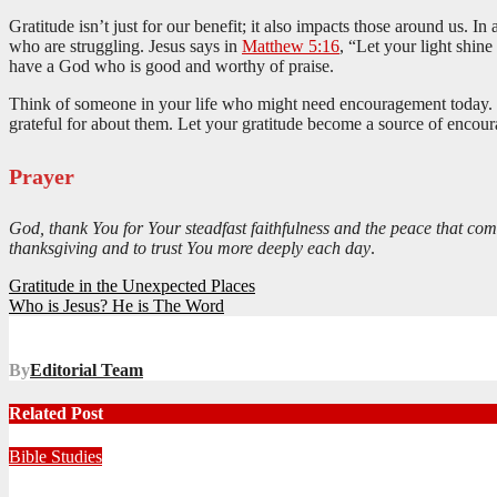
Gratitude isn’t just for our benefit; it also impacts those around us. I
who are struggling. Jesus says in
Matthew 5:16
, “Let your light shin
have a God who is good and worthy of praise.
Think of someone in your life who might need encouragement today. Pe
grateful for about them. Let your gratitude become a source of encou
Prayer
God, thank You for Your steadfast faithfulness and the peace that com
thanksgiving and to trust You more deeply each day
.
Post
Gratitude in the Unexpected Places
Who is Jesus? He is The Word
navigation
By
Editorial Team
Related Post
Bible Studies