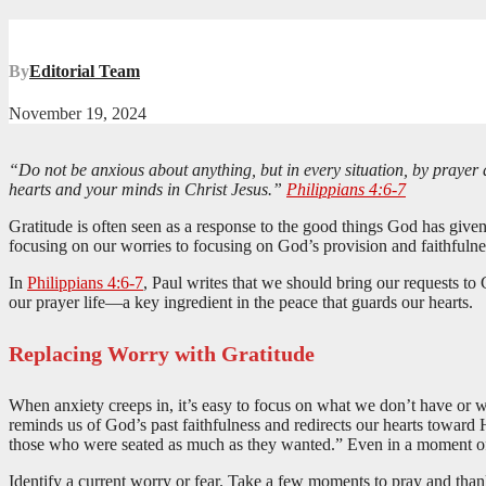
By
Editorial Team
November 19, 2024
“Do not be anxious about anything, but in every situation, by prayer 
hearts and your minds in Christ Jesus.”
Philippians 4:6-7
Gratitude is often seen as a response to the good things God has given u
focusing on our worries to focusing on God’s provision and faithfulnes
In
Philippians 4:6-7
, Paul writes that we should bring our requests to
our prayer life—a key ingredient in the peace that guards our hearts.
Replacing Worry with Gratitude
When anxiety creeps in, it’s easy to focus on what we don’t have or w
reminds us of God’s past faithfulness and redirects our hearts toward
those who were seated as much as they wanted.” Even in a moment of 
Identify a current worry or fear. Take a few moments to pray and tha