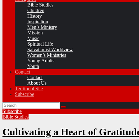
Bible Studies
Children
History
Inspiration
Men’s Ministry
Mission
Music
Spiritual Life
Salvationist Worldview
Women’s Ministries
Young Adults
Youth
Contact
Contact
About Us
Territorial Site
Subscribe
Subscribe
Bible Studies
Cultivating a Heart of Gratitud