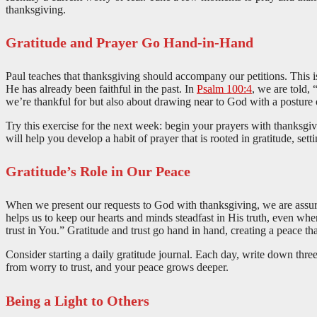
thanksgiving.
Gratitude and Prayer Go Hand-in-Hand
Paul teaches that thanksgiving should accompany our petitions. This is
He has already been faithful in the past. In
Psalm 100:4
, we are told,
we’re thankful for but also about drawing near to God with a posture o
Try this exercise for the next week: begin your prayers with thanksgi
will help you develop a habit of prayer that is rooted in gratitude, sett
Gratitude’s Role in Our Peace
When we present our requests to God with thanksgiving, we are assured 
helps us to keep our hearts and minds steadfast in His truth, even whe
trust in You.” Gratitude and trust go hand in hand, creating a peace th
Consider starting a daily gratitude journal. Each day, write down three
from worry to trust, and your peace grows deeper.
Being a Light to Others