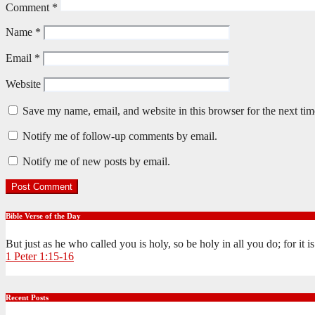
Comment
*
Name
*
Email
*
Website
Save my name, email, and website in this browser for the next ti
Notify me of follow-up comments by email.
Notify me of new posts by email.
Bible Verse of the Day
But just as he who called you is holy, so be holy in all you do; for it 
1 Peter 1:15-16
Recent Posts