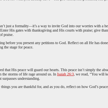
n’t just a formality—it’s a way to invite God into our worries with a he
 “Enter His gates with thanksgiving and His courts with praise; give t
f praise.
ving before you present any petitions to God. Reflect on all He has don
ing the stage for peace.
that His peace will guard our hearts. This peace isn’t simply the absen
n the storms of life rage around us. In
Isaiah 26:3
, we read, “You will k
at surpasses understanding.
 things you are thankful for, and as you do, reflect on how God’s peace 