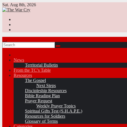
Skip
Sat. Aug 8th, 2026
to
content
News
Territorial Bulletin
From the TC’s Table
Resources
The Gospel
Next Steps
Discipleship Resources
Bible Reading Plan
Prayer Request
Weekly Prayer Topics
Spiritual Gifts Test (S.H.A.P.E.)
Resources for Soldiers
Glossary of Terms
Categories