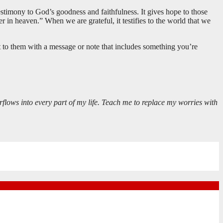
 testimony to God’s goodness and faithfulness. It gives hope to those
r in heaven.” When we are grateful, it testifies to the world that we
 to them with a message or note that includes something you’re
rflows into every part of my life. Teach me to replace my worries with