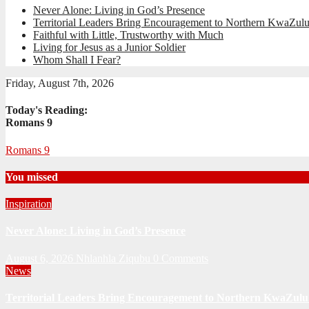
Never Alone: Living in God’s Presence
Territorial Leaders Bring Encouragement to Northern KwaZulu
Faithful with Little, Trustworthy with Much
Living for Jesus as a Junior Soldier
Whom Shall I Fear?
Friday, August 7th, 2026
Today's Reading:
Romans 9
Romans 9
You missed
Inspiration
Never Alone: Living in God’s Presence
August 6, 2026
Nhlanhla Ziqubu
0 Comments
News
Territorial Leaders Bring Encouragement to Northern KwaZulu 