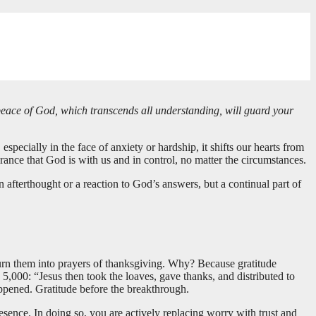
 peace of God, which transcends all understanding, will guard your
specially in the face of anxiety or hardship, it shifts our hearts from
rance that God is with us and in control, no matter the circumstances.
 afterthought or a reaction to God’s answers, but a continual part of
turn them into prayers of thanksgiving. Why? Because gratitude
,000: “Jesus then took the loaves, gave thanks, and distributed to
ppened. Gratitude before the breakthrough.
ence. In doing so, you are actively replacing worry with trust and