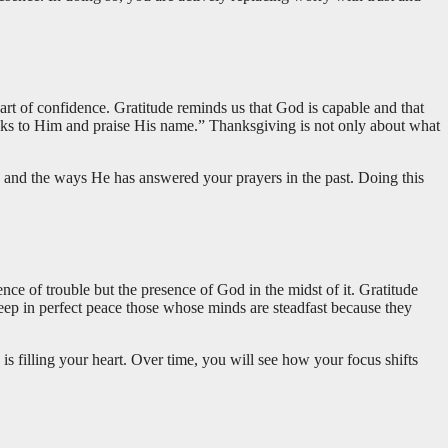
art of confidence. Gratitude reminds us that God is capable and that
hanks to Him and praise His name.” Thanksgiving is not only about what
e and the ways He has answered your prayers in the past. Doing this
ce of trouble but the presence of God in the midst of it. Gratitude
eep in perfect peace those whose minds are steadfast because they
is filling your heart. Over time, you will see how your focus shifts