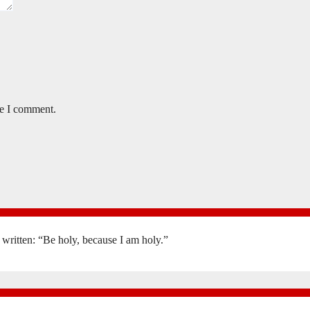
me I comment.
is written: “Be holy, because I am holy.”