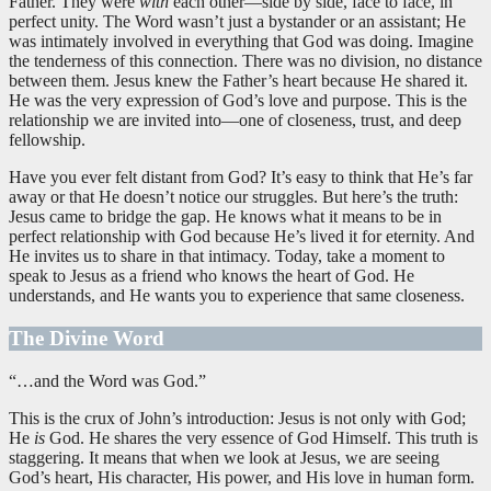
Father. They were
with
each other—side by side, face to face, in
perfect unity. The Word wasn’t just a bystander or an assistant; He
was intimately involved in everything that God was doing. Imagine
the tenderness of this connection. There was no division, no distance
between them. Jesus knew the Father’s heart because He shared it.
He was the very expression of God’s love and purpose. This is the
relationship we are invited into—one of closeness, trust, and deep
fellowship.
Have you ever felt distant from God? It’s easy to think that He’s far
away or that He doesn’t notice our struggles. But here’s the truth:
Jesus came to bridge the gap. He knows what it means to be in
perfect relationship with God because He’s lived it for eternity. And
He invites us to share in that intimacy. Today, take a moment to
speak to Jesus as a friend who knows the heart of God. He
understands, and He wants you to experience that same closeness.
The Divine Word
“…and the Word was God.”
This is the crux of John’s introduction: Jesus is not only with God;
He
is
God. He shares the very essence of God Himself. This truth is
staggering. It means that when we look at Jesus, we are seeing
God’s heart, His character, His power, and His love in human form.