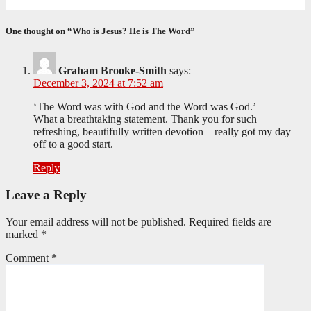
June 9, 2026
Editorial Team
One thought on “Who is Jesus? He is The Word”
Graham Brooke-Smith
says:
December 3, 2024 at 7:52 am
‘The Word was with God and the Word was God.’
What a breathtaking statement. Thank you for such
refreshing, beautifully written devotion – really got my day
off to a good start.
Reply
Leave a Reply
Your email address will not be published.
Required fields are
marked
*
Comment
*