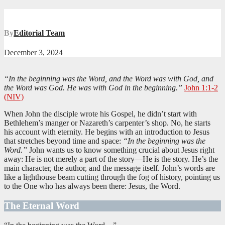
By
Editorial Team
December 3, 2024
“In the beginning was the Word, and the Word was with God, and
the Word was God. He was with God in the beginning.”
John 1:1-2
(NIV)
When John the disciple wrote his Gospel, he didn’t start with
Bethlehem’s manger or Nazareth’s carpenter’s shop. No, he starts
his account with eternity. He begins with an introduction to Jesus
that stretches beyond time and space:
“In the beginning was the
Word.”
John wants us to know something crucial about Jesus right
away: He is not merely a part of the story—He is the story. He’s the
main character, the author, and the message itself. John’s words are
like a lighthouse beam cutting through the fog of history, pointing us
to the One who has always been there: Jesus, the Word.
The Eternal Word