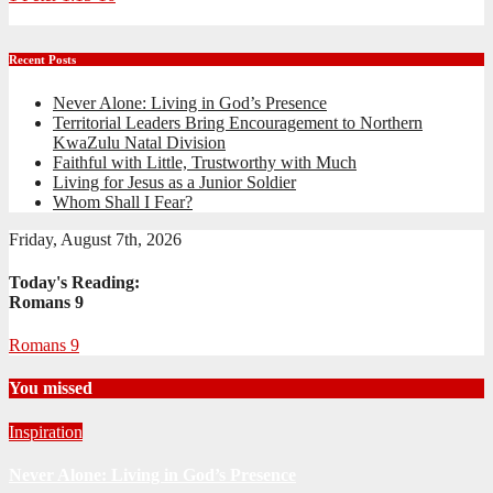
Recent Posts
Never Alone: Living in God’s Presence
Territorial Leaders Bring Encouragement to Northern
KwaZulu Natal Division
Faithful with Little, Trustworthy with Much
Living for Jesus as a Junior Soldier
Whom Shall I Fear?
Friday, August 7th, 2026
Today's Reading:
Romans 9
Romans 9
You missed
Inspiration
Never Alone: Living in God’s Presence