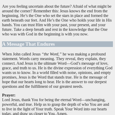
Are you feeling uncertain about the future? Afraid of what might be
around the corner? Remember this: Jesus knows the end from the
beginning. He’s the One who set the stars in place and formed the
earth beneath our feet. And He’s the One who holds your life in His
hands. You can trust Him with your past, your present, and your
future. Take a deep breath and rest in the knowledge that the One
who was with God in the beginning is with you now.
A Message That Endures
When John called Jesus
“the Word,”
he was making a profound
statement. Words carry meaning. They reveal, they explain, they
connect. And Jesus is the ultimate Word—God’s message of love,
grace, and truth to us. He is the divine expression of everything God
wants us to know. In a world filled with noise, opinions, and empty
promises, Jesus is the Word that stands true. He is the message of
hope that our hearts long to hear. He is the answer to our deepest
questions and the fulfillment of our greatest needs.
Prayer:
Lord Jesus, thank You for being the eternal Word—unchanging,
powerful, and true. Help us to grasp the depth of who You are and
to live in the light of Your truth. Speak Your Word into our hearts
today, and draw us closer to You. Amen.