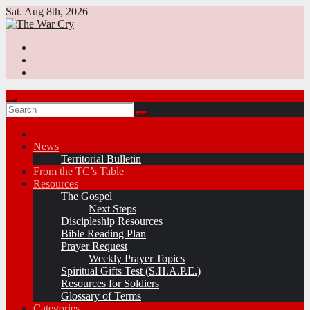
Skip
Sat. Aug 8th, 2026
to
content
News
Territorial Bulletin
From the TC’s Table
Resources
The Gospel
Next Steps
Discipleship Resources
Bible Reading Plan
Prayer Request
Weekly Prayer Topics
Spiritual Gifts Test (S.H.A.P.E.)
Resources for Soldiers
Glossary of Terms
Categories