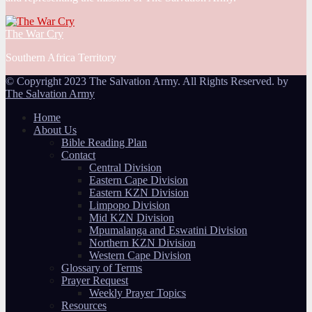
The War Cry
Southern Africa Territory
© Copyright 2023 The Salvation Army. All Rights Reserved. by
The Salvation Army
Home
About Us
Bible Reading Plan
Contact
Central Division
Eastern Cape Division
Eastern KZN Division
Limpopo Division
Mid KZN Division
Mpumalanga and Eswatini Division
Northern KZN Division
Western Cape Division
Glossary of Terms
Prayer Request
Weekly Prayer Topics
Resources