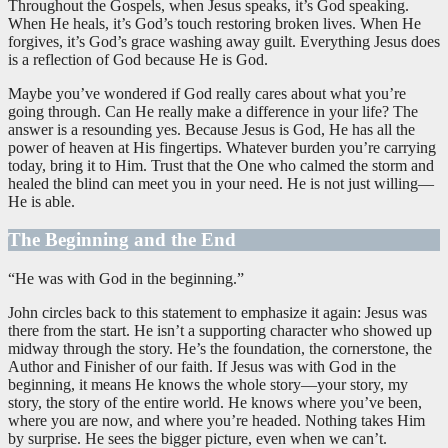
Throughout the Gospels, when Jesus speaks, it’s God speaking.
When He heals, it’s God’s touch restoring broken lives. When He
forgives, it’s God’s grace washing away guilt. Everything Jesus does
is a reflection of God because He is God.
Maybe you’ve wondered if God really cares about what you’re
going through. Can He really make a difference in your life? The
answer is a resounding yes. Because Jesus is God, He has all the
power of heaven at His fingertips. Whatever burden you’re carrying
today, bring it to Him. Trust that the One who calmed the storm and
healed the blind can meet you in your need. He is not just willing—
He is able.
The Beginning and the End
“He was with God in the beginning.”
John circles back to this statement to emphasize it again: Jesus was
there from the start. He isn’t a supporting character who showed up
midway through the story. He’s the foundation, the cornerstone, the
Author and Finisher of our faith. If Jesus was with God in the
beginning, it means He knows the whole story—your story, my
story, the story of the entire world. He knows where you’ve been,
where you are now, and where you’re headed. Nothing takes Him
by surprise. He sees the bigger picture, even when we can’t.