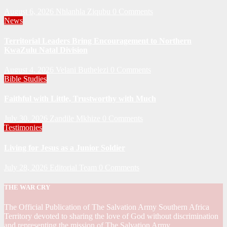
August 6, 2026
Nhlanhla Ziqubu
0 Comments
News
Territorial Leaders Bring Encouragement to Northern
KwaZulu Natal Division
August 4, 2026
Velani Buthelezi
0 Comments
Bible Studies
Faithful with Little, Trustworthy with Much
July 30, 2026
Zandile Mkhize
0 Comments
Testimonies
Living for Jesus as a Junior Soldier
July 28, 2026
Editorial Team
0 Comments
THE WAR CRY
The Official Publication of The Salvation Army Southern Africa
Territory devoted to sharing the love of God without discrimination
and representing the mission of The Salvation Army.