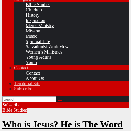
Bible Studies
Children
History
Inspiration
Men’s Ministry
Mission
Music
Spiritual Life
Salvationist Worldview
Women’s Ministries
Young Adults
Youth
Contact
Contact
About Us
Territorial Site
Subscribe
Subscribe
Bible Studies
Who is Jesus? He is The Word