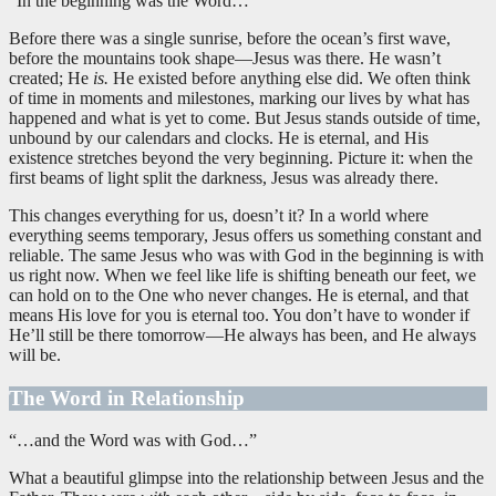
“In the beginning was the Word…”
Before there was a single sunrise, before the ocean’s first wave,
before the mountains took shape—Jesus was there. He wasn’t
created; He
is.
He existed before anything else did. We often think
of time in moments and milestones, marking our lives by what has
happened and what is yet to come. But Jesus stands outside of time,
unbound by our calendars and clocks. He is eternal, and His
existence stretches beyond the very beginning. Picture it: when the
first beams of light split the darkness, Jesus was already there.
This changes everything for us, doesn’t it? In a world where
everything seems temporary, Jesus offers us something constant and
reliable. The same Jesus who was with God in the beginning is with
us right now. When we feel like life is shifting beneath our feet, we
can hold on to the One who never changes. He is eternal, and that
means His love for you is eternal too. You don’t have to wonder if
He’ll still be there tomorrow—He always has been, and He always
will be.
The Word in Relationship
“…and the Word was with God…”
What a beautiful glimpse into the relationship between Jesus and the