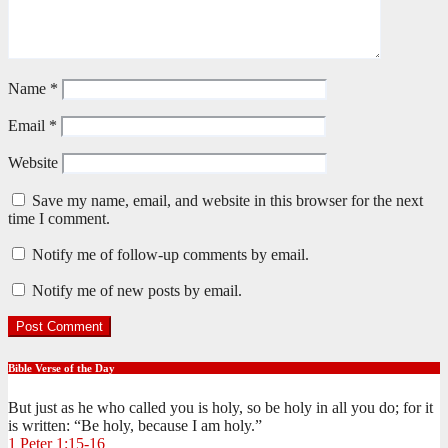
Name
*
Email
*
Website
Save my name, email, and website in this browser for the next
time I comment.
Notify me of follow-up comments by email.
Notify me of new posts by email.
Bible Verse of the Day
But just as he who called you is holy, so be holy in all you do; for it
is written: “Be holy, because I am holy.”
1 Peter 1:15-16