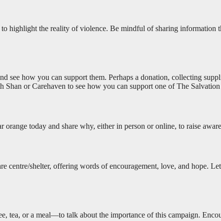
to highlight the reality of violence. Be mindful of sharing information tha
s, and see how you can support them. Perhaps a donation, collecting sup
eth Shan or Carehaven to see how you can support one of The Salvation
r orange today and share why, either in person or online, to raise awar
a care centre/shelter, offering words of encouragement, love, and hope. L
fee, tea, or a meal—to talk about the importance of this campaign. En