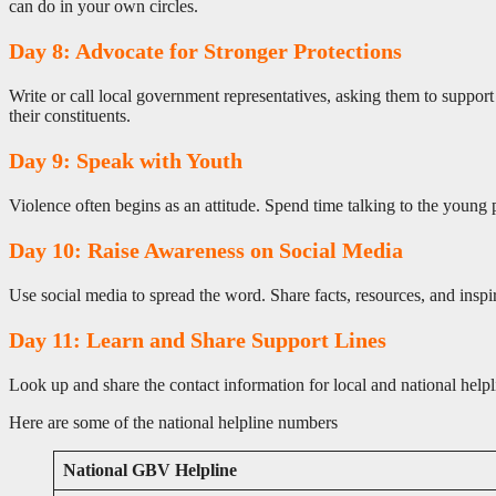
can do in your own circles.
Day 8: Advocate for Stronger Protections
Write or call local government representatives, asking them to support
their constituents.
Day 9: Speak with Youth
Violence often begins as an attitude. Spend time talking to the young 
Day 10: Raise Awareness on Social Media
Use social media to spread the word. Share facts, resources, and inspi
Day 11: Learn and Share Support Lines
Look up and share the contact information for local and national help
Here are some of the national helpline numbers
National GBV Helpline