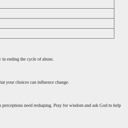
y in ending the cycle of abuse.
that your choices can influence change.
wn perceptions need reshaping. Pray for wisdom and ask God to help