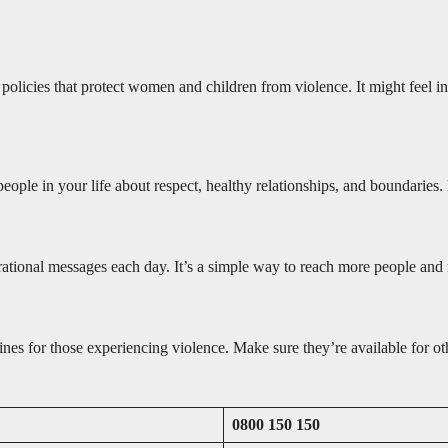
 policies that protect women and children from violence. It might feel i
people in your life about respect, healthy relationships, and boundaries
rational messages each day. It’s a simple way to reach more people and 
lines for those experiencing violence. Make sure they’re available for
0800 150 150