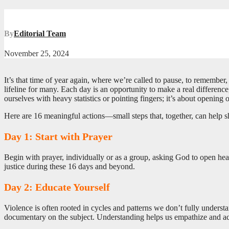
By
Editorial Team
November 25, 2024
It’s that time of year again, where we’re called to pause, to rememb
lifeline for many. Each day is an opportunity to make a real difference,
ourselves with heavy statistics or pointing fingers; it’s about opening
Here are 16 meaningful actions—small steps that, together, can help sh
Day 1: Start with Prayer
Begin with prayer, individually or as a group, asking God to open he
justice during these 16 days and beyond.
Day 2: Educate Yourself
Violence is often rooted in cycles and patterns we don’t fully underst
documentary on the subject. Understanding helps us empathize and a