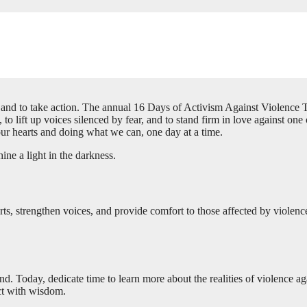
er, and to take action. The annual 16 Days of Activism Against Violen
 to lift up voices silenced by fear, and to stand firm in love against on
 our hearts and doing what we can, one day at a time.
ine a light in the darkness.
arts, strengthen voices, and provide comfort to those affected by viole
and. Today, dedicate time to learn more about the realities of violence a
ct with wisdom.