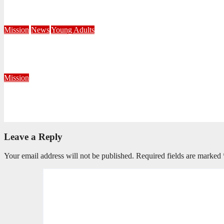
Central Division Mobilises for Territorial Winter Relief Campai
June 8, 2026
Editorial Team
Mission
News
Young Adults
Serving hope through a Coffee Drive at DUT
June 1, 2026
Khayelihle Khoza
Mission
Taking the Gospel Beyond the Corps Walls in Krugersdorp
May 29, 2026
Precious Fakude
Leave a Reply
Your email address will not be published.
Required fields are marked