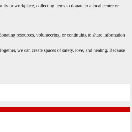
nity or workplace, collecting items to donate to a local centre or
donating resources, volunteering, or continuing to share information
Together, we can create spaces of safety, love, and healing. Because