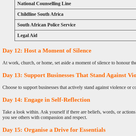
National Counselling Line
Childline South Africa
South African Police Service
Legal Aid
Day 12: Host a Moment of Silence
At work, church, or home, set aside a moment of silence to honour the l
Day 13: Support Businesses That Stand Against Vi
Choose to support businesses that actively stand against violence or 
Day 14: Engage in Self-Reflection
Take a look within. Ask yourself if there are beliefs, words, or act
you see others with compassion and respect.
Day 15: Organise a Drive for Essentials