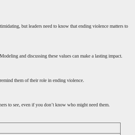
ntimidating, but leaders need to know that ending violence matters to
. Modeling and discussing these values can make a lasting impact.
remind them of their role in ending violence.
 others to see, even if you don’t know who might need them.