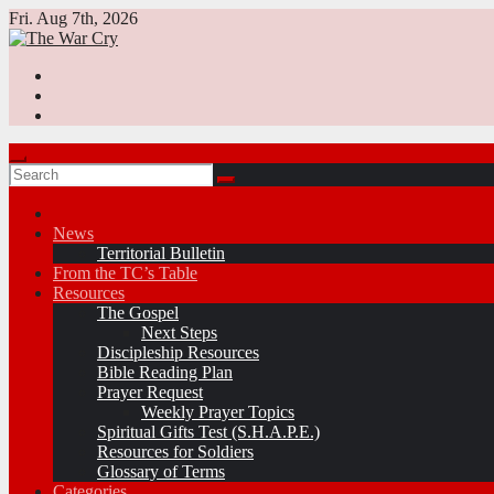
Skip
Fri. Aug 7th, 2026
to
content
News
Territorial Bulletin
From the TC’s Table
Resources
The Gospel
Next Steps
Discipleship Resources
Bible Reading Plan
Prayer Request
Weekly Prayer Topics
Spiritual Gifts Test (S.H.A.P.E.)
Resources for Soldiers
Glossary of Terms
Categories