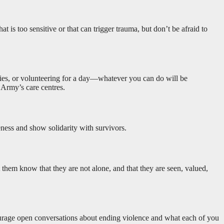
t is too sensitive or that can trigger trauma, but don’t be afraid to
plies, or volunteering for a day—whatever you can do will be
 Army’s care centres.
eness and show solidarity with survivors.
et them know that they are not alone, and that they are seen, valued,
courage open conversations about ending violence and what each of you