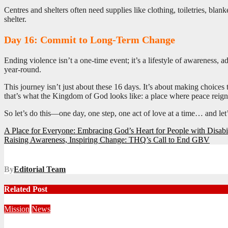
Centres and shelters often need supplies like clothing, toiletries, bla
shelter.
Day 16: Commit to Long-Term Change
Ending violence isn’t a one-time event; it’s a lifestyle of awareness,
year-round.
This journey isn’t just about these 16 days. It’s about making choices
that’s what the Kingdom of God looks like: a place where peace reigns,
So let’s do this—one day, one step, one act of love at a time… and let
Post
A Place for Everyone: Embracing God’s Heart for People with Disabil
Raising Awareness, Inspiring Change: THQ’s Call to End GBV
navigation
By
Editorial Team
Related Post
Mission
News