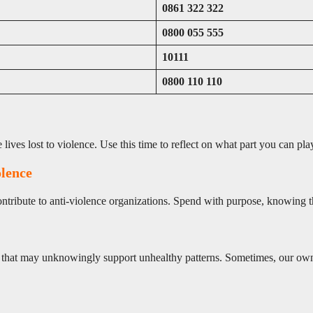
0861 322 322
0800 055 555
10111
0800 110 110
ives lost to violence. Use this time to reflect on what part you can pla
olence
contribute to anti-violence organizations. Spend with purpose, knowing 
ions that may unknowingly support unhealthy patterns. Sometimes, our o