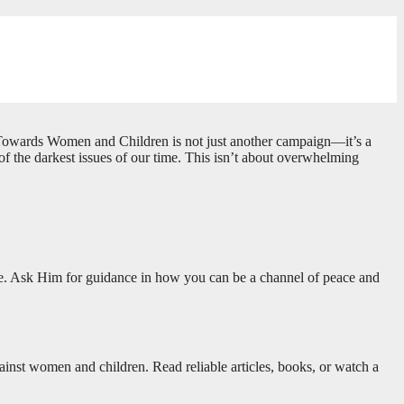
ce Towards Women and Children is not just another campaign—it’s a
e of the darkest issues of our time. This isn’t about overwhelming
nce. Ask Him for guidance in how you can be a channel of peace and
gainst women and children. Read reliable articles, books, or watch a