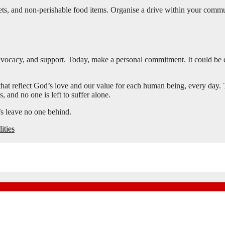
nkets, and non-perishable food items. Organise a drive within your commu
 advocacy, and support. Today, make a personal commitment. It could be 
 that reflect God’s love and our value for each human being, every day. 
 and no one is left to suffer alone.
’s leave no one behind.
ities