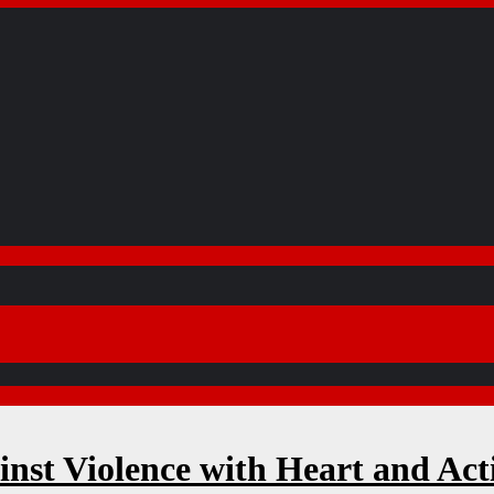
inst Violence with Heart and Act