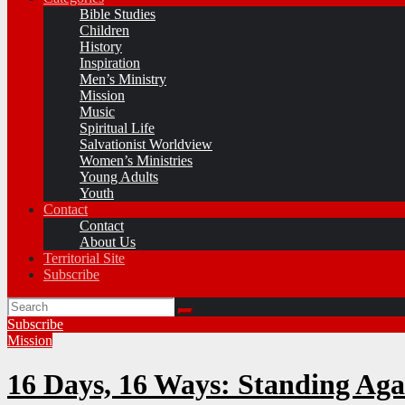
Bible Studies
Children
History
Inspiration
Men’s Ministry
Mission
Music
Spiritual Life
Salvationist Worldview
Women’s Ministries
Young Adults
Youth
Contact
Contact
About Us
Territorial Site
Subscribe
Subscribe
Mission
16 Days, 16 Ways: Standing Aga