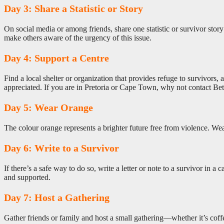
Day 3: Share a Statistic or Story
On social media or among friends, share one statistic or survivor story 
make others aware of the urgency of this issue.
Day 4: Support a Centre
Find a local shelter or organization that provides refuge to survivor
appreciated. If you are in Pretoria or Cape Town, why not contact B
Day 5: Wear Orange
The colour orange represents a brighter future free from violence. Wea
Day 6: Write to a Survivor
If there’s a safe way to do so, write a letter or note to a survivor in 
and supported.
Day 7: Host a Gathering
Gather friends or family and host a small gathering—whether it’s cof