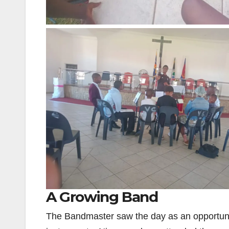
A Growing Band
The Bandmaster saw the day as an opportunit