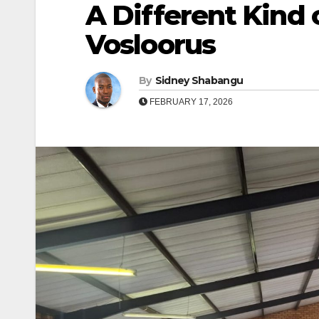
A Different Kind 
Vosloorus
By
Sidney Shabangu
FEBRUARY 17, 2026