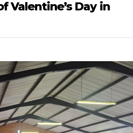
of Valentine’s Day in