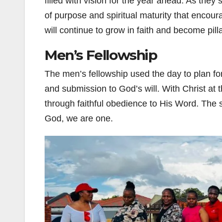
filled with vision for the year ahead. As the
of purpose and spiritual maturity that enco
will continue to grow in faith and become pil
Men’s Fellowship
The men’s fellowship used the day to plan for
and submission to God’s will. With Christ at t
through faithful obedience to His Word. The s
God, we are one.