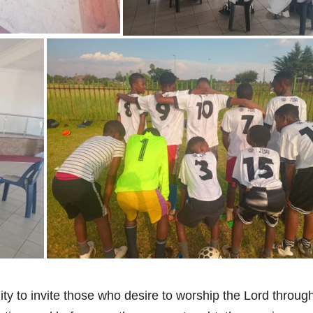
y to invite those who desire to worship the Lord throug