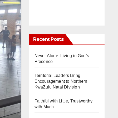
Recent Posts
Never Alone: Living in God’s
Presence
Territorial Leaders Bring
Encouragement to Northern
KwaZulu Natal Division
Faithful with Little, Trustworthy
with Much