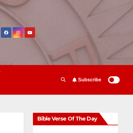
Subscribe
Bible Verse Of The Day