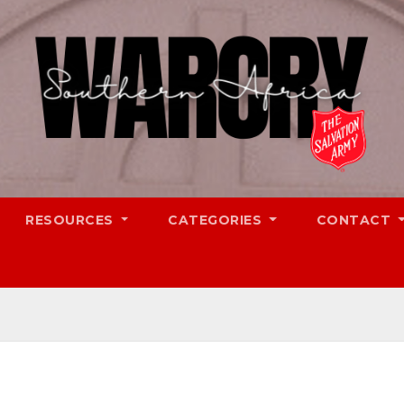
RESOURCES
CATEGORIES
CONTACT