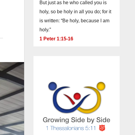
But just as he who called you is
holy, so be holy in all you do; for it
is written: “Be holy, because I am
holy.”
1 Peter 1:15-16