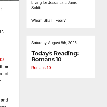
Living for Jesus as a Junior
Soldier
f
f
Whom Shall I Fear?
r.
Saturday, August 8th, 2026
Today's Reading:
Romans 10
rbs
their
Romans 10
me of
e
 and