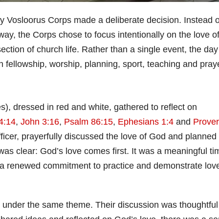
 Vosloorus Corps made a deliberate decision. Instead o
 way, the Corps chose to focus intentionally on the love o
ction of church life. Rather than a single event, the day
fellowship, worship, planning, sport, teaching and praye
, dressed in red and white, gathered to reflect on
4:14
,
John 3:16
,
Psalm 86:15
,
Ephesians 1:4
and
Prove
icer, prayerfully discussed the love of God and planned 
s clear: God’s love comes first. It was a meaningful ti
h a renewed commitment to practice and demonstrate lov
 under the same theme. Their discussion was thoughtful