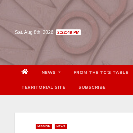
Skip
to
content
Sat. Aug 8th, 2026
2:22:50 PM
NEWS
FROM THE TC’S TABLE
TERRITORIAL SITE
SUBSCRIBE
MISSION
NEWS