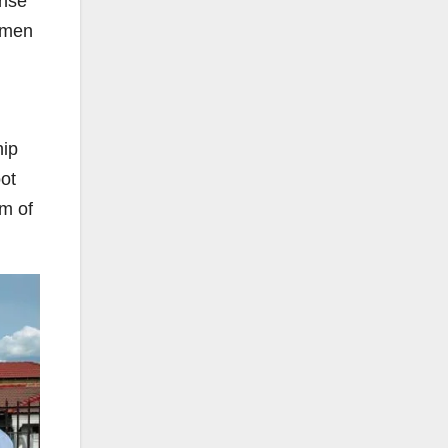
ense
women
hip
oot
om of