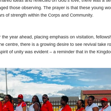
y shared ideas and reflected on God’s love, there was a s
uraged those observing. The prayer is that these young 
lars of strength within the Corps and Community.
 the year ahead, placing emphasis on visitation, fellows
he centre, there is a growing desire to see revival take r
pirit of unity was evident – a reminder that in the Kingd