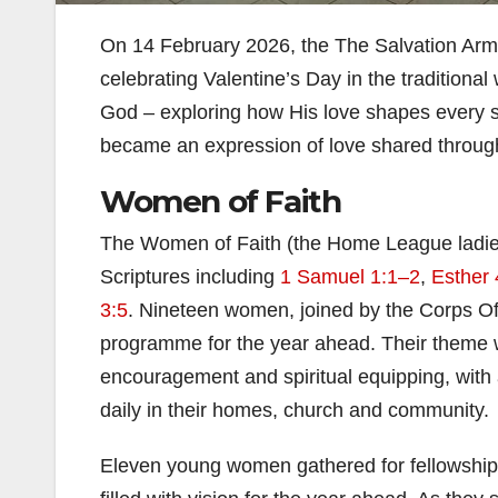
On 14 February 2026, the The Salvation Army
celebrating Valentine’s Day in the traditional
God – exploring how His love shapes every se
became an expression of love shared through 
Women of Faith
The Women of Faith (the Home League ladies)
Scriptures including
1 Samuel 1:1–2
,
Esther 
3:5
. Nineteen women, joined by the Corps Off
programme for the year ahead. Their theme wa
encouragement and spiritual equipping, wit
daily in their homes, church and community.
Eleven young women gathered for fellowship