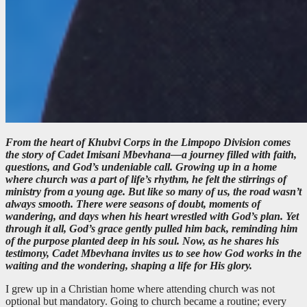
From the heart of Khubvi Corps in the Limpopo Division comes
the story of Cadet Imisani Mbevhana—a journey filled with faith,
questions, and God’s undeniable call. Growing up in a home
where church was a part of life’s rhythm, he felt the stirrings of
ministry from a young age. But like so many of us, the road wasn’t
always smooth. There were seasons of doubt, moments of
wandering, and days when his heart wrestled with God’s plan. Yet
through it all, God’s grace gently pulled him back, reminding him
of the purpose planted deep in his soul. Now, as he shares his
testimony, Cadet Mbevhana invites us to see how God works in the
waiting and the wondering, shaping a life for His glory.
I grew up in a Christian home where attending church was not
optional but mandatory. Going to church became a routine; every