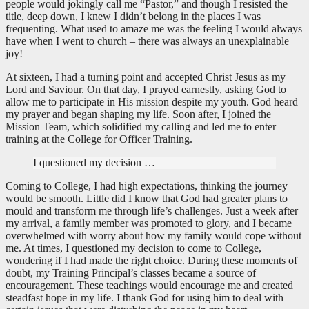
people would jokingly call me “Pastor,” and though I resisted the
title, deep down, I knew I didn’t belong in the places I was
frequenting. What used to amaze me was the feeling I would always
have when I went to church – there was always an unexplainable
joy!
At sixteen, I had a turning point and accepted Christ Jesus as my
Lord and Saviour. On that day, I prayed earnestly, asking God to
allow me to participate in His mission despite my youth. God heard
my prayer and began shaping my life. Soon after, I joined the
Mission Team, which solidified my calling and led me to enter
training at the College for Officer Training.
I questioned my decision …
Coming to College, I had high expectations, thinking the journey
would be smooth. Little did I know that God had greater plans to
mould and transform me through life’s challenges. Just a week after
my arrival, a family member was promoted to glory, and I became
overwhelmed with worry about how my family would cope without
me. At times, I questioned my decision to come to College,
wondering if I had made the right choice. During these moments of
doubt, my Training Principal’s classes became a source of
encouragement. These teachings would encourage me and created
steadfast hope in my life. I thank God for using him to deal with