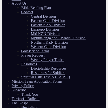
About Us
Bible Reading Plan
Contact
Central Division
Eastern Cape Division
Eastern KZN Division
Limpopo Division
Mid KZN Division
Mpumalanga and Eswatini Division
Northern KZN Division
Western Cape Division
Glossary of Terms
Prayer Request
Weekly Prayer Topics
Resources
Discipleship Resources
Resources for Soldiers
Spiritual Gifts Test (S.H.A.P.E.)
Mission Team Application Forms
Privacy Policy
Subscribe
Thank You
Territorial Bulletin
The Gospel
Next Steps