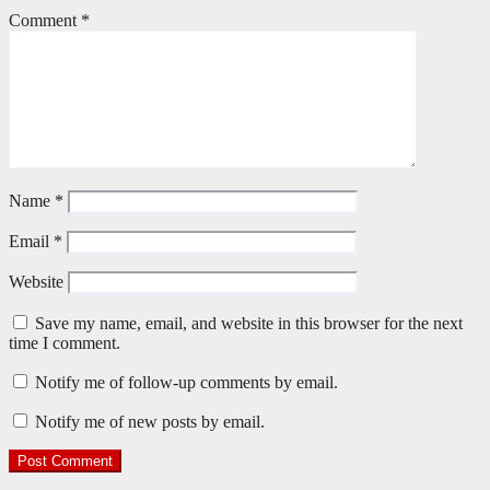
Comment
*
Name
*
Email
*
Website
Save my name, email, and website in this browser for the next
time I comment.
Notify me of follow-up comments by email.
Notify me of new posts by email.