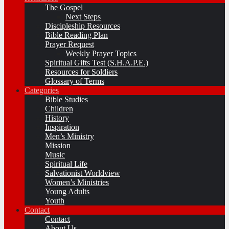
The Gospel
Next Steps
Discipleship Resources
Bible Reading Plan
Prayer Request
Weekly Prayer Topics
Spiritual Gifts Test (S.H.A.P.E.)
Resources for Soldiers
Glossary of Terms
Categories
Bible Studies
Children
History
Inspiration
Men’s Ministry
Mission
Music
Spiritual Life
Salvationist Worldview
Women’s Ministries
Young Adults
Youth
Contact
Contact
About Us