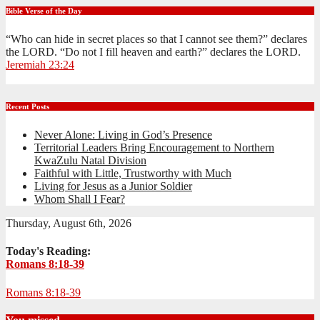
Bible Verse of the Day
“Who can hide in secret places so that I cannot see them?” declares
the LORD. “Do not I fill heaven and earth?” declares the LORD.
Jeremiah 23:24
Recent Posts
Never Alone: Living in God’s Presence
Territorial Leaders Bring Encouragement to Northern
KwaZulu Natal Division
Faithful with Little, Trustworthy with Much
Living for Jesus as a Junior Soldier
Whom Shall I Fear?
Thursday, August 6th, 2026
Today's Reading:
Romans 8:18-39
Romans 8:18-39