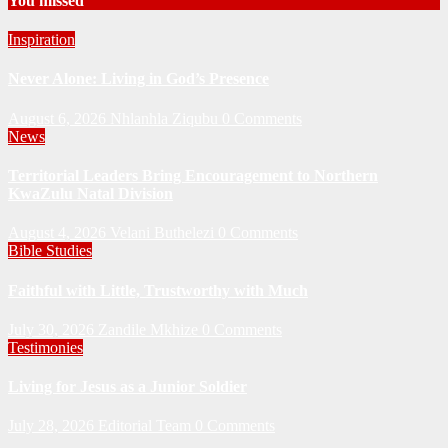
You missed
Inspiration
Never Alone: Living in God’s Presence
August 6, 2026
Nhlanhla Ziqubu
0 Comments
News
Territorial Leaders Bring Encouragement to Northern
KwaZulu Natal Division
August 4, 2026
Velani Buthelezi
0 Comments
Bible Studies
Faithful with Little, Trustworthy with Much
July 30, 2026
Zandile Mkhize
0 Comments
Testimonies
Living for Jesus as a Junior Soldier
July 28, 2026
Editorial Team
0 Comments