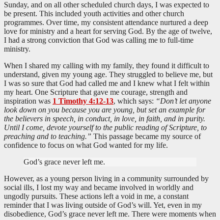
Sunday, and on all other scheduled church days, I was expected to
be present. This included youth activities and other church
programmes. Over time, my consistent attendance nurtured a deep
love for ministry and a heart for serving God. By the age of twelve,
I had a strong conviction that God was calling me to full-time
ministry.
When I shared my calling with my family, they found it difficult to
understand, given my young age. They struggled to believe me, but
I was so sure that God had called me and I knew what I felt within
my heart. One Scripture that gave me courage, strength and
inspiration was
1 Timothy 4:12-13
, which says:
“Don’t let anyone
look down on you because you are young, but set an example for
the believers in speech, in conduct, in love, in faith, and in purity.
Until I come, devote yourself to the public reading of Scripture, to
preaching and to teaching.”
This passage became my source of
confidence to focus on what God wanted for my life.
God’s grace never left me.
However, as a young person living in a community surrounded by
social ills, I lost my way and became involved in worldly and
ungodly pursuits. These actions left a void in me, a constant
reminder that I was living outside of God’s will. Yet, even in my
disobedience, God’s grace never left me. There were moments when