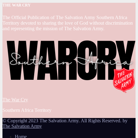
THE WAR CRY
The Official Publication of The Salvation Army Southern Africa
Territory devoted to sharing the love of God without discrimination
and representing the mission of The Salvation Army.
The War Cry
Southern Africa Territory
© Copyright 2023 The Salvation Army. All Rights Reserved. by
The Salvation Army
Home