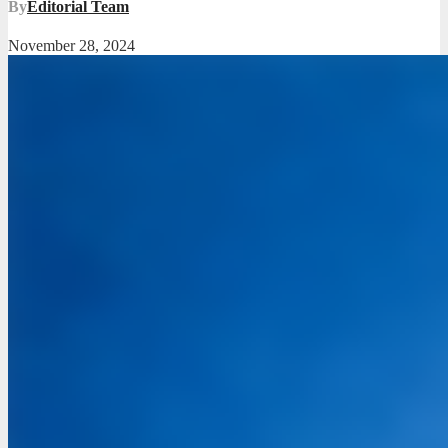
By
Editorial Team
November 28, 2024