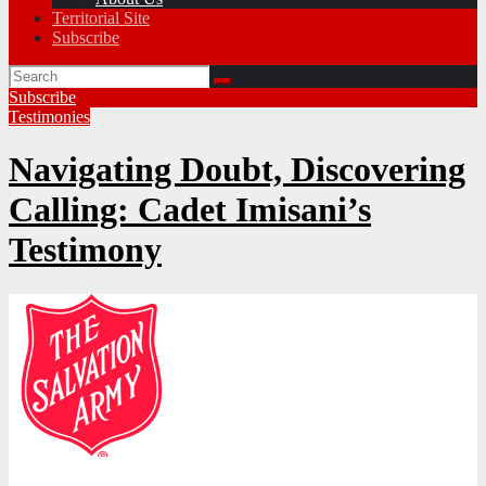
Territorial Site
Subscribe
Subscribe
Testimonies
Navigating Doubt, Discovering
Calling: Cadet Imisani’s
Testimony