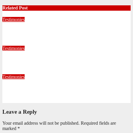
Related Post
Testimonies
Living for Jesus as a Junior Soldier
July 28, 2026
Editorial Team
Testimonies
When God Called, I Responded
July 22, 2026
Editorial Team
Testimonies
Formed for Service: Reflections from ICO Session 265
June 25, 2026
Philile Buthelezi
Leave a Reply
Your email address will not be published.
Required fields are
marked
*