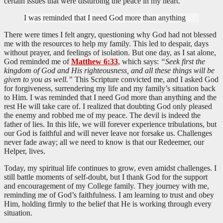
certain issues that were disturbing the peace in my heart.
I was reminded that I need God more than anything
There were times I felt angry, questioning why God had not blessed
me with the resources to help my family. This led to despair, days
without prayer, and feelings of isolation. But one day, as I sat alone,
God reminded me of
Matthew 6:33
, which says:
“Seek first the
kingdom of God and His righteousness, and all these things will be
given to you as well.”
This Scripture convicted me, and I asked God
for forgiveness, surrendering my life and my family’s situation back
to Him. I was reminded that I need God more than anything and the
rest He will take care of. I realized that doubting God only pleased
the enemy and robbed me of my peace. The devil is indeed the
father of lies. In this life, we will forever experience tribulations, but
our God is faithful and will never leave nor forsake us. Challenges
never fade away; all we need to know is that our Redeemer, our
Helper, lives.
Today, my spiritual life continues to grow, even amidst challenges. I
still battle moments of self-doubt, but I thank God for the support
and encouragement of my College family. They journey with me,
reminding me of God’s faithfulness. I am learning to trust and obey
Him, holding firmly to the belief that He is working through every
situation.