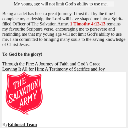
My young age will not limit God’s ability to use me.
Being a cadet has been a great journey. I trust that by the time I
complete my cadetship, the Lord will have shaped me into a Spirit-
filled Officer of The Salvation Army.
1 Timothy 4:12-13
remains
my favourite Scripture verse, encouraging me to persevere and
reminding me that my young age will not limit God’s ability to use
me. I am committed to bringing many souls to the saving knowledge
of Christ Jesus.
To God be the glory!
Post
Through the Fire: A Journey of Faith and God’s Grace
Leaving It All for Him: A Testimony of Sacrifice and Joy
navigation
By
Editorial Team