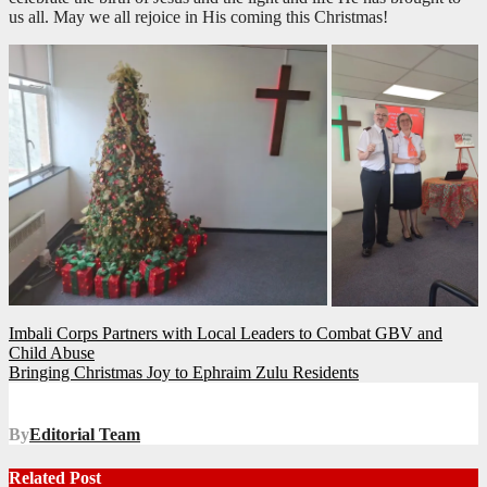
us all. May we all rejoice in His coming this Christmas!
Post
Imbali Corps Partners with Local Leaders to Combat GBV and
Child Abuse
navigation
Bringing Christmas Joy to Ephraim Zulu Residents
By
Editorial Team
Related Post