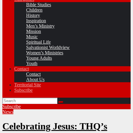
Bible Studies
Children
History
Inspiration
Men’s Ministry
Mission
Music
Spiritual Life
Salvationist Worldview
Women’s Ministries
Young Adults
Youth
Contact
Contact
About Us
Territorial Site
Subscribe
Subscribe
News
Celebrating Jesus: THQ’s