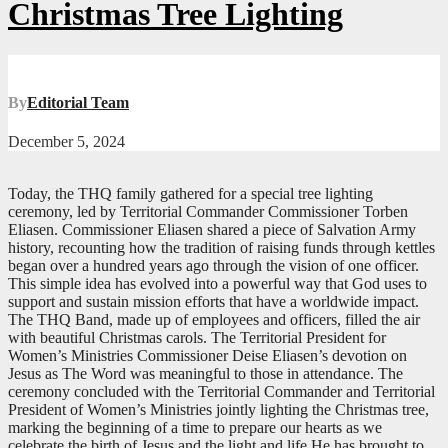
Christmas Tree Lighting
By
Editorial Team
December 5, 2024
Today, the THQ family gathered for a special tree lighting
ceremony, led by Territorial Commander Commissioner Torben
Eliasen. Commissioner Eliasen shared a piece of Salvation Army
history, recounting how the tradition of raising funds through kettles
began over a hundred years ago through the vision of one officer.
This simple idea has evolved into a powerful way that God uses to
support and sustain mission efforts that have a worldwide impact.
The THQ Band, made up of employees and officers, filled the air
with beautiful Christmas carols. The Territorial President for
Women’s Ministries Commissioner Deise Eliasen’s devotion on
Jesus as The Word was meaningful to those in attendance. The
ceremony concluded with the Territorial Commander and Territorial
President of Women’s Ministries jointly lighting the Christmas tree,
marking the beginning of a time to prepare our hearts as we
celebrate the birth of Jesus and the light and life He has brought to