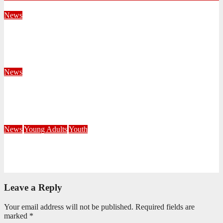
News
Territorial Leaders Bring Encouragement to Northern
KwaZulu Natal Division
August 4, 2026
Velani Buthelezi
News
Fourteen Recruits Enrolled as Soldiers at Peart Memorial
Corps
July 21, 2026
Busi Maseko
News
Young Adults
Youth
NKZN Y-Connexion 2026: Seeing Through the Eyes of Faith
July 20, 2026
Benedict Nkambule
Leave a Reply
Your email address will not be published.
Required fields are
marked
*