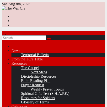
Skip
Sat. Aug 8th, 2026
to
content
News
Territorial Bulletin
From the TC’s Table
Resources
The Gospel
Next Steps
Discipleship Resources
Bible Reading Plan
Prayer Request
Weekly Prayer Topics
Spiritual Gifts Test (S.H.A.P.E.)
Resources for Soldiers
Glossary of Terms
Categories