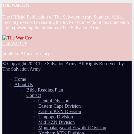
THE WAR CRY
The Official Publication of The Salvation Army Southern Africa
Territory devoted to sharing the love of God without discrimination
and representing the mission of The Salvation Army.
The War Cry
Southern Africa Territory
© Copyright 2023 The Salvation Army. All Rights Reserved. by
The Salvation Army
Home
About Us
Bible Reading Plan
Contact
Central Division
Eastern Cape Division
Eastern KZN Division
Limpopo Division
Mid KZN Division
Mpumalanga and Eswatini Division
Northern KZN Division