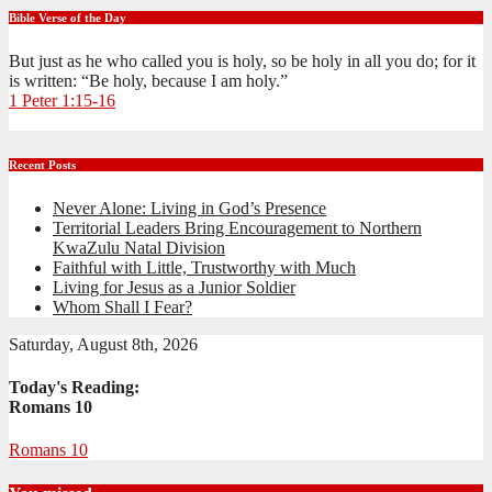
Bible Verse of the Day
But just as he who called you is holy, so be holy in all you do; for it
is written: “Be holy, because I am holy.”
1 Peter 1:15-16
Recent Posts
Never Alone: Living in God’s Presence
Territorial Leaders Bring Encouragement to Northern
KwaZulu Natal Division
Faithful with Little, Trustworthy with Much
Living for Jesus as a Junior Soldier
Whom Shall I Fear?
Saturday, August 8th, 2026
Today's Reading:
Romans 10
Romans 10