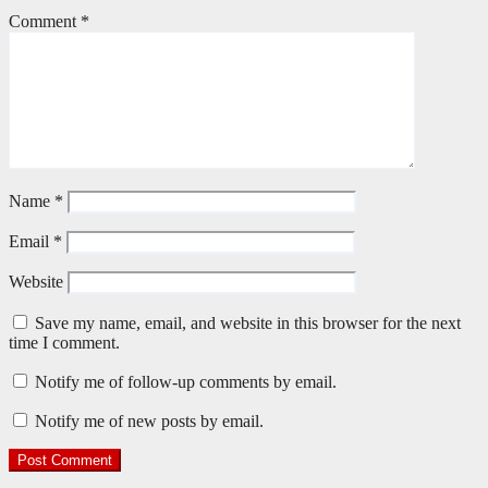
Comment
*
Name
*
Email
*
Website
Save my name, email, and website in this browser for the next
time I comment.
Notify me of follow-up comments by email.
Notify me of new posts by email.