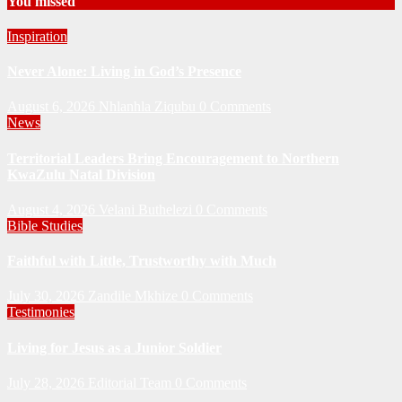
You missed
Inspiration
Never Alone: Living in God’s Presence
August 6, 2026
Nhlanhla Ziqubu
0 Comments
News
Territorial Leaders Bring Encouragement to Northern
KwaZulu Natal Division
August 4, 2026
Velani Buthelezi
0 Comments
Bible Studies
Faithful with Little, Trustworthy with Much
July 30, 2026
Zandile Mkhize
0 Comments
Testimonies
Living for Jesus as a Junior Soldier
July 28, 2026
Editorial Team
0 Comments