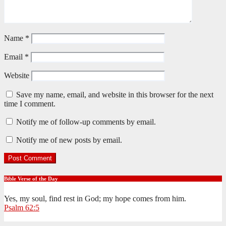
Name
*
Email
*
Website
Save my name, email, and website in this browser for the next
time I comment.
Notify me of follow-up comments by email.
Notify me of new posts by email.
Bible Verse of the Day
Yes, my soul, find rest in God; my hope comes from him.
Psalm 62:5