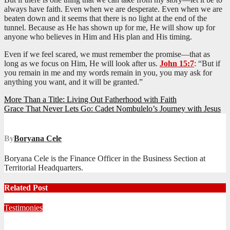
always have faith. Even when we are desperate. Even when we are
beaten down and it seems that there is no light at the end of the
tunnel. Because as He has shown up for me, He will show up for
anyone who believes in Him and His plan and His timing.
Even if we feel scared, we must remember the promise—that as
long as we focus on Him, He will look after us.
John 15:7
: “But if
you remain in me and my words remain in you, you may ask for
anything you want, and it will be granted.”
Post
More Than a Title: Living Out Fatherhood with Faith
Grace That Never Lets Go: Cadet Nombulelo’s Journey with Jesus
navigation
By
Boryana Cele
Boryana Cele is the Finance Officer in the Business Section at
Territorial Headquarters.
Related Post
Testimonies
Living for Jesus as a Junior Soldier