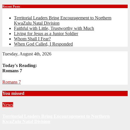
Recent Posts
Territorial Leaders Bring Encouragement to Northern
KwaZulu Natal Division
Faithful with Little, Trustworthy with Much
Living for Jesus as a Junior Soldier
Whom Shall I Fear?
When God Called, I Responded
Tuesday, August 4th, 2026
Today's Reading:
Romans 7
Romans 7
You missed
News
Territorial Leaders Bring Encouragement to Northern
KwaZulu Natal Division