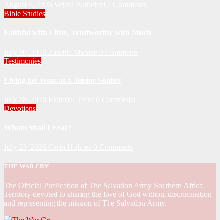
August 4, 2026
Velani Buthelezi
0 Comments
Bible Studies
Faithful with Little, Trustworthy with Much
July 30, 2026
Zandile Mkhize
0 Comments
Testimonies
Living for Jesus as a Junior Soldier
July 28, 2026
Editorial Team
0 Comments
Devotions
Whom Shall I Fear?
July 23, 2026
Carin Holmes
0 Comments
THE WAR CRY
The Official Publication of The Salvation Army Southern Africa
Territory devoted to sharing the love of God without discrimination
and representing the mission of The Salvation Army.