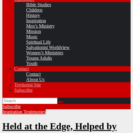
Bible Studies
Children
History
Inspiration
Men’s Ministry
Mission
Music
Spiritual Life
Salvationist Worldview
Women’s Ministries
Young Adults
Youth
Contact
Contact
About Us
Territorial Site
Subscribe
Subscribe
Inspiration
Testimonies
Held at the Edge, Helped by