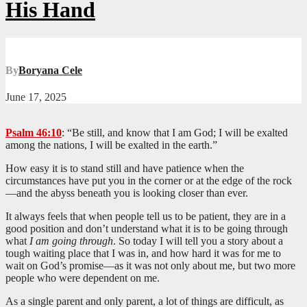
His Hand
By
Boryana Cele
June 17, 2025
Psalm 46:10
: “Be still, and know that I am God; I will be exalted
among the nations, I will be exalted in the earth.”
How easy it is to stand still and have patience when the
circumstances have put you in the corner or at the edge of the rock
—and the abyss beneath you is looking closer than ever.
It always feels that when people tell us to be patient, they are in a
good position and don’t understand what it is to be going through
what
I am going through
. So today I will tell you a story about a
tough waiting place that I was in, and how hard it was for me to
wait on God’s promise—as it was not only about me, but two more
people who were dependent on me.
As a single parent and only parent, a lot of things are difficult, as