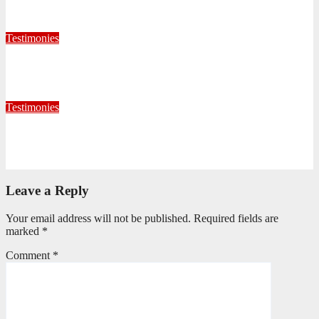
July 28, 2026
Editorial Team
Testimonies
When God Called, I Responded
July 22, 2026
Editorial Team
Testimonies
Formed for Service: Reflections from ICO Session 265
June 25, 2026
Philile Buthelezi
Leave a Reply
Your email address will not be published.
Required fields are
marked
*
Comment
*