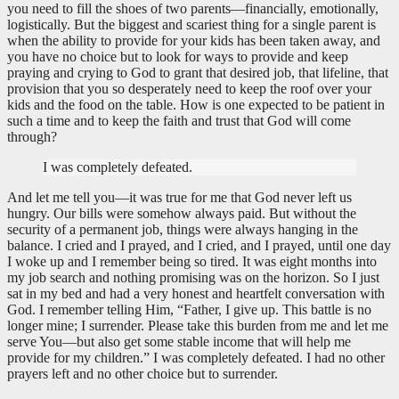
you need to fill the shoes of two parents—financially, emotionally,
logistically. But the biggest and scariest thing for a single parent is
when the ability to provide for your kids has been taken away, and
you have no choice but to look for ways to provide and keep
praying and crying to God to grant that desired job, that lifeline, that
provision that you so desperately need to keep the roof over your
kids and the food on the table. How is one expected to be patient in
such a time and to keep the faith and trust that God will come
through?
I was completely defeated.
And let me tell you—it was true for me that God never left us
hungry. Our bills were somehow always paid. But without the
security of a permanent job, things were always hanging in the
balance. I cried and I prayed, and I cried, and I prayed, until one day
I woke up and I remember being so tired. It was eight months into
my job search and nothing promising was on the horizon. So I just
sat in my bed and had a very honest and heartfelt conversation with
God. I remember telling Him, “Father, I give up. This battle is no
longer mine; I surrender. Please take this burden from me and let me
serve You—but also get some stable income that will help me
provide for my children.” I was completely defeated. I had no other
prayers left and no other choice but to surrender.