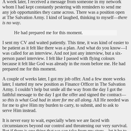
A week later, I received a message from someone in my network
whom I had kept constantly pestering with reminders to send me
any job opportunities they came across. There was a position open
at The Salvation Army. I kind of laughed, thinking to myself—
there
is no way
.
He had prepared me for this moment.
I sent my CV and waited patiently. This time, it was kind of easier to
be patient as it felt like there was a plan. And what do you know—I
was called for an interview. And not just any interview, but a six-
person panel interview. I felt like I passed with flying colours
because it felt like God was already in the room before me. He had
prepared me for this moment.
A couple of weeks later, I got my job offer. And a few more weeks
later, I started my new position as Finance Officer in The Salvation
Army. I couldn’t help but smile all the way from the day I got the
faithful message to the day I got the offer and signed the contract—
so this is what God had in store for me all along.
All He needed was
for me to give Him my burden to carry, to submit, and to ask to
serve Him instead.
It is never easy to wait, especially when we are faced with
circumstances beyond our control and threatening our very survival.
But if there is one thing that we can take from my story—let it be to