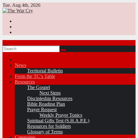
Skip
Tue. Aug 4th, 2026
to
content
News
Territorial Bulletin
From the TC’s Table
Resources
The Gospel
Next Steps
Discipleship Resources
Bible Reading Plan
Prayer Request
Weekly Prayer Topics
Spiritual Gifts Test (S.H.A.P.E.)
Resources for Soldiers
Glossary of Terms
Categories