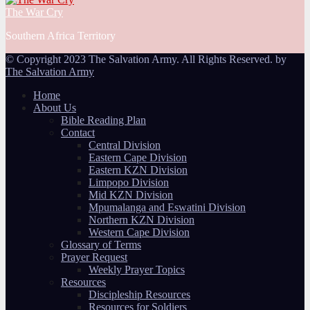
The War Cry
Southern Africa Territory
© Copyright 2023 The Salvation Army. All Rights Reserved. by
The Salvation Army
Home
About Us
Bible Reading Plan
Contact
Central Division
Eastern Cape Division
Eastern KZN Division
Limpopo Division
Mid KZN Division
Mpumalanga and Eswatini Division
Northern KZN Division
Western Cape Division
Glossary of Terms
Prayer Request
Weekly Prayer Topics
Resources
Discipleship Resources
Resources for Soldiers