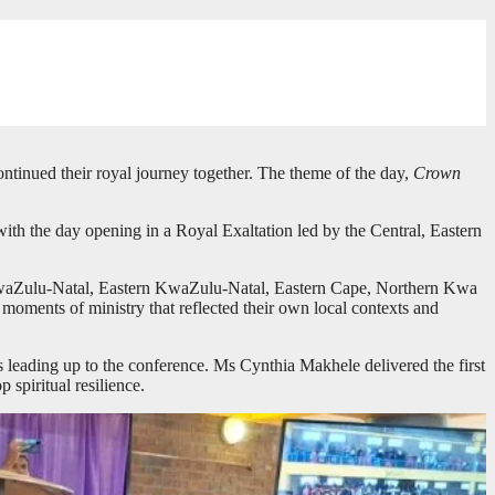
tinued their royal journey together. The theme of the day,
Crown
th the day opening in a Royal Exaltation led by the Central, Eastern
id KwaZulu-Natal, Eastern KwaZulu-Natal, Eastern Cape, Northern Kwa
oments of ministry that reflected their own local contexts and
s leading up to the conference. Ms Cynthia Makhele delivered the first
 spiritual resilience.