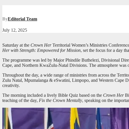
By
Editorial Team
July 12, 2025
Saturday at the
Crown Her
Territorial Women’s Ministries Conference
Her with Strength: Empowered for Mission
, set the focus for a day t
The programme was led by Major Phindile Buthelezi, Divisional Direc
Cape, and Northern KwaZulu-Natal Divisions. The atmosphere was one
Throughout the day, a wide range of ministries from across the Terr
Zulu Natal, Mpumalanga & eSwatini, Limpopo, and Western Cape Divisi
creativity.
The morning included a lively Bible Quiz based on the
Crown Her
Bi
teaching of the day,
Fix the Crown Mentally
, speaking on the importan