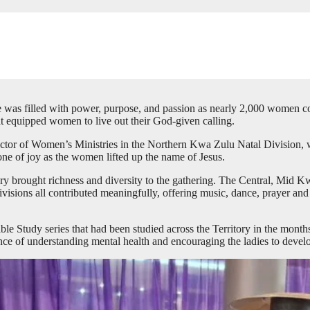
 was filled with power, purpose, and passion as nearly 2,000 women con
hat equipped women to live out their God-given calling.
tor of Women’s Ministries in the Northern Kwa Zulu Natal Division, wi
 of joy as the women lifted up the name of Jesus.
itory brought richness and diversity to the gathering. The Central, M
ons all contributed meaningfully, offering music, dance, prayer and m
ble Study series that had been studied across the Territory in the month
ce of understanding mental health and encouraging the ladies to develop