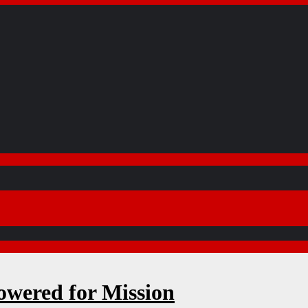
wered for Mission