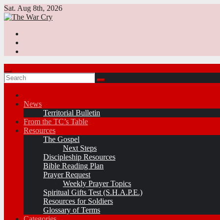
Skip
Sat. Aug 8th, 2026
to
content
News
Territorial Bulletin
From the TC’s Table
Resources
The Gospel
Next Steps
Discipleship Resources
Bible Reading Plan
Prayer Request
Weekly Prayer Topics
Spiritual Gifts Test (S.H.A.P.E.)
Resources for Soldiers
Glossary of Terms
Categories