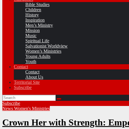
Bible Studies
Children
History
Inspiration
Men’s Ministry
Mission
Music
Spiritual Life
Salvationist Worldview
Women’s Ministries
Young Adults
Youth
Contact
Contact
About Us
Territorial Site
Subscribe
Subscribe
News
Women's Ministries
Crown Her with Strength: Empo