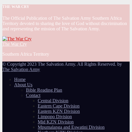
THE WAR CRY
The Official Publication of The Salvation Army Southern Africa
Territory devoted to sharing the love of God without discrimination
and representing the mission of The Salvation Army.
The War Cry
Southern Africa Territory
© Copyright 2023 The Salvation Army. All Rights Reserved. by
The Salvation Army
Home
About Us
Bible Reading Plan
Contact
Central Division
Eastern Cape Division
Eastern KZN Division
Limpopo Division
Mid KZN Division
Mpumalanga and Eswatini Division