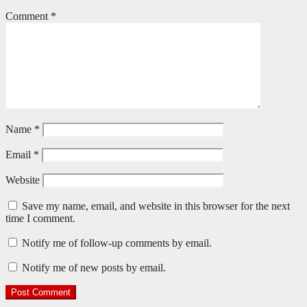
Comment
*
Name
*
Email
*
Website
Save my name, email, and website in this browser for the next
time I comment.
Notify me of follow-up comments by email.
Notify me of new posts by email.