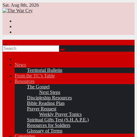
Skip
Sat. Aug 8th, 2026
to
content
News
Territorial Bulletin
From the TC’s Table
Resources
The Gospel
Next Steps
Discipleship Resources
Bible Reading Plan
Prayer Request
Weekly Prayer Topics
Spiritual Gifts Test (S.H.A.P.E.)
Resources for Soldiers
Glossary of Terms
Categories