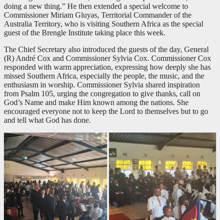
doing a new thing.” He then extended a special welcome to
Commissioner Miriam Gluyas, Territorial Commander of the
Australia Territory, who is visiting Southern Africa as the special
guest of the Brengle Institute taking place this week.
The Chief Secretary also introduced the guests of the day, General
(R) André Cox and Commissioner Sylvia Cox. Commissioner Cox
responded with warm appreciation, expressing how deeply she has
missed Southern Africa, especially the people, the music, and the
enthusiasm in worship. Commissioner Sylvia shared inspiration
from Psalm 105
, urging the congregation to give thanks, call on
God’s Name and make Him known among the nations. She
encouraged everyone not to keep the Lord to themselves but to go
and tell what God has done.