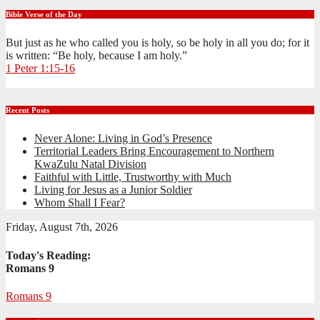
Bible Verse of the Day
But just as he who called you is holy, so be holy in all you do; for it
is written: “Be holy, because I am holy.”
1 Peter 1:15-16
Recent Posts
Never Alone: Living in God’s Presence
Territorial Leaders Bring Encouragement to Northern
KwaZulu Natal Division
Faithful with Little, Trustworthy with Much
Living for Jesus as a Junior Soldier
Whom Shall I Fear?
Friday, August 7th, 2026
Today's Reading:
Romans 9
Romans 9