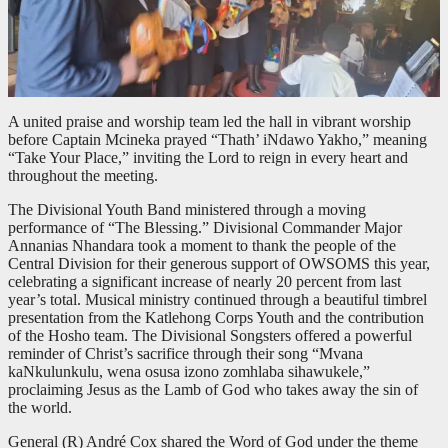
A united praise and worship team led the hall in vibrant worship
before Captain Mcineka prayed “Thath’ iNdawo Yakho,” meaning
“Take Your Place,” inviting the Lord to reign in every heart and
throughout the meeting.
The Divisional Youth Band ministered through a moving
performance of “The Blessing.” Divisional Commander Major
Annanias Nhandara took a moment to thank the people of the
Central Division for their generous support of OWSOMS this year,
celebrating a significant increase of nearly 20 percent from last
year’s total. Musical ministry continued through a beautiful timbrel
presentation from the Katlehong Corps Youth and the contribution
of the Hosho team. The Divisional Songsters offered a powerful
reminder of Christ’s sacrifice through their song “Mvana
kaNkulunkulu, wena osusa izono zomhlaba sihawukele,”
proclaiming Jesus as the Lamb of God who takes away the sin of
the world.
General (R) André Cox shared the Word of God under the theme