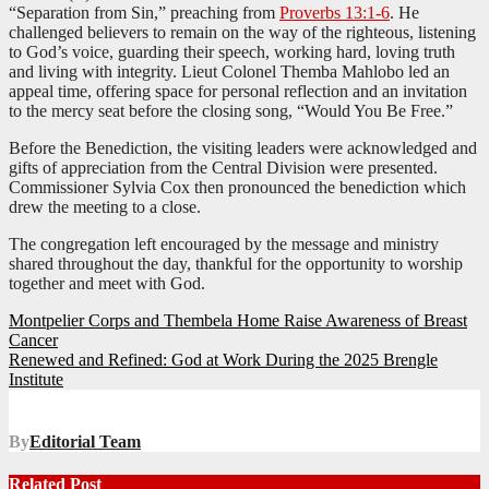
“Separation from Sin,” preaching from
Proverbs 13:1-6
. He
challenged believers to remain on the way of the righteous, listening
to God’s voice, guarding their speech, working hard, loving truth
and living with integrity. Lieut Colonel Themba Mahlobo led an
appeal time, offering space for personal reflection and an invitation
to the mercy seat before the closing song, “Would You Be Free.”
Before the Benediction, the visiting leaders were acknowledged and
gifts of appreciation from the Central Division were presented.
Commissioner Sylvia Cox then pronounced the benediction which
drew the meeting to a close.
The congregation left encouraged by the message and ministry
shared throughout the day, thankful for the opportunity to worship
together and meet with God.
Post
Montpelier Corps and Thembela Home Raise Awareness of Breast
Cancer
navigation
Renewed and Refined: God at Work During the 2025 Brengle
Institute
By
Editorial Team
Related Post