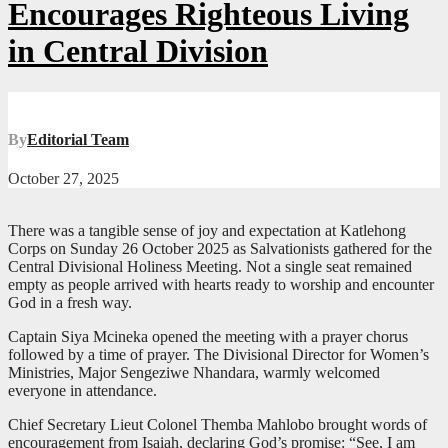
Encourages Righteous Living
in Central Division
By
Editorial Team
October 27, 2025
There was a tangible sense of joy and expectation at Katlehong
Corps on Sunday 26 October 2025 as Salvationists gathered for the
Central Divisional Holiness Meeting. Not a single seat remained
empty as people arrived with hearts ready to worship and encounter
God in a fresh way.
Captain Siya Mcineka opened the meeting with a prayer chorus
followed by a time of prayer. The Divisional Director for Women’s
Ministries, Major Sengeziwe Nhandara, warmly welcomed
everyone in attendance.
Chief Secretary Lieut Colonel Themba Mahlobo brought words of
encouragement from Isaiah, declaring God’s promise: “See, I am