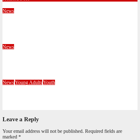
News
Territorial Leaders Bring Encouragement to Northern
KwaZulu Natal Division
August 4, 2026
Velani Buthelezi
News
Fourteen Recruits Enrolled as Soldiers at Peart Memorial
Corps
July 21, 2026
Busi Maseko
News
Young Adults
Youth
NKZN Y-Connexion 2026: Seeing Through the Eyes of Faith
July 20, 2026
Benedict Nkambule
Leave a Reply
Your email address will not be published.
Required fields are
marked
*