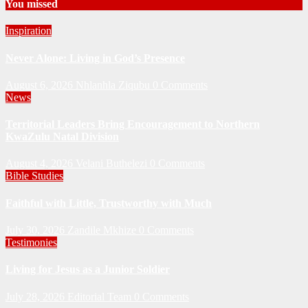
You missed
Inspiration
Never Alone: Living in God’s Presence
August 6, 2026
Nhlanhla Ziqubu
0 Comments
News
Territorial Leaders Bring Encouragement to Northern
KwaZulu Natal Division
August 4, 2026
Velani Buthelezi
0 Comments
Bible Studies
Faithful with Little, Trustworthy with Much
July 30, 2026
Zandile Mkhize
0 Comments
Testimonies
Living for Jesus as a Junior Soldier
July 28, 2026
Editorial Team
0 Comments