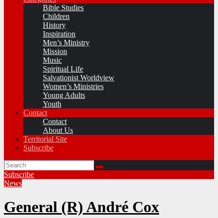
Bible Studies
Children
History
Inspiration
Men’s Ministry
Mission
Music
Spiritual Life
Salvationist Worldview
Women’s Ministries
Young Adults
Youth
Contact
Contact
About Us
Territorial Site
Subscribe
Subscribe
News
General (R) André Cox