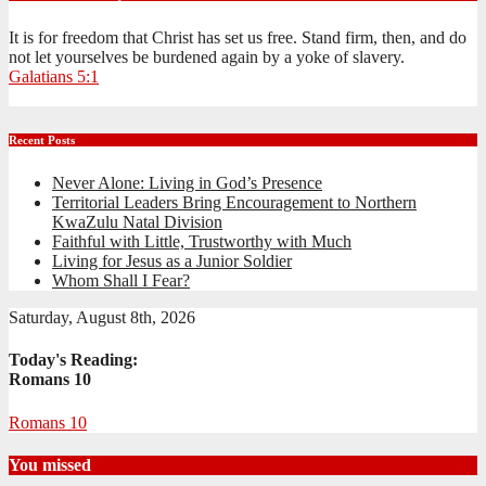
It is for freedom that Christ has set us free. Stand firm, then, and do
not let yourselves be burdened again by a yoke of slavery.
Galatians 5:1
Recent Posts
Never Alone: Living in God’s Presence
Territorial Leaders Bring Encouragement to Northern
KwaZulu Natal Division
Faithful with Little, Trustworthy with Much
Living for Jesus as a Junior Soldier
Whom Shall I Fear?
Saturday, August 8th, 2026
Today's Reading:
Romans 10
Romans 10
You missed