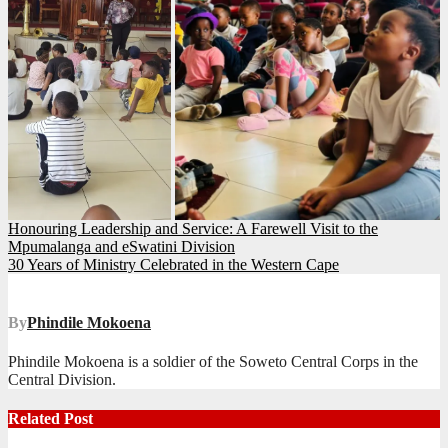
Post
Honouring Leadership and Service: A Farewell Visit to the
Mpumalanga and eSwatini Division
navigation
30 Years of Ministry Celebrated in the Western Cape
By
Phindile Mokoena
Phindile Mokoena is a soldier of the Soweto Central Corps in the
Central Division.
Related Post