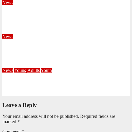
News
Territorial Leaders Bring Encouragement to Northern
KwaZulu Natal Division
August 4, 2026
Velani Buthelezi
News
Fourteen Recruits Enrolled as Soldiers at Peart Memorial
Corps
July 21, 2026
Busi Maseko
News
Young Adults
Youth
NKZN Y-Connexion 2026: Seeing Through the Eyes of Faith
July 20, 2026
Benedict Nkambule
Leave a Reply
Your email address will not be published.
Required fields are
marked
*
Comment
*