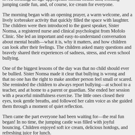
jumping castle fun, and, of course, ice cream for everyone.
The morning began with an opening prayer, a warm welcome, and a
lively icebreaker activity that quickly filled the space with laughter.
The children were then introduced to the guest speaker, Sister
Nomsa, a registered nurse and clinical psychologist from Mofolo
Clinic. She led an important and easy-to-understand conversation
about mental health—what it is, why it matters, and how children
can look after their feelings. The children asked many questions and
bravely shared their experiences of sadness, stress, and even school
bullying.
One of the biggest lessons of the day was that no child should ever
be bullied. Sister Nomsa made it clear that bullying is wrong and
that no one has the right to make another person feel small or scared.
She reminded the children to always report bullying—at school to a
teacher, and at home to a parent or guardian. She ended her session
with a peaceful mindfulness exercise. The little ones closed their
eyes, took gentle breaths, and followed her calm voice as she guided
them through a moment of quiet reflection.
Then came the part everyone had been waiting for—the real fun
began! In no time, the jumping castle was filled with joyful
bouncing. Children enjoyed soft ice cream, delicious hotdogs, and
refreshing juice for lunch.