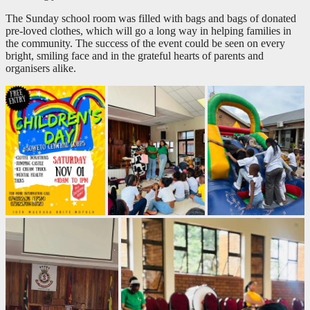
The Sunday school room was filled with bags and bags of donated
pre-loved clothes, which will go a long way in helping families in
the community. The success of the event could be seen on every
bright, smiling face and in the grateful hearts of parents and
organisers alike.