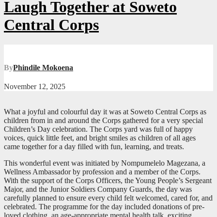
Laugh Together at Soweto
Central Corps
By
Phindile Mokoena
November 12, 2025
What a joyful and colourful day it was at Soweto Central Corps as
children from in and around the Corps gathered for a very special
Children’s Day celebration. The Corps yard was full of happy
voices, quick little feet, and bright smiles as children of all ages
came together for a day filled with fun, learning, and treats.
This wonderful event was initiated by Nompumelelo Magezana, a
Wellness Ambassador by profession and a member of the Corps.
With the support of the Corps Officers, the Young People’s Sergeant
Major, and the Junior Soldiers Company Guards, the day was
carefully planned to ensure every child felt welcomed, cared for, and
celebrated. The programme for the day included donations of pre-
loved clothing, an age-appropriate mental health talk, exciting