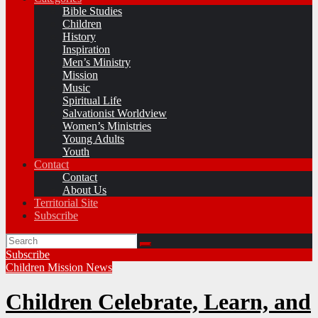
Bible Studies
Children
History
Inspiration
Men’s Ministry
Mission
Music
Spiritual Life
Salvationist Worldview
Women’s Ministries
Young Adults
Youth
Contact
Contact
About Us
Territorial Site
Subscribe
Subscribe
Children
Mission
News
Children Celebrate, Learn, and