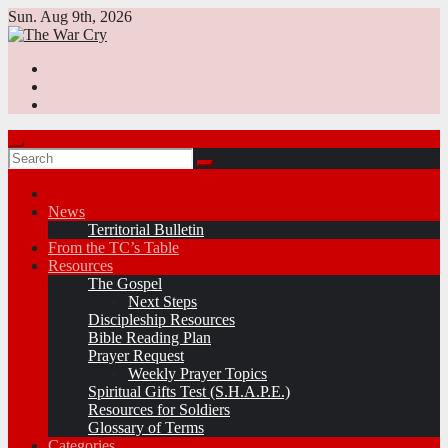
Skip
Sun. Aug 9th, 2026
to
content
News
Territorial Bulletin
From the TC’s Table
Resources
The Gospel
Next Steps
Discipleship Resources
Bible Reading Plan
Prayer Request
Weekly Prayer Topics
Spiritual Gifts Test (S.H.A.P.E.)
Resources for Soldiers
Glossary of Terms
Categories