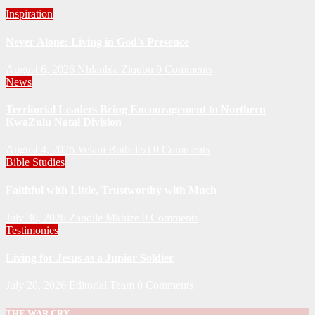
Inspiration
Never Alone: Living in God’s Presence
August 6, 2026
Nhlanhla Ziqubu
0 Comments
News
Territorial Leaders Bring Encouragement to Northern
KwaZulu Natal Division
August 4, 2026
Velani Buthelezi
0 Comments
Bible Studies
Faithful with Little, Trustworthy with Much
July 30, 2026
Zandile Mkhize
0 Comments
Testimonies
Living for Jesus as a Junior Soldier
July 28, 2026
Editorial Team
0 Comments
THE WAR CRY