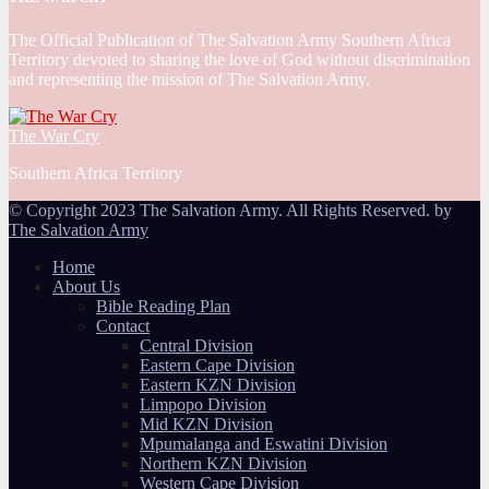
The Official Publication of The Salvation Army Southern Africa
Territory devoted to sharing the love of God without discrimination
and representing the mission of The Salvation Army.
The War Cry
Southern Africa Territory
© Copyright 2023 The Salvation Army. All Rights Reserved. by
The Salvation Army
Home
About Us
Bible Reading Plan
Contact
Central Division
Eastern Cape Division
Eastern KZN Division
Limpopo Division
Mid KZN Division
Mpumalanga and Eswatini Division
Northern KZN Division
Western Cape Division