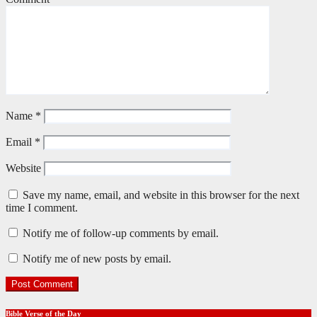
Name
*
Email
*
Website
Save my name, email, and website in this browser for the next
time I comment.
Notify me of follow-up comments by email.
Notify me of new posts by email.
Bible Verse of the Day