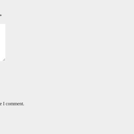
*
me I comment.