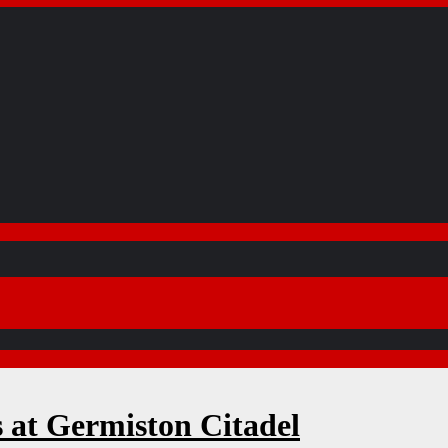
s at Germiston Citadel