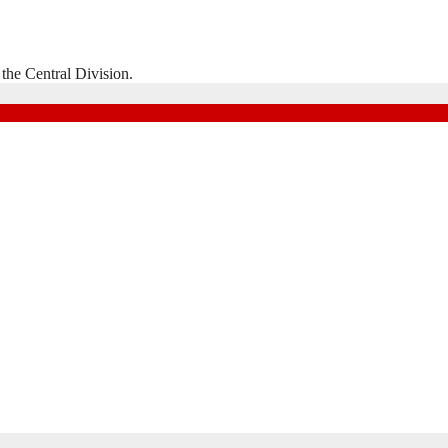
the Central Division.
Natal Division