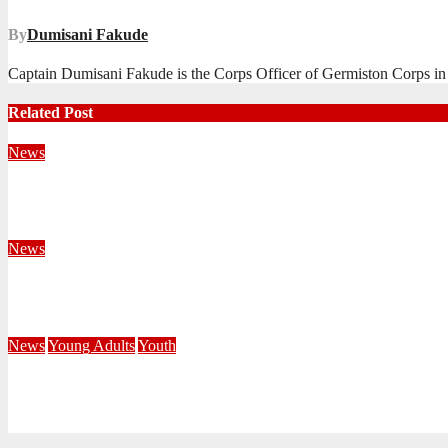
By
Dumisani Fakude
Captain Dumisani Fakude is the Corps Officer of Germiston Corps in 
Related Post
News
Territorial Leaders Bring Encouragement to Northern KwaZulu 
August 4, 2026
Velani Buthelezi
News
Fourteen Recruits Enrolled as Soldiers at Peart Memorial Corps
July 21, 2026
Busi Maseko
News
Young Adults
Youth
NKZN Y-Connexion 2026: Seeing Through the Eyes of Faith
July 20, 2026
Benedict Nkambule