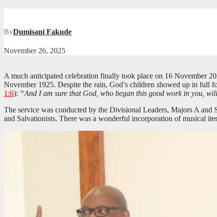
By
Dumisani Fakude
November 26, 2025
A much anticipated celebration finally took place on 16 November 202
November 1925. Despite the rain, God’s children showed up in full fo
1:6
):
“And I am sure that God, who began this good work in you, will ca
The service was conducted by the Divisional Leaders, Majors A and S
and Salvationists. There was a wonderful incorporation of musical ite