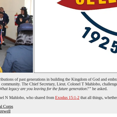
tributions of past generations in building the Kingdom of God and embra
ton community. The Chief Secretary, Lieut. Colonel T Mahlobo, challen
hat legacy are you leaving for the future generation?”
he asked.
nel N Mahlobo, who shared from
Exodus 15:1-2
that all things, whethe
al Corps
arewell