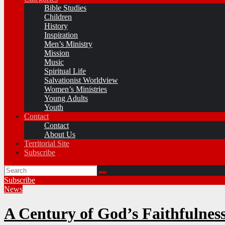
Bible Studies
Children
History
Inspiration
Men’s Ministry
Mission
Music
Spiritual Life
Salvationist Worldview
Women’s Ministries
Young Adults
Youth
Contact
Contact
About Us
Territorial Site
Subscribe
Subscribe
News
A Century of God’s Faithfulnes