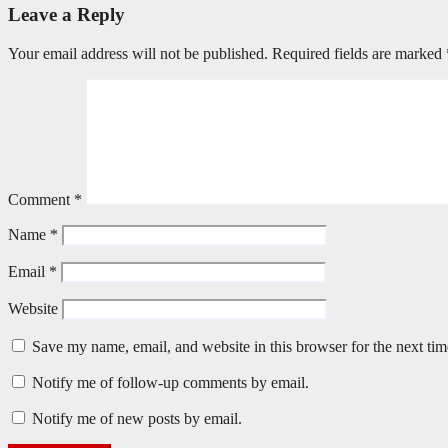
Leave a Reply
Your email address will not be published.
Required fields are marked
Comment
*
Name
*
Email
*
Website
Save my name, email, and website in this browser for the next ti
Notify me of follow-up comments by email.
Notify me of new posts by email.