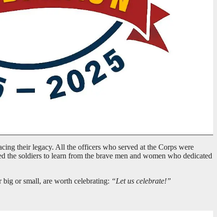
cing their legacy. All the officers who served at the Corps were
ged the soldiers to learn from the brave men and women who dedicated
r big or small, are worth celebrating:
“Let us celebrate!”