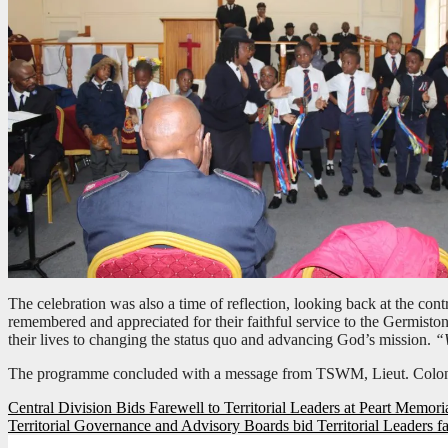
The celebration was also a time of reflection, looking back at the con
remembered and appreciated for their faithful service to the Germis
their lives to changing the status quo and advancing God’s mission.
“W
The programme concluded with a message from TSWM, Lieut. Colo
Post
Central Division Bids Farewell to Territorial Leaders at Peart Memori
Territorial Governance and Advisory Boards bid Territorial Leaders f
navigation