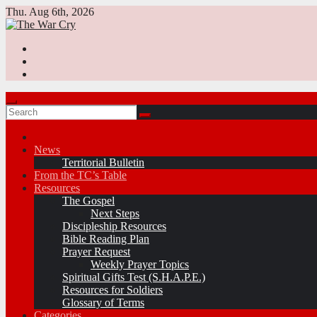
Skip
Thu. Aug 6th, 2026
to
content
News
Territorial Bulletin
From the TC’s Table
Resources
The Gospel
Next Steps
Discipleship Resources
Bible Reading Plan
Prayer Request
Weekly Prayer Topics
Spiritual Gifts Test (S.H.A.P.E.)
Resources for Soldiers
Glossary of Terms
Categories