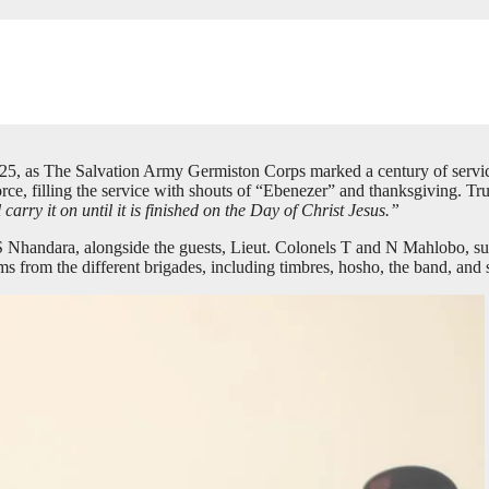
5, as The Salvation Army Germiston Corps marked a century of service,
rce, filling the service with shouts of “Ebenezer” and thanksgiving. T
rry it on until it is finished on the Day of Christ Jesus.”
 Nhandara, alongside the guests, Lieut. Colonels T and N Mahlobo, sup
ms from the different brigades, including timbres, hosho, the band, and