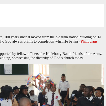
 100 years since it moved from the old train station building on 14
ruly, God always brings to completion what He begins (
Philippians
ported by fellow officers, the Katlehong Band, friends of the Army,
 singing, showcasing the diversity of God’s church today.